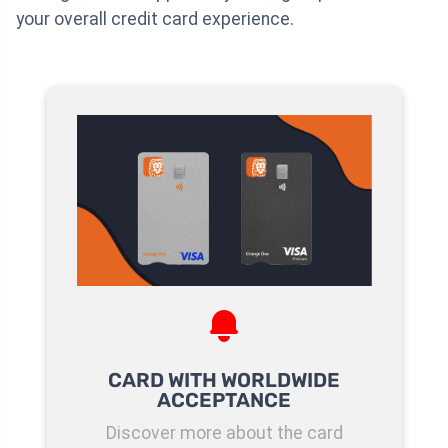
your overall credit card experience.
CARD WITH WORLDWIDE
ACCEPTANCE
Discover more about the card