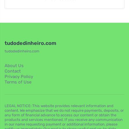
tudodedinheiro.com
tudodedinheiro.com
About Us
Contact
Privacy Policy
Terms of Use
LEGAL NOTICE: This website provides relevant information and
content. We emphasize that we do not require payments, deposits, or
any form of financial advance to access our content or obtain the
products and services mentioned. If you receive any communication
in our name requesting payment or additional information, please
notify us immediately. Our goal is to share useful and up-to-date