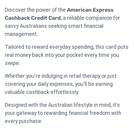
Discover the power of the
American Express
Cashback Credit Card
, a reliable companion for
savvy Australians seeking smart financial
management.
Tailored to reward everyday spending, this card puts
real money back into your pocket every time you
swipe.
Whether you're indulging in retail therapy or just
covering your daily expenses, you'll be earning
valuable cashback effortlessly.
Designed with the Australian lifestyle in mind, it's
your gateway to rewarding financial freedom with
every purchase.