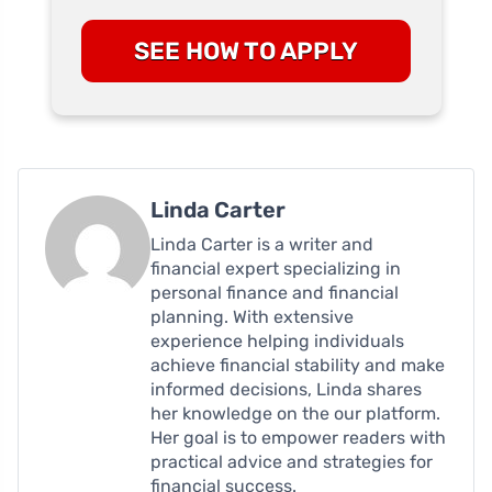
SEE HOW TO APPLY
Linda Carter
Linda Carter is a writer and
financial expert specializing in
personal finance and financial
planning. With extensive
experience helping individuals
achieve financial stability and make
informed decisions, Linda shares
her knowledge on the our platform.
Her goal is to empower readers with
practical advice and strategies for
financial success.