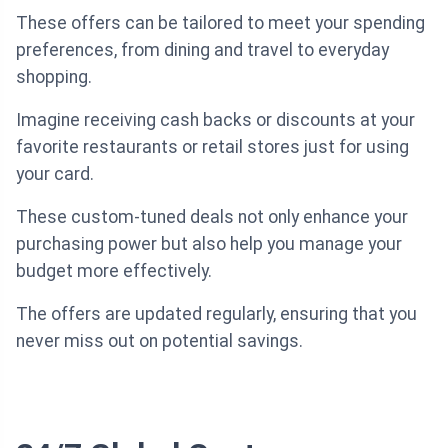
These offers can be tailored to meet your spending
preferences, from dining and travel to everyday
shopping.
Imagine receiving cash backs or discounts at your
favorite restaurants or retail stores just for using
your card.
These custom-tuned deals not only enhance your
purchasing power but also help you manage your
budget more effectively.
The offers are updated regularly, ensuring that you
never miss out on potential savings.