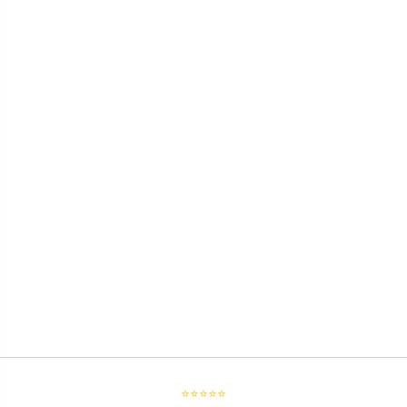
⭐⭐⭐⭐⭐