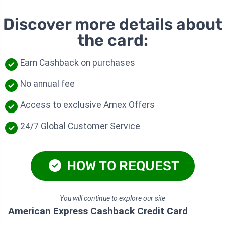
Discover more details about
the card:
Earn Cashback on purchases
No annual fee
Access to exclusive Amex Offers
24/7 Global Customer Service
HOW TO REQUEST
You will continue to explore our site
American Express Cashback Credit Card