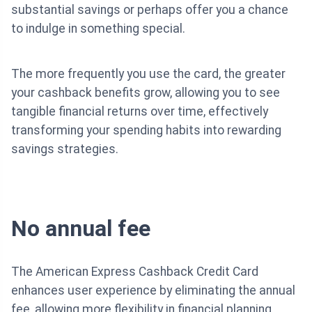
substantial savings or perhaps offer you a chance
to indulge in something special.
The more frequently you use the card, the greater
your cashback benefits grow, allowing you to see
tangible financial returns over time, effectively
transforming your spending habits into rewarding
savings strategies.
No annual fee
The American Express Cashback Credit Card
enhances user experience by eliminating the annual
fee, allowing more flexibility in financial planning.