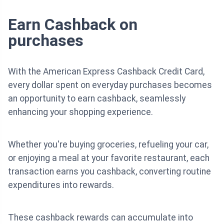
Earn Cashback on
purchases
With the American Express Cashback Credit Card,
every dollar spent on everyday purchases becomes
an opportunity to earn cashback, seamlessly
enhancing your shopping experience.
Whether you're buying groceries, refueling your car,
or enjoying a meal at your favorite restaurant, each
transaction earns you cashback, converting routine
expenditures into rewards.
These cashback rewards can accumulate into