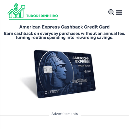
American Express Cashback Credit Card
Earn cashback on everyday purchases without an annual fee,
turning routine spending into rewarding savings.
Advertisements