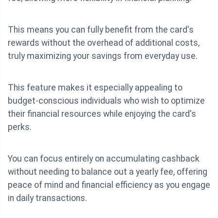
This means you can fully benefit from the card's
rewards without the overhead of additional costs,
truly maximizing your savings from everyday use.
This feature makes it especially appealing to
budget-conscious individuals who wish to optimize
their financial resources while enjoying the card's
perks.
You can focus entirely on accumulating cashback
without needing to balance out a yearly fee, offering
peace of mind and financial efficiency as you engage
in daily transactions.