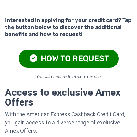
Interested in applying for your credit card? Tap
the button below to discover the additional
benefits and how to request!
HOW TO REQUEST
You will continue to explore our site
Access to exclusive Amex
Offers
With the American Express Cashback Credit Card,
you gain access to a diverse range of exclusive
Amex Offers.