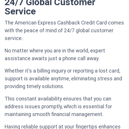
24/7 Global Customer
Service
The American Express Cashback Credit Card comes
with the peace of mind of 24/7 global customer
service.
No matter where you are in the world, expert
assistance awaits just a phone call away.
Whether it's a billing inquiry or reporting a lost card,
support is available anytime, eliminating stress and
providing timely solutions.
This constant availability ensures that you can
address issues promptly, which is essential for
maintaining smooth financial management.
Having reliable support at your fingertips enhances