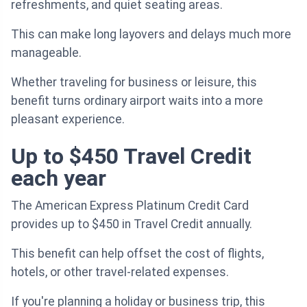
refreshments, and quiet seating areas.
This can make long layovers and delays much more
manageable.
Whether traveling for business or leisure, this
benefit turns ordinary airport waits into a more
pleasant experience.
Up to $450 Travel Credit
each year
The American Express Platinum Credit Card
provides up to $450 in Travel Credit annually.
This benefit can help offset the cost of flights,
hotels, or other travel-related expenses.
If you're planning a holiday or business trip, this