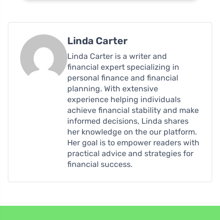
Linda Carter
Linda Carter is a writer and
financial expert specializing in
personal finance and financial
planning. With extensive
experience helping individuals
achieve financial stability and make
informed decisions, Linda shares
her knowledge on the our platform.
Her goal is to empower readers with
practical advice and strategies for
financial success.