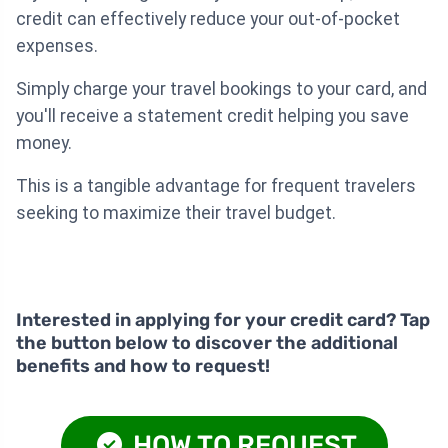
credit can effectively reduce your out-of-pocket
expenses.
Simply charge your travel bookings to your card, and
you'll receive a statement credit helping you save
money.
This is a tangible advantage for frequent travelers
seeking to maximize their travel budget.
Interested in applying for your credit card? Tap
the button below to discover the additional
benefits and how to request!
HOW TO REQUEST