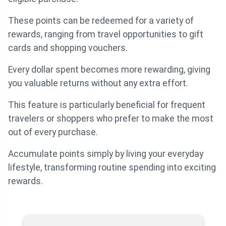
These points can be redeemed for a variety of
rewards, ranging from travel opportunities to gift
cards and shopping vouchers.
Every dollar spent becomes more rewarding, giving
you valuable returns without any extra effort.
This feature is particularly beneficial for frequent
travelers or shoppers who prefer to make the most
out of every purchase.
Accumulate points simply by living your everyday
lifestyle, transforming routine spending into exciting
rewards.