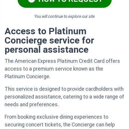
You will continue to explore our site
Access to Platinum
Concierge service for
personal assistance
The American Express Platinum Credit Card offers
access to a premium service known as the
Platinum Concierge.
This service is designed to provide cardholders with
personalized assistance, catering to a wide range of
needs and preferences.
From booking exclusive dining experiences to
securing concert tickets, the Concierge can help