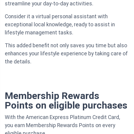
streamline your day-to-day activities.
Consider it a virtual personal assistant with
exceptional local knowledge, ready to assist in
lifestyle management tasks.
This added benefit not only saves you time but also
enhances your lifestyle experience by taking care of
the details.
Membership Rewards
Points on eligible purchases
With the American Express Platinum Credit Card,
you earn Membership Rewards Points on every
eligible purchase.