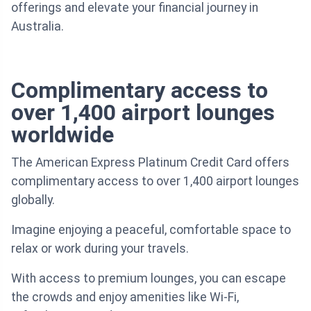
offerings and elevate your financial journey in
Australia.
Complimentary access to
over 1,400 airport lounges
worldwide
The American Express Platinum Credit Card offers
complimentary access to over 1,400 airport lounges
globally.
Imagine enjoying a peaceful, comfortable space to
relax or work during your travels.
With access to premium lounges, you can escape
the crowds and enjoy amenities like Wi-Fi,