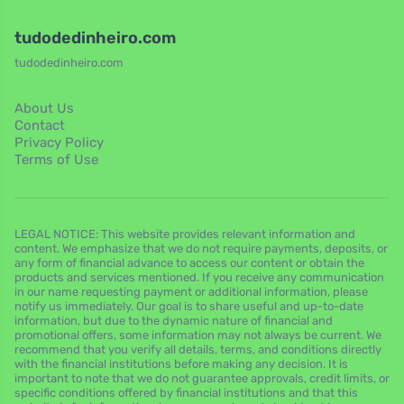
tudodedinheiro.com
tudodedinheiro.com
About Us
Contact
Privacy Policy
Terms of Use
LEGAL NOTICE: This website provides relevant information and
content. We emphasize that we do not require payments, deposits, or
any form of financial advance to access our content or obtain the
products and services mentioned. If you receive any communication
in our name requesting payment or additional information, please
notify us immediately. Our goal is to share useful and up-to-date
information, but due to the dynamic nature of financial and
promotional offers, some information may not always be current. We
recommend that you verify all details, terms, and conditions directly
with the financial institutions before making any decision. It is
important to note that we do not guarantee approvals, credit limits, or
specific conditions offered by financial institutions and that this