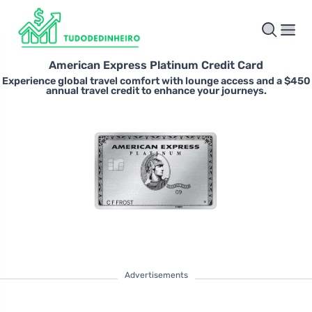
American Express Platinum Credit Card
Experience global travel comfort with lounge access and a $450
annual travel credit to enhance your journeys.
Advertisements