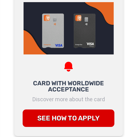
CARD WITH WORLDWIDE
ACCEPTANCE
Discover more about the card
SEE HOW TO APPLY