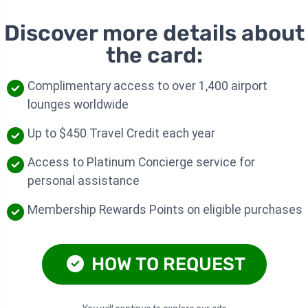
Discover more details about
the card:
Complimentary access to over 1,400 airport
lounges worldwide
Up to $450 Travel Credit each year
Access to Platinum Concierge service for
personal assistance
Membership Rewards Points on eligible purchases
HOW TO REQUEST