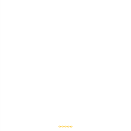
⭐⭐⭐⭐⭐