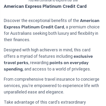
You will continue to explore our site
American Express Platinum Credit Card
Discover the exceptional benefits of the
American
Express Platinum Credit Card
, a premium choice
for Australians seeking both luxury and flexibility in
their finances.
Designed with high achievers in mind, this card
offers a myriad of features including
exclusive
travel perks
, rewarding
points on everyday
spending
, and access to a world of privileges.
From comprehensive travel insurance to concierge
services, you're empowered to experience life with
unparalleled ease and elegance.
Take advantage of this card's extraordinary