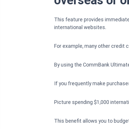
overseas or o
This feature provides immediate 
international websites.
For example, many other credit c
By using the CommBank Ultimate 
If you frequently make purchases
Picture spending $1,000 internati
This benefit allows you to budget