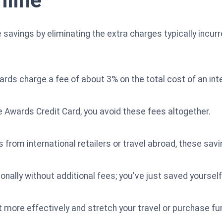
nline
savings by eliminating the extra charges typically incur
ards charge a fee of about 3% on the total cost of an int
Awards Credit Card, you avoid these fees altogether.
 from international retailers or travel abroad, these sav
onally without additional fees; you've just saved yourself
 more effectively and stretch your travel or purchase fu