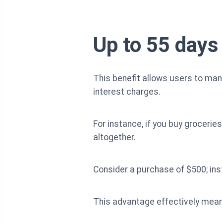
Up to 55 days
This benefit allows users to man
interest charges.
For instance, if you buy grocerie
altogether.
Consider a purchase of $500; inst
This advantage effectively means