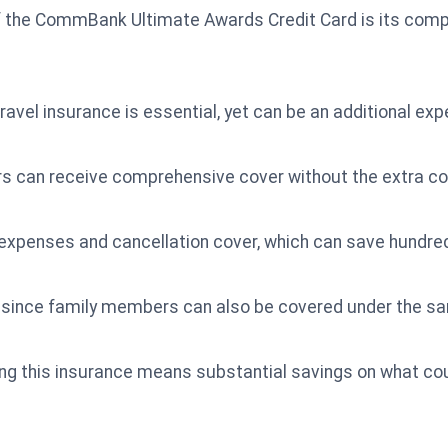
f the CommBank Ultimate Awards Credit Card is its compl
ravel insurance is essential, yet can be an additional ex
ders can receive comprehensive cover without the extra co
expenses and cancellation cover, which can save hundred
ly since family members can also be covered under the sa
ing this insurance means substantial savings on what cou