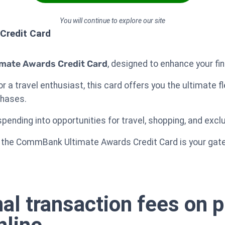
You will continue to explore our site
Credit Card
mate Awards Credit Card
, designed to enhance your fin
 a travel enthusiast, this card offers you the ultimate fl
chases.
pending into opportunities for travel, shopping, and exclu
ts, the CommBank Ultimate Awards Credit Card is your ga
nal transaction fees on 