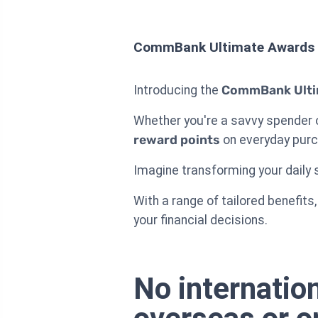
CommBank Ultimate Awards 
Introducing the
CommBank Ulti
Whether you're a savvy spender or
reward points
on everyday pur
Imagine transforming your daily s
With a range of tailored benefi
your financial decisions.
No internatio