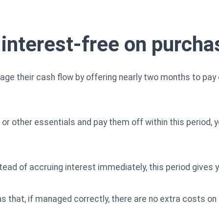
 interest-free on purcha
age their cash flow by offering nearly two months to pay
s or other essentials and pay them off within this period, 
ead of accruing interest immediately, this period gives yo
 that, if managed correctly, there are no extra costs on