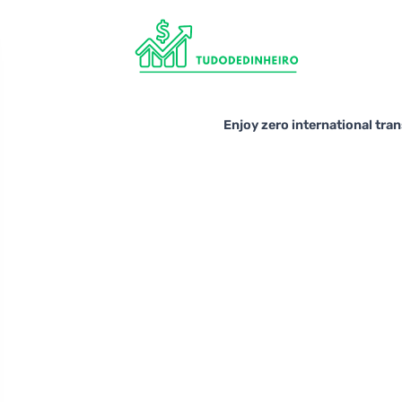
Enjoy zero international tra