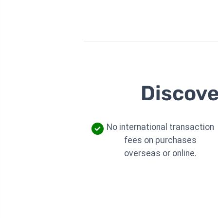
Discove
No international transaction
fees on purchases
overseas or online.