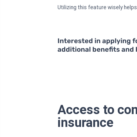
Utilizing this feature wisely hel
Interested in applying f
additional benefits and
Access to com
insurance