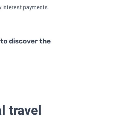
ry interest payments.
 to discover the
l travel