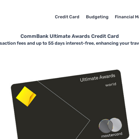
Credit Card
Budgeting
Financial M
CommBank Ultimate Awards Credit Card
nsaction fees and up to 55 days interest-free, enhancing your tra