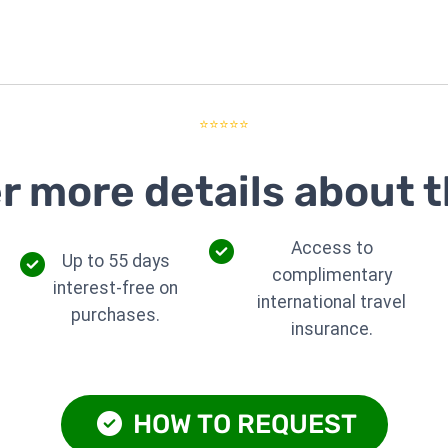
⭐⭐⭐⭐⭐
r more details about t
Access to
Up to 55 days
complimentary
interest-free on
international travel
purchases.
insurance.
HOW TO REQUEST