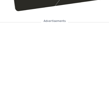
Advertisements