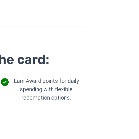
he card:
Earn Award points for daily
spending with flexible
redemption options.