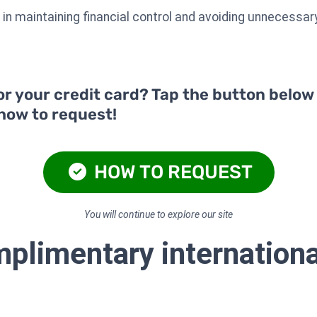
ps in maintaining financial control and avoiding unnecessa
or your credit card? Tap the button below
 how to request!
HOW TO REQUEST
You will continue to explore our site
plimentary internationa