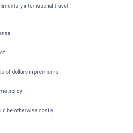
imentary international travel
pense.
st.
s of dollars in premiums.
me policy.
ld be otherwise costly