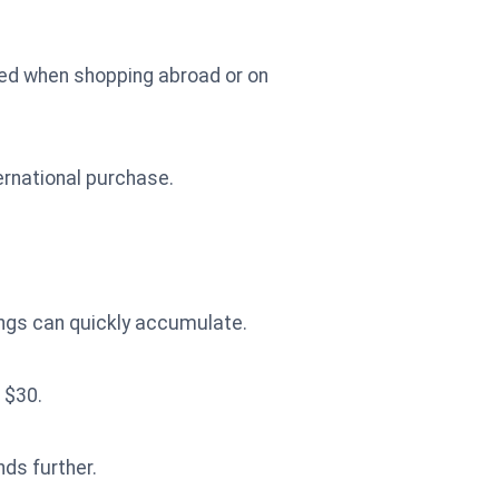
red when shopping abroad or on
ernational purchase.
ings can quickly accumulate.
 $30.
nds further.