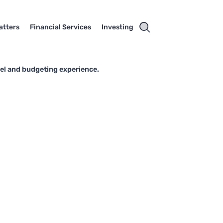
atters
Financial Services
Investing
vel and budgeting experience.