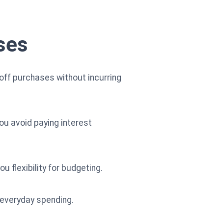
ses
 off purchases without incurring
you avoid paying interest
u flexibility for budgeting.
 everyday spending.