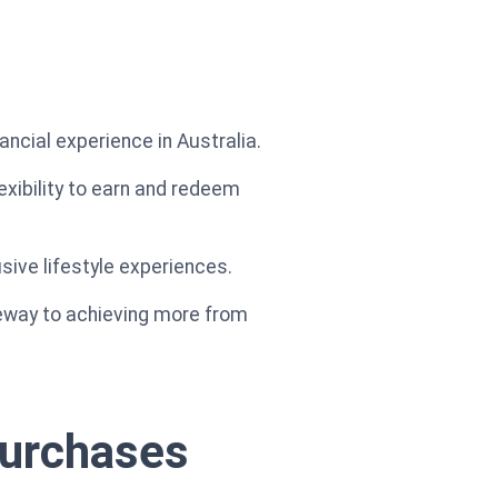
ancial experience in Australia.
exibility to earn and redeem
sive lifestyle experiences.
teway to achieving more from
purchases