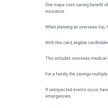
One major cost-saving benefit o
insurance.
When planning an overseas trip, t
With this card, eligible cardhol
This includes overseas medical 
For a family, the savings multip
If unexpected events occur, hav
emergencies.