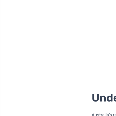
Unde
Australia’s 