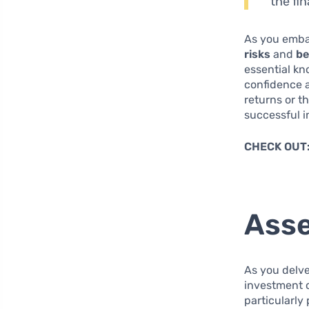
the fi
As you embar
risks
and
be
essential kn
confidence a
returns or t
successful i
CHECK OUT
Asse
As you delve
investment c
particularly