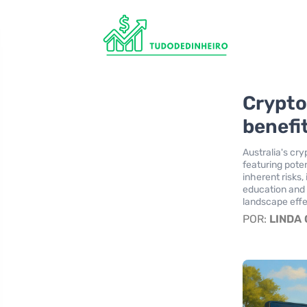
Crypto
benefi
Australia's cr
featuring poten
inherent risks, 
education and 
landscape effe
POR:
LINDA