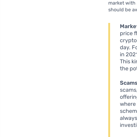
market with 
should be aw
Market
price 
crypto
day. F
in 202
This k
the po
Scams
scams,
offeri
where 
scheme
always
invest