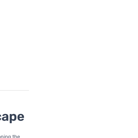
cape
ioning the