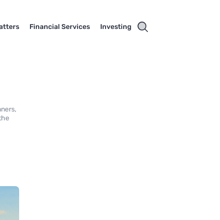
atters
Financial Services
Investing
nners,
 the