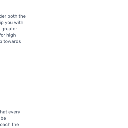
ider both the
uip you with
 greater
for high
ep towards
that every
 be
roach the