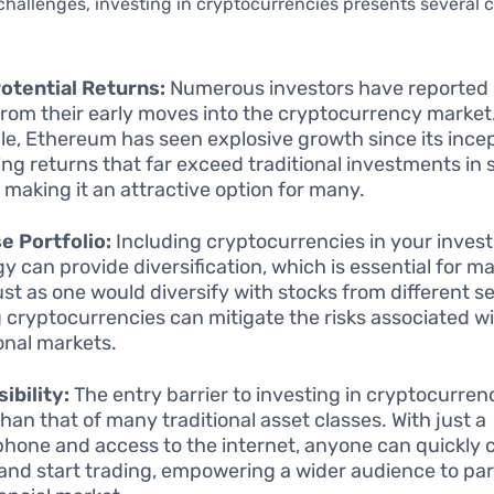
challenges, investing in cryptocurrencies presents several 
otential Returns:
Numerous investors have reported s
from their early moves into the cryptocurrency market
e, Ethereum has seen explosive growth since its incep
ing returns that far exceed traditional investments in 
 making it an attractive option for many.
e Portfolio:
Including cryptocurrencies in your inves
gy can provide diversification, which is essential for 
Just as one would diversify with stocks from different s
 cryptocurrencies can mitigate the risks associated w
ional markets.
ibility:
The entry barrier to investing in cryptocurrenc
than that of many traditional asset classes. With just a
hone and access to the internet, anyone can quickly 
 and start trading, empowering a wider audience to part