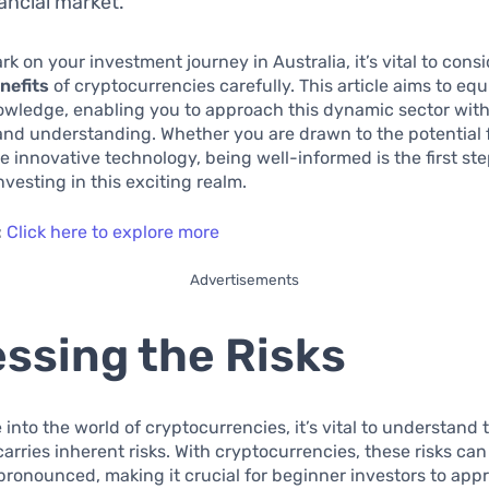
nancial market.
k on your investment journey in Australia, it’s vital to cons
nefits
of cryptocurrencies carefully. This article aims to eq
owledge, enabling you to approach this dynamic sector with
nd understanding. Whether you are drawn to the potential 
he innovative technology, being well-informed is the first st
nvesting in this exciting realm.
:
Click here to explore more
Advertisements
ssing the Risks
 into the world of cryptocurrencies, it’s vital to understand 
arries inherent risks. With cryptocurrencies, these risks can
 pronounced, making it crucial for beginner investors to app