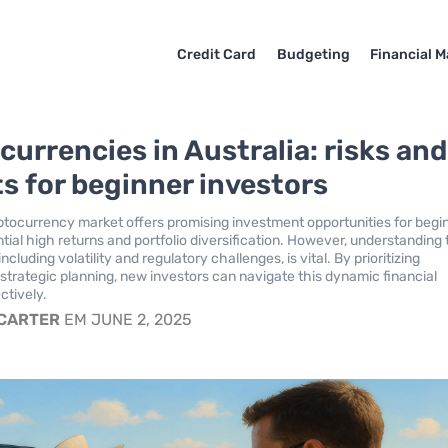
Credit Card
Budgeting
Financial M
currencies in Australia: risks and
ts for beginner investors
yptocurrency market offers promising investment opportunities for begi
tial high returns and portfolio diversification. However, understanding
including volatility and regulatory challenges, is vital. By prioritizing
strategic planning, new investors can navigate this dynamic financial
ctively.
 CARTER
EM JUNE 2, 2025