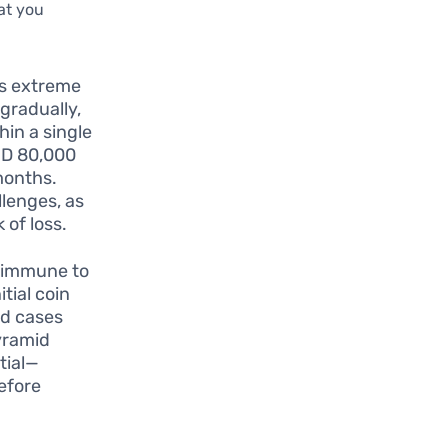
at you
ts extreme
 gradually,
hin a single
AUD 80,000
months.
llenges, as
 of loss.
 immune to
tial coin
ed cases
yramid
tial—
efore