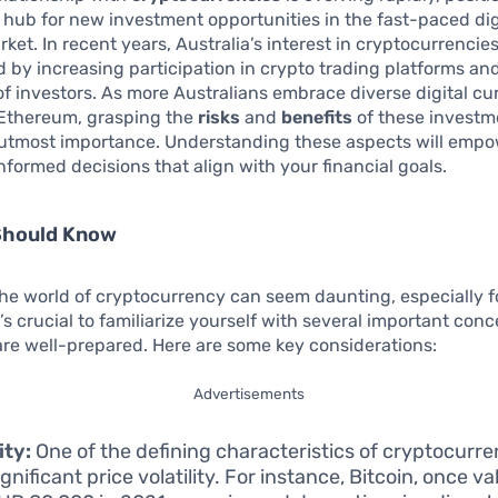
 hub for new investment opportunities in the fast-paced dig
ket. In recent years, Australia’s interest in cryptocurrencie
 by increasing participation in crypto trading platforms an
 investors. As more Australians embrace diverse digital cur
 Ethereum, grasping the
risks
and
benefits
of these investm
utmost importance. Understanding these aspects will empo
formed decisions that align with your financial goals.
Should Know
he world of cryptocurrency can seem daunting, especially f
t’s crucial to familiarize yourself with several important conc
re well-prepared. Here are some key considerations:
Advertisements
ity:
One of the defining characteristics of cryptocurren
ignificant price volatility. For instance, Bitcoin, once v