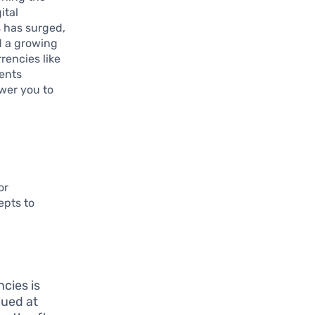
ital
s has surged,
d a growing
rencies like
ents
wer you to
or
epts to
cies is
alued at