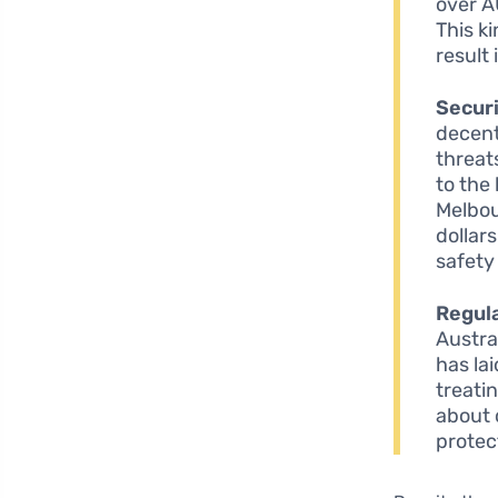
over A
This ki
result
Securi
decent
threat
to the
Melbou
dollar
safety
Regula
Austra
has la
treati
about 
protec