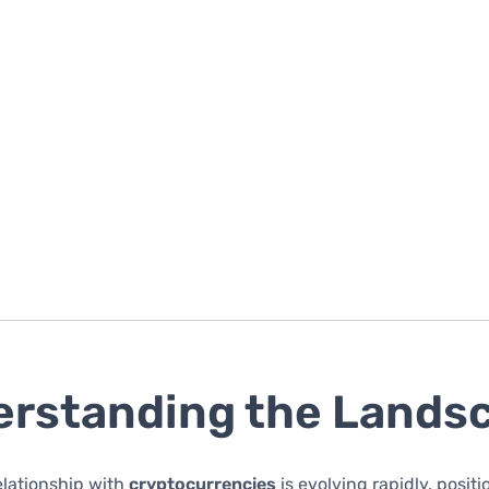
rstanding the Lands
relationship with
cryptocurrencies
is evolving rapidly, posit