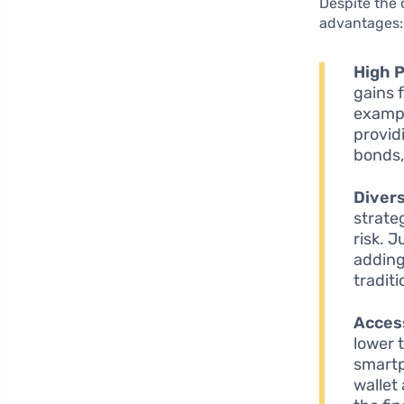
Despite the 
advantages:
High P
gains 
exampl
provid
bonds,
Divers
strate
risk. 
adding
tradit
Access
lower 
smartp
wallet