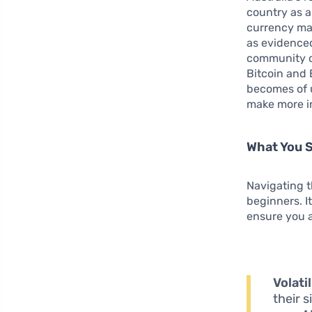
country as a
currency mar
as evidenced
community of
Bitcoin and
becomes of 
make more in
What You 
Navigating t
beginners. I
ensure you a
Volatil
their s