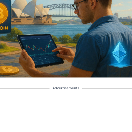
Advertisements