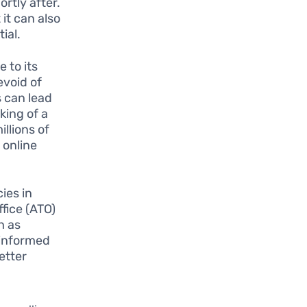
rtly after.
 it can also
ial.
 to its
evoid of
s can lead
king of a
llions of
 online
ies in
ffice (ATO)
h as
 informed
etter