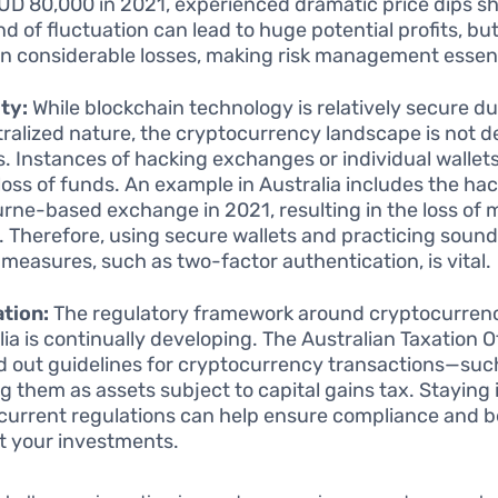
UD 80,000 in 2021, experienced dramatic price dips sho
nd of fluctuation can lead to huge potential profits, but
 in considerable losses, making risk management essent
ty:
While blockchain technology is relatively secure due
ralized nature, the cryptocurrency landscape is not d
s. Instances of hacking exchanges or individual wallet
 loss of funds. An example in Australia includes the hac
rne-based exchange in 2021, resulting in the loss of mi
s. Therefore, using secure wallets and practicing sound
 measures, such as two-factor authentication, is vital.
tion:
The regulatory framework around cryptocurrenc
lia is continually developing. The Australian Taxation O
id out guidelines for cryptocurrency transactions—suc
ng them as assets subject to capital gains tax. Staying
current regulations can help ensure compliance and b
t your investments.