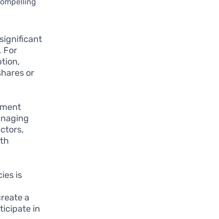
compelling
ignificant
. For
tion,
shares or
tment
managing
ectors,
ith
ies is
create a
icipate in