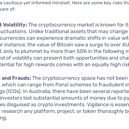
a cautious yet informed mindset. Here are some key risks th
are of:
 Volatility:
The cryptocurrency market is known for i
fluctuations. Unlike traditional assets that may change
currencies can experience dramatic shifts in value wit
or instance, the value of Bitcoin saw a surge to over 
1, only to plummet by more than 50% in the following 
ind of volatility can present both opportunities and cha
tential for high rewards comes with an equally high risk
 and Frauds:
The cryptocurrency space has not been
 which can range from Ponzi schemes to fraudulent ini
ngs (ICOs). In Australia, there have been several report
investors lost substantial amounts of money due to p
s disguised as crypto investments. Vigilance is essen
 research any platform, project, or token thoroughly b
ing.