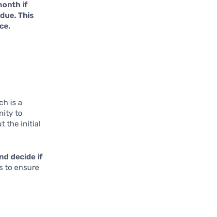
month if
due. This
ce.
ch is a
nity to
 the initial
nd decide if
s to ensure