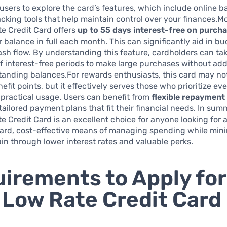
sers to explore the card’s features, which include online 
cking tools that help maintain control over your finances.M
e Credit Card offers
up to 55 days interest-free on purch
 balance in full each month. This can significantly aid in b
h flow. By understanding this feature, cardholders can ta
 interest-free periods to make large purchases without add
standing balances.For rewards enthusiasts, this card may no
nefit points, but it effectively serves those who prioritize ev
practical usage. Users can benefit from
flexible repayment
 tailored payment plans that fit their financial needs. In sum
 Credit Card is an excellent choice for anyone looking for 
ward, cost-effective means of managing spending while min
rain through lower interest rates and valuable perks.
irements to Apply for
Low Rate Credit Card