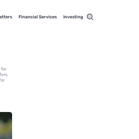
atters
Financial Services
Investing
 for
ffers
for