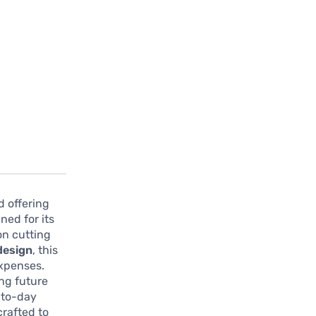
d offering
ned for its
 on cutting
 design
, this
expenses.
ng future
-to-day
crafted to