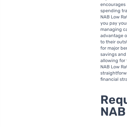
encourages u
spending tra
NAB Low Rat
you pay your
managing cas
advantage of
to their out
for major be
savings and 
allowing for
NAB Low Rate
straightfor
financial st
Requ
NAB 