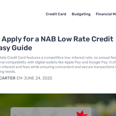
Credit Card
Budgeting
Financial M
 Apply for a NAB Low Rate Credit
asy Guide
te Credit Card features a competitive low-interest rate, no annual fee
 and compatibility with digital wallets like Apple Pay and Google Pay. It o
n interest and fees while ensuring convenient and secure transactions 
ng needs.
 CARTER
EM JUNE 24, 2025