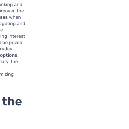
banking and
oreover, the
ases
when
udgeting and
ke
ing interest
t be prized
eryday
 options
,
mary, the
a
imizing
 the