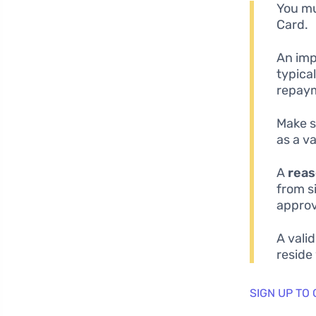
You mu
Card.
An imp
typica
repaym
Make s
as a va
A
reas
from s
approv
A vali
reside
SIGN UP TO