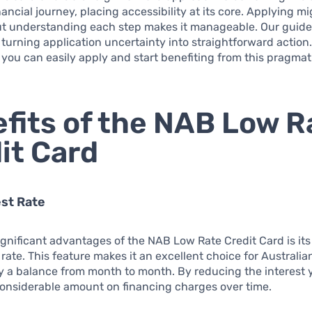
ancial journey, placing accessibility at its core. Applying mi
t understanding each step makes it manageable. Our guide 
 turning application uncertainty into straightforward action.
you can easily apply and start benefiting from this pragmati
fits of the NAB Low R
it Card
st Rate
ignificant advantages of the NAB Low Rate Credit Card is it
 rate. This feature makes it an excellent choice for Austral
y a balance from month to month. By reducing the interest 
considerable amount on financing charges over time.