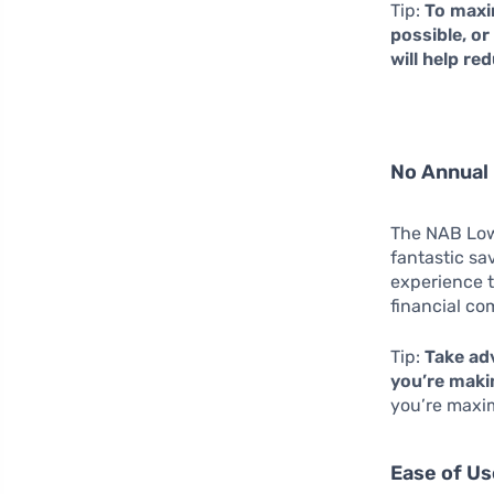
Tip:
To maxim
possible, o
will help r
No Annual 
The NAB Low 
fantastic sa
experience t
financial c
Tip:
Take adv
you’re makin
you’re maxim
Ease of Us