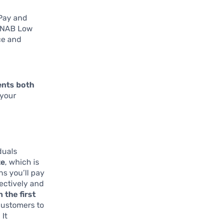
 Pay and
r NAB Low
ce and
ments both
 your
duals
te
, which is
s you’ll pay
fectively and
n the first
 customers to
 It