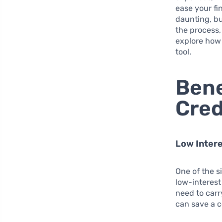
ease your fin
daunting, bu
the process,
explore how 
tool.
Bene
Cred
Low Intere
One of the s
low-interest
need to carr
can save a 