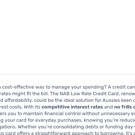
a cost-effective way to manage your spending? A credit car
 rates might fit the bill. The NAB Low Rate Credit Card, renow
nd affordability, could be the ideal solution for Aussies keen
rest costs. With its
competitive interest rates
and
no frills
rs you to maintain financial control without unnecessary 
ng your card for everyday purchases, knowing you’re reduci
igations. Whether you’re consolidating debts or funding day
is card offers a straightforward approach to borrowing. It’s 