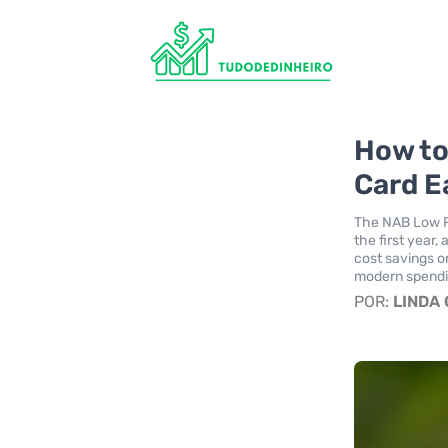
How to
Card E
The NAB Low Ra
the first year,
cost savings o
modern spendi
POR:
LINDA