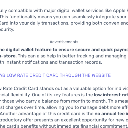
fully compatible with major digital wallet services like Apple
 This functionality means you can seamlessly integrate you
Card into your daily transactions, providing both convenien
curity.
Advertisements
the digital wallet feature to ensure secure and quick pay
n-store.
This can also help in better tracking and managing
h instant notifications and transaction records.
AB LOW RATE CREDIT CARD THROUGH THE WEBSITE
Rate Credit Card stands out as a valuable option for indivi
cial flexibility. One of its key features is the
low interest ra
or those who carry a balance from month to month. This mean
rest charges over time, allowing you to manage debt more ef
nother advantage of this credit card is the
no annual fee i
introductory offer presents an excellent opportunity for new
he card’s benefits without immediate financial commitment.