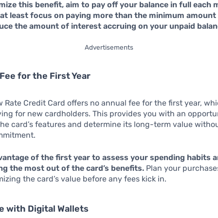
ize this benefit, aim to pay off your balance in full each 
r at least focus on paying more than the minimum amount 
educe the amount of interest accruing on your unpaid balan
Advertisements
Fee for the First Year
Rate Credit Card offers no annual fee for the first year, whi
ving for new cardholders. This provides you with an opportu
he card’s features and determine its long-term value without
ommitment.
antage of the first year to assess your spending habits a
g the most out of the card’s benefits.
Plan your purchase
izing the card’s value before any fees kick in.
e with Digital Wallets