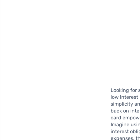
Looking for 
low interest
simplicity a
back on inte
card empowe
Imagine usi
interest obl
expenses, th