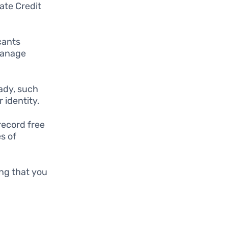
ate Credit
cants
manage
ady, such
r identity.
record free
s of
ing that you