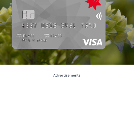
Advertisements