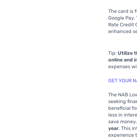
The card is 
Google Pay.
Rate Credit 
enhanced se
Tip:
Utilize 
online and i
expenses wit
GET YOUR N
The NAB Low 
seeking finan
beneficial f
less in inte
save money.A
year
. This 
experience t