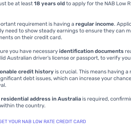
st be at least
18 years old
to apply for the NAB Low R
ortant requirement is having a
regular income
. Appli
lly need to show steady earnings to ensure they can 
ents on their credit card.
ure you have necessary
identification documents
re
lid Australian driver’s license or passport, to verify you
onable credit history
is crucial. This means having a 
ignificant debt issues, which can increase your chance
al.
d
residential address in Australia
is required, confirm
 within the country.
 GET YOUR NAB LOW RATE CREDIT CARD