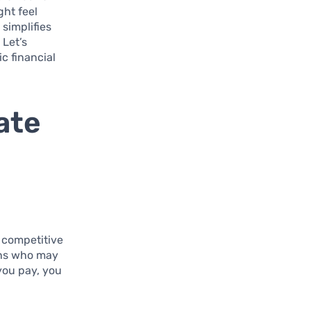
ght feel
simplifies
 Let’s
c financial
ate
s competitive
ians who may
you pay, you