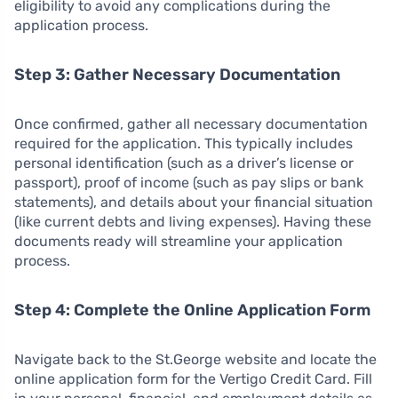
eligibility to avoid any complications during the
application process.
Step 3: Gather Necessary Documentation
Once confirmed, gather all necessary documentation
required for the application. This typically includes
personal identification (such as a driver’s license or
passport), proof of income (such as pay slips or bank
statements), and details about your financial situation
(like current debts and living expenses). Having these
documents ready will streamline your application
process.
Step 4: Complete the Online Application Form
Navigate back to the St.George website and locate the
online application form for the Vertigo Credit Card. Fill