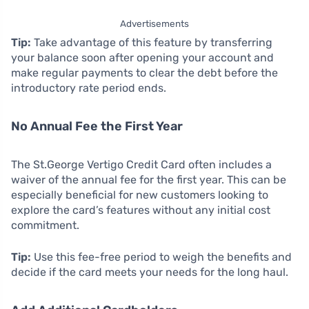
Advertisements
Tip:
Take advantage of this feature by transferring
your balance soon after opening your account and
make regular payments to clear the debt before the
introductory rate period ends.
No Annual Fee the First Year
The St.George Vertigo Credit Card often includes a
waiver of the annual fee for the first year. This can be
especially beneficial for new customers looking to
explore the card’s features without any initial cost
commitment.
Tip:
Use this fee-free period to weigh the benefits and
decide if the card meets your needs for the long haul.