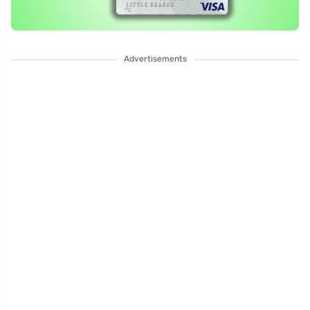
Advertisements