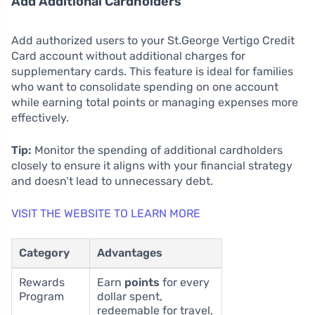
Add Additional Cardholders
Add authorized users to your St.George Vertigo Credit
Card account without additional charges for
supplementary cards. This feature is ideal for families
who want to consolidate spending on one account
while earning total points or managing expenses more
effectively.
Tip:
Monitor the spending of additional cardholders
closely to ensure it aligns with your financial strategy
and doesn’t lead to unnecessary debt.
VISIT THE WEBSITE TO LEARN MORE
Category
Advantages
Rewards
Earn
points
for every
Program
dollar spent,
redeemable for travel,