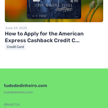
June 24, 2025
How to Apply for the American
Express Cashback Credit C...
Credit Card
tudodedinheiro.com
tudodedinheiro.com
About Us