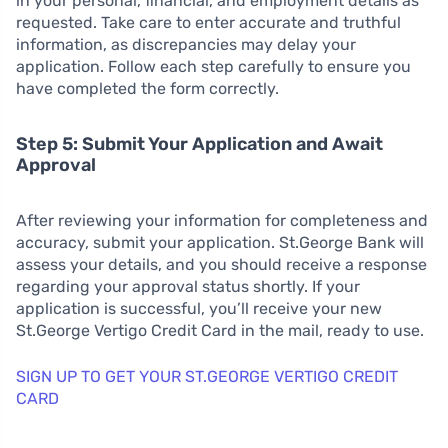
in your personal, financial, and employment details as
requested. Take care to enter accurate and truthful
information, as discrepancies may delay your
application. Follow each step carefully to ensure you
have completed the form correctly.
Step 5: Submit Your Application and Await
Approval
After reviewing your information for completeness and
accuracy, submit your application. St.George Bank will
assess your details, and you should receive a response
regarding your approval status shortly. If your
application is successful, you’ll receive your new
St.George Vertigo Credit Card in the mail, ready to use.
SIGN UP TO GET YOUR ST.GEORGE VERTIGO CREDIT
CARD