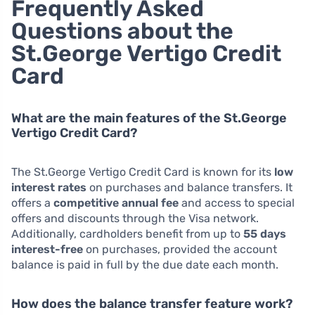
Frequently Asked
Questions about the
St.George Vertigo Credit
Card
What are the main features of the St.George
Vertigo Credit Card?
The St.George Vertigo Credit Card is known for its
low
interest rates
on purchases and balance transfers. It
offers a
competitive annual fee
and access to special
offers and discounts through the Visa network.
Additionally, cardholders benefit from up to
55 days
interest-free
on purchases, provided the account
balance is paid in full by the due date each month.
How does the balance transfer feature work?