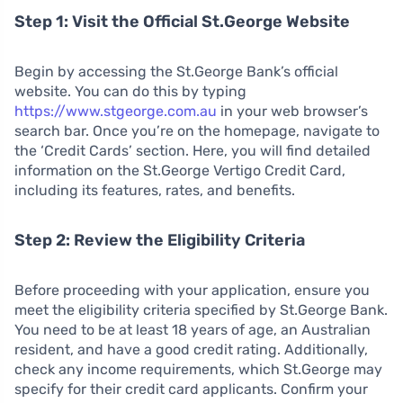
Step 1: Visit the Official St.George Website
Begin by accessing the St.George Bank’s official
website. You can do this by typing
https://www.stgeorge.com.au
in your web browser’s
search bar. Once you’re on the homepage, navigate to
the ‘Credit Cards’ section. Here, you will find detailed
information on the St.George Vertigo Credit Card,
including its features, rates, and benefits.
Step 2: Review the Eligibility Criteria
Before proceeding with your application, ensure you
meet the eligibility criteria specified by St.George Bank.
You need to be at least 18 years of age, an Australian
resident, and have a good credit rating. Additionally,
check any income requirements, which St.George may
specify for their credit card applicants. Confirm your