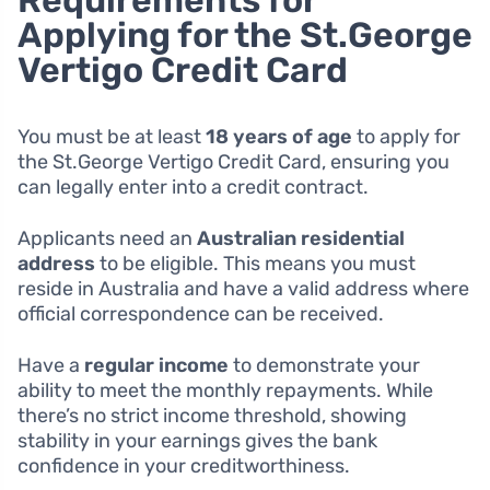
Requirements for
Applying for the St.George
Vertigo Credit Card
You must be at least
18 years of age
to apply for
the St.George Vertigo Credit Card, ensuring you
can legally enter into a credit contract.
Applicants need an
Australian residential
address
to be eligible. This means you must
reside in Australia and have a valid address where
official correspondence can be received.
Have a
regular income
to demonstrate your
ability to meet the monthly repayments. While
there’s no strict income threshold, showing
stability in your earnings gives the bank
confidence in your creditworthiness.