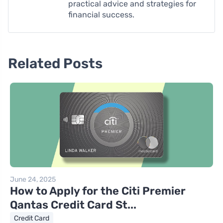
practical advice and strategies for
financial success.
Related Posts
June 24, 2025
How to Apply for the Citi Premier
Qantas Credit Card St...
Credit Card