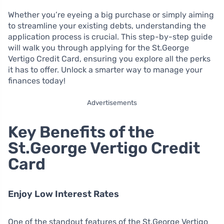
Whether you’re eyeing a big purchase or simply aiming
to streamline your existing debts, understanding the
application process is crucial. This step-by-step guide
will walk you through applying for the St.George
Vertigo Credit Card, ensuring you explore all the perks
it has to offer. Unlock a smarter way to manage your
finances today!
Advertisements
Key Benefits of the
St.George Vertigo Credit
Card
Enjoy Low Interest Rates
One of the standout features of the St.George Vertigo