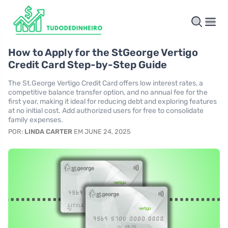
How to Apply for the StGeorge Vertigo
Credit Card Step-by-Step Guide
The St.George Vertigo Credit Card offers low interest rates, a
competitive balance transfer option, and no annual fee for the
first year, making it ideal for reducing debt and exploring features
at no initial cost. Add authorized users for free to consolidate
family expenses.
POR:
LINDA CARTER
EM JUNE 24, 2025