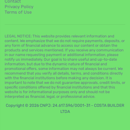
Contact
Privacy Policy
Terms of Use
LEGAL NOTICE: This website provides relevant information and
content. We emphasize that we do not require payments, deposits, or
any form of financial advance to access our content or obtain the
products and services mentioned. If you receive any communication
in our name requesting payment or additional information, please
notify us immediately. Our goal is to share useful and up-to-date
information, but due to the dynamic nature of financial and
promotional offers, some information may not always be current. We
recommend that you verify all details, terms, and conditions directly
with the financial institutions before making any decision. It is
important to note that we do not guarantee approvals, credit limits, or
specific conditions offered by financial institutions and that this
website is for informational purposes only and should not be
interpreted as financial, legal, or professional advice.
Copyright © 2026 CNPJ: 24.617.596/0001-31 - COSTA BUILDER
LTDA