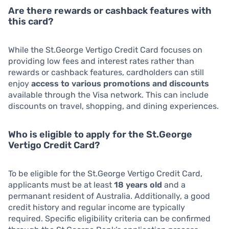
Are there rewards or cashback features with
this card?
While the St.George Vertigo Credit Card focuses on
providing low fees and interest rates rather than
rewards or cashback features, cardholders can still
enjoy
access to various promotions and discounts
available through the Visa network. This can include
discounts on travel, shopping, and dining experiences.
Who is eligible to apply for the St.George
Vertigo Credit Card?
To be eligible for the St.George Vertigo Credit Card,
applicants must be at least
18 years old
and a
permanant resident of Australia. Additionally, a good
credit history and regular income are typically
required. Specific eligibility criteria can be confirmed