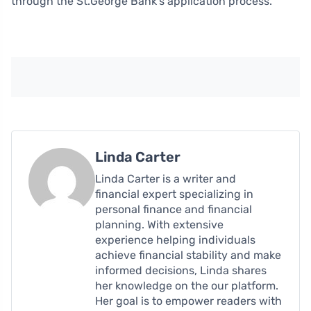
through the St.George Bank’s application process.
Linda Carter
Linda Carter is a writer and
financial expert specializing in
personal finance and financial
planning. With extensive
experience helping individuals
achieve financial stability and make
informed decisions, Linda shares
her knowledge on the our platform.
Her goal is to empower readers with