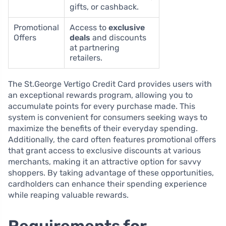
gifts, or cashback.
Promotional
Access to
exclusive
Offers
deals
and discounts
at partnering
retailers.
The St.George Vertigo Credit Card provides users with
an exceptional rewards program, allowing you to
accumulate points for every purchase made. This
system is convenient for consumers seeking ways to
maximize the benefits of their everyday spending.
Additionally, the card often features promotional offers
that grant access to exclusive discounts at various
merchants, making it an attractive option for savvy
shoppers. By taking advantage of these opportunities,
cardholders can enhance their spending experience
while reaping valuable rewards.