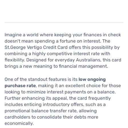
Imagine a world where keeping your finances in check
doesn’t mean spending a fortune on interest. The
St.George Vertigo Credit Card offers this possibility by
combining a highly competitive interest rate with
flexibility. Designed for everyday Australians, this card
brings a new meaning to financial management.
One of the standout features is its
low ongoing
purchase rate
, making it an excellent choice for those
looking to minimize interest payments on a balance.
Further enhancing its appeal, the card frequently
includes enticing introductory offers, such as a
promotional balance transfer rate, allowing
cardholders to consolidate their debts more
economically.