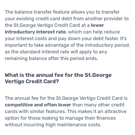
The balance transfer feature allows you to transfer
your existing credit card debt from another provider to
the St.George Vertigo Credit Card at a
lower
introductory interest rate
, which can help reduce
your interest costs and pay down your debt faster. It’s
important to take advantage of the introductory period,
as the standard interest rate will apply to any
remaining balance after this period ends.
What is the annual fee for the St.George
Vertigo Credit Card?
The annual fee for the St.George Vertigo Credit Card is
competitive and often lower
than many other credit
cards with similar features. This makes it an attractive
option for those looking to manage their finances
without incurring high maintenance costs.