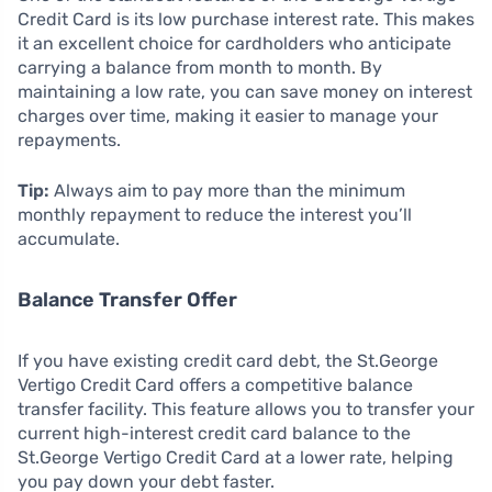
Credit Card is its low purchase interest rate. This makes
it an excellent choice for cardholders who anticipate
carrying a balance from month to month. By
maintaining a low rate, you can save money on interest
charges over time, making it easier to manage your
repayments.
Tip:
Always aim to pay more than the minimum
monthly repayment to reduce the interest you’ll
accumulate.
Balance Transfer Offer
If you have existing credit card debt, the St.George
Vertigo Credit Card offers a competitive balance
transfer facility. This feature allows you to transfer your
current high-interest credit card balance to the
St.George Vertigo Credit Card at a lower rate, helping
you pay down your debt faster.