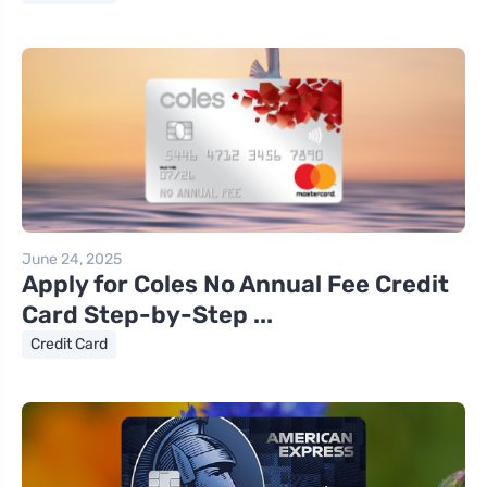
June 24, 2025
Apply for Coles No Annual Fee Credit
Card Step-by-Step ...
Credit Card