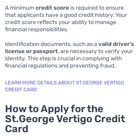
A minimum
credit score
is required to ensure
that applicants have a good credit history. Your
credit score reflects your ability to manage
financial responsibilities.
Identification documents, such as a
valid driver’s
license or passport
, are necessary to verify your
identity. This step is crucial in complying with
financial regulations and preventing fraud.
LEARN MORE DETAILS ABOUT ST.GEORGE VERTIGO
CREDIT CARD
How to Apply for the
St.George Vertigo Credit
Card