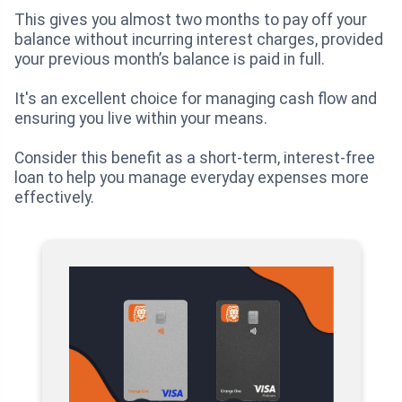
This gives you almost two months to pay off your
balance without incurring interest charges, provided
your previous month’s balance is paid in full.
It's an excellent choice for managing cash flow and
ensuring you live within your means.
Consider this benefit as a short-term, interest-free
loan to help you manage everyday expenses more
effectively.