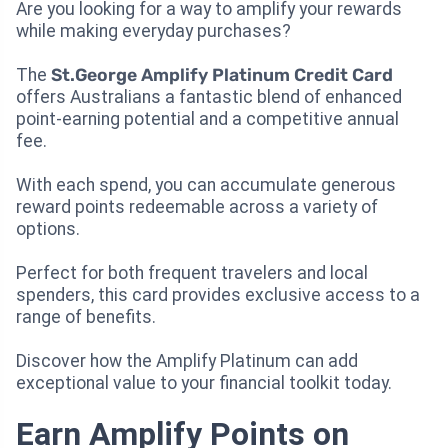
Are you looking for a way to amplify your rewards
while making everyday purchases?
The
St.George Amplify Platinum Credit Card
offers Australians a fantastic blend of enhanced
point-earning potential and a competitive annual
fee.
With each spend, you can accumulate generous
reward points redeemable across a variety of
options.
Perfect for both frequent travelers and local
spenders, this card provides exclusive access to a
range of benefits.
Discover how the Amplify Platinum can add
exceptional value to your financial toolkit today.
Earn Amplify Points on