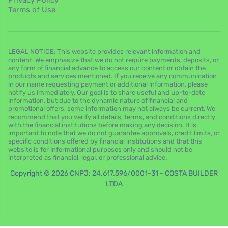
Privacy Policy
Terms of Use
LEGAL NOTICE: This website provides relevant information and
content. We emphasize that we do not require payments, deposits, or
any form of financial advance to access our content or obtain the
products and services mentioned. If you receive any communication
in our name requesting payment or additional information, please
notify us immediately. Our goal is to share useful and up-to-date
information, but due to the dynamic nature of financial and
promotional offers, some information may not always be current. We
recommend that you verify all details, terms, and conditions directly
with the financial institutions before making any decision. It is
important to note that we do not guarantee approvals, credit limits, or
specific conditions offered by financial institutions and that this
website is for informational purposes only and should not be
interpreted as financial, legal, or professional advice.
Copyright © 2026 CNPJ: 24.617.596/0001-31 - COSTA BUILDER
LTDA