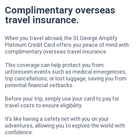
Complimentary overseas
travel insurance.
When you travel abroad, the St.George Amplify
Platinum Credit Card offers you peace of mind with
complimentary overseas travel insurance.
This coverage can help protect you from
unforeseen events such as medical emergencies,
trip cancellations, or lost luggage, saving you from
potential financial setbacks.
Before your trip, simply use your card to pay for
travel costs to ensure eligibility.
It’s like having a safety net with you on your
adventures, allowing you to explore the world with
confidence.