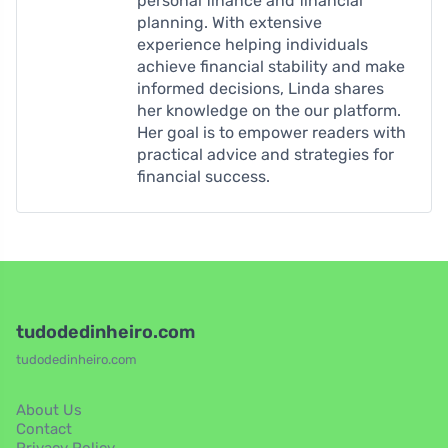
personal finance and financial
planning. With extensive
experience helping individuals
achieve financial stability and make
informed decisions, Linda shares
her knowledge on the our platform.
Her goal is to empower readers with
practical advice and strategies for
financial success.
tudodedinheiro.com
tudodedinheiro.com
About Us
Contact