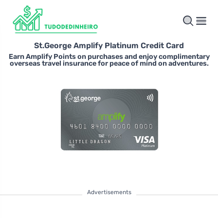
St.George Amplify Platinum Credit Card
Earn Amplify Points on purchases and enjoy complimentary
overseas travel insurance for peace of mind on adventures.
Advertisements