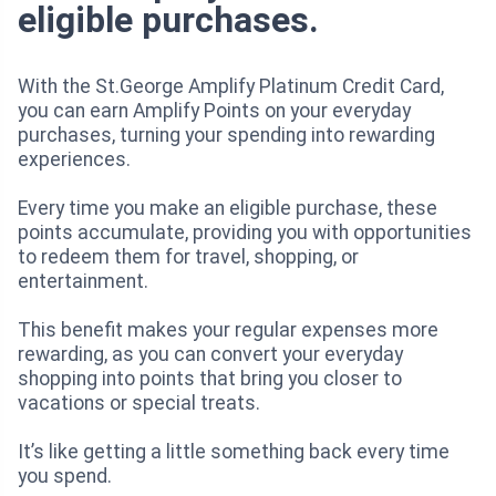
eligible purchases.
With the St.George Amplify Platinum Credit Card,
you can earn Amplify Points on your everyday
purchases, turning your spending into rewarding
experiences.
Every time you make an eligible purchase, these
points accumulate, providing you with opportunities
to redeem them for travel, shopping, or
entertainment.
This benefit makes your regular expenses more
rewarding, as you can convert your everyday
shopping into points that bring you closer to
vacations or special treats.
It’s like getting a little something back every time
you spend.