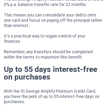
0% p.a. balance transfer rate for 22 months.
This means you can consolidate your debts onto
one card and focus on paying off the principal rather
than interest.
It's a practical way to regain control of your
finances.
Remember, any transfers should be completed
within the terms to maximize this benefit.
Up to 55 days interest-free
on purchases
With the St.George Amplify Platinum Credit Card,
you have the perk of up to 55 interest-free days on
purchases.