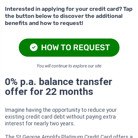
Interested in applying for your credit card? Tap
the button below to discover the additional
benefits and how to request!
HOW TO REQUEST
You will continue to explore our site
0% p.a. balance transfer
offer for 22 months
Imagine having the opportunity to reduce your
existing credit card debt without paying extra
interest for nearly two years.
The St.George Amplify Platinum Credit Card offers a