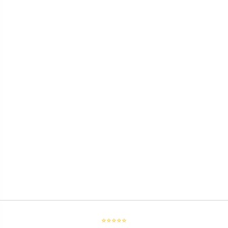
⭐⭐⭐⭐⭐