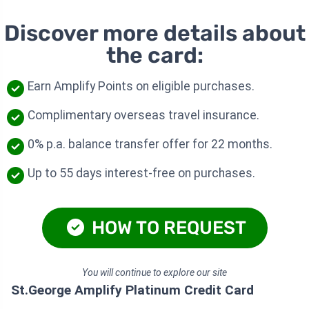
Discover more details about
the card:
Earn Amplify Points on eligible purchases.
Complimentary overseas travel insurance.
0% p.a. balance transfer offer for 22 months.
Up to 55 days interest-free on purchases.
HOW TO REQUEST
You will continue to explore our site
St.George Amplify Platinum Credit Card