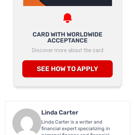
CARD WITH WORLDWIDE
ACCEPTANCE
Discover more about the card
SEE HOW TO APPLY
Linda Carter
Linda Carter is a writer and
financial expert specializing in