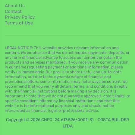
About Us
Contact
Privacy Policy
Terms of Use
LEGAL NOTICE: This website provides relevant information and
content. We emphasize that we do not require payments, deposits, or
any form of financial advance to access our content or obtain the
products and services mentioned. If you receive any communication
in our name requesting payment or additional information, please
notify us immediately. Our goal is to share useful and up-to-date
information, but due to the dynamic nature of financial and
promotional offers, some information may not always be current. We
recommend that you verify all details, terms, and conditions directly
with the financial institutions before making any decision. It is
important to note that we do not guarantee approvals, credit limits, or
specific conditions offered by financial institutions and that this
website is for informational purposes only and should not be
interpreted as financial, legal, or professional advice.
Copyright © 2026 CNPJ: 24.617.596/0001-31 - COSTA BUILDER
LTDA