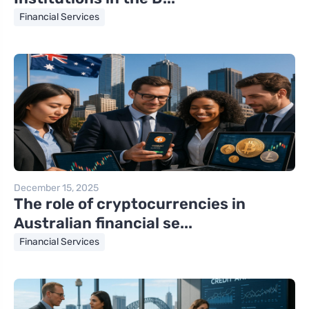
Financial Services
December 15, 2025
The role of cryptocurrencies in
Australian financial se...
Financial Services