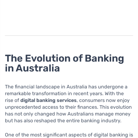
The Evolution of Banking
in Australia
The financial landscape in Australia has undergone a
remarkable transformation in recent years. With the
rise of
digital banking services
, consumers now enjoy
unprecedented access to their finances. This evolution
has not only changed how Australians manage money
but has also reshaped the entire banking industry.
One of the most significant aspects of digital banking is