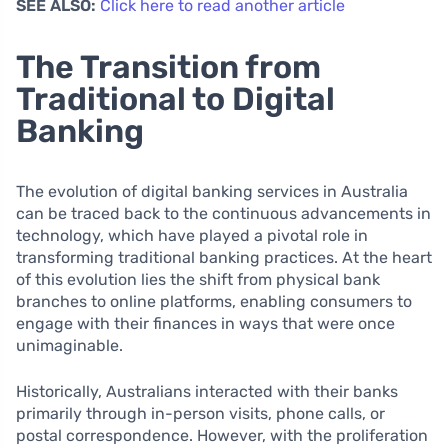
SEE ALSO:
Click here to read another article
The Transition from
Traditional to Digital
Banking
The evolution of digital banking services in Australia
can be traced back to the continuous advancements in
technology, which have played a pivotal role in
transforming traditional banking practices. At the heart
of this evolution lies the shift from physical bank
branches to online platforms, enabling consumers to
engage with their finances in ways that were once
unimaginable.
Historically, Australians interacted with their banks
primarily through in-person visits, phone calls, or
postal correspondence. However, with the proliferation