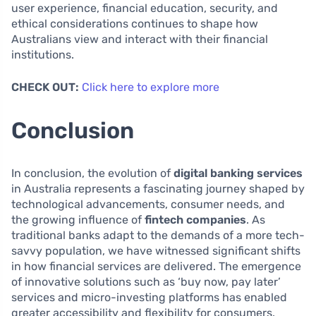
user experience, financial education, security, and
ethical considerations continues to shape how
Australians view and interact with their financial
institutions.
CHECK OUT:
Click here to explore more
Conclusion
In conclusion, the evolution of
digital banking services
in Australia represents a fascinating journey shaped by
technological advancements, consumer needs, and
the growing influence of
fintech companies
. As
traditional banks adapt to the demands of a more tech-
savvy population, we have witnessed significant shifts
in how financial services are delivered. The emergence
of innovative solutions such as ‘buy now, pay later’
services and micro-investing platforms has enabled
greater accessibility and flexibility for consumers.