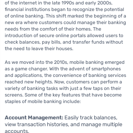
of the internet in the late 1990s and early 2000s,
financial institutions began to recognize the potential
of online banking. This shift marked the beginning of a
new era where customers could manage their banking
needs from the comfort of their homes. The
introduction of secure online portals allowed users to
check balances, pay bills, and transfer funds without
the need to leave their houses.
As we moved into the 2010s, mobile banking emerged
as a game changer. With the advent of smartphones
and applications, the convenience of banking services
reached new heights. Now, customers can perform a
variety of banking tasks with just a few taps on their
screens. Some of the key features that have become
staples of mobile banking include:
Account Management:
Easily track balances,
view transaction histories, and manage multiple
accounts.