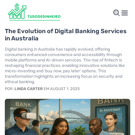
The Evolution of Digital Banking Services
in Australia
Digital banking in Australia has rapidly evolved, offering
consumers enhanced convenience and accessibility through
mobile platforms and AI-driven services. The rise of fintech is
reshaping financial practices, enabling innovative solutions like
micro-investing and 'buy now, pay later' options. This
transformation highlights an increasing focus on security and
ethical banking.
POR:
LINDA CARTER
EM AUGUST 1, 2025