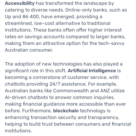
Accessibility
has transformed the landscape by
catering to diverse needs. Online-only banks, such as
Up and 86 400, have emerged, providing a
streamlined, low-cost alternative to traditional
institutions. These banks often offer higher interest
rates on savings accounts compared to larger banks,
making them an attractive option for the tech-savvy
Australian consumer.
The adoption of new technologies has also played a
significant role in this shift.
Artificial Intelligence
is
becoming a cornerstone of customer service, with
chatbots providing 24/7 assistance. For example,
Australian banks like Commonwealth and ANZ utilize
AI-driven chatbots to answer common inquiries,
making financial guidance more accessible than ever
before. Furthermore,
blockchain
technology is
enhancing transaction security and transparency,
helping to build trust between consumers and financial
institutions.