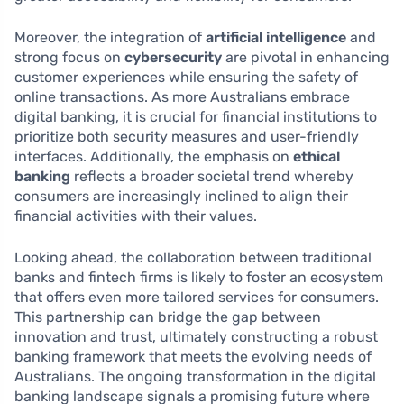
Moreover, the integration of
artificial intelligence
and
strong focus on
cybersecurity
are pivotal in enhancing
customer experiences while ensuring the safety of
online transactions. As more Australians embrace
digital banking, it is crucial for financial institutions to
prioritize both security measures and user-friendly
interfaces. Additionally, the emphasis on
ethical
banking
reflects a broader societal trend whereby
consumers are increasingly inclined to align their
financial activities with their values.
Looking ahead, the collaboration between traditional
banks and fintech firms is likely to foster an ecosystem
that offers even more tailored services for consumers.
This partnership can bridge the gap between
innovation and trust, ultimately constructing a robust
banking framework that meets the evolving needs of
Australians. The ongoing transformation in the digital
banking landscape signals a promising future where