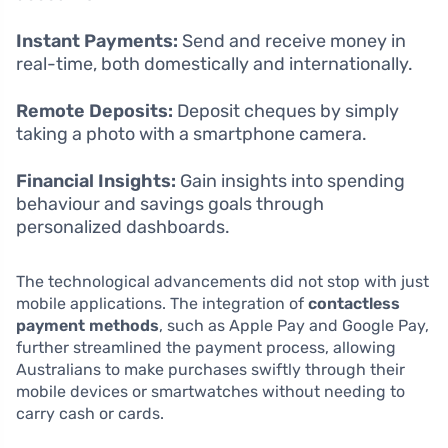
Instant Payments:
Send and receive money in
real-time, both domestically and internationally.
Remote Deposits:
Deposit cheques by simply
taking a photo with a smartphone camera.
Financial Insights:
Gain insights into spending
behaviour and savings goals through
personalized dashboards.
The technological advancements did not stop with just
mobile applications. The integration of
contactless
payment methods
, such as Apple Pay and Google Pay,
further streamlined the payment process, allowing
Australians to make purchases swiftly through their
mobile devices or smartwatches without needing to
carry cash or cards.