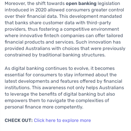
Moreover, the shift towards
open banking
legislation
introduced in 2020 allowed consumers greater control
over their financial data. This development mandated
that banks share customer data with third-party
providers, thus fostering a competitive environment
where innovative fintech companies can offer tailored
financial products and services. Such innovation has
provided Australians with choices that were previously
constrained by traditional banking structures.
As digital banking continues to evolve, it becomes
essential for consumers to stay informed about the
latest developments and features offered by financial
institutions. This awareness not only helps Australians
to leverage the benefits of digital banking but also
empowers them to navigate the complexities of
personal finance more competently.
CHECK OUT:
Click here to explore more