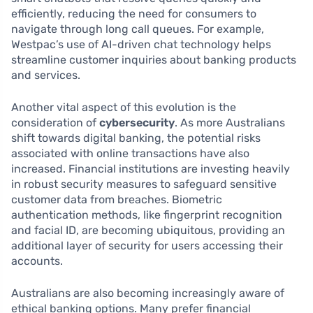
efficiently, reducing the need for consumers to
navigate through long call queues. For example,
Westpac’s use of AI-driven chat technology helps
streamline customer inquiries about banking products
and services.
Another vital aspect of this evolution is the
consideration of
cybersecurity
. As more Australians
shift towards digital banking, the potential risks
associated with online transactions have also
increased. Financial institutions are investing heavily
in robust security measures to safeguard sensitive
customer data from breaches. Biometric
authentication methods, like fingerprint recognition
and facial ID, are becoming ubiquitous, providing an
additional layer of security for users accessing their
accounts.
Australians are also becoming increasingly aware of
ethical banking options. Many prefer financial