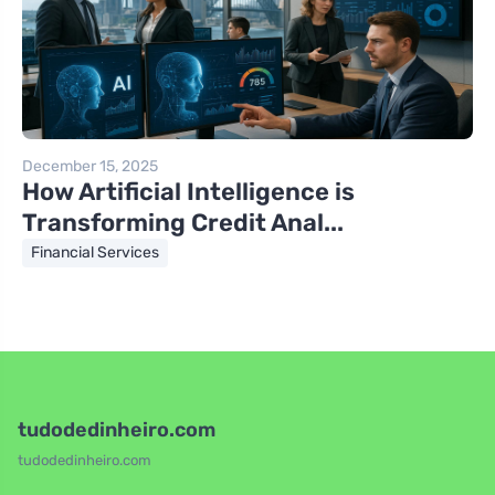
December 15, 2025
How Artificial Intelligence is
Transforming Credit Anal...
Financial Services
tudodedinheiro.com
tudodedinheiro.com