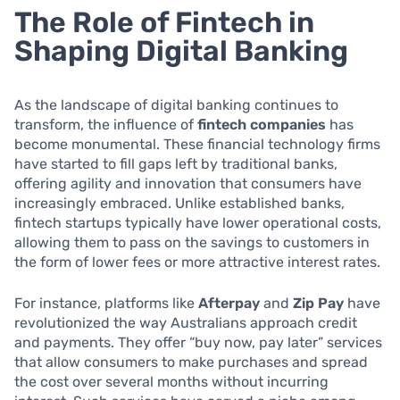
The Role of Fintech in
Shaping Digital Banking
As the landscape of digital banking continues to
transform, the influence of
fintech companies
has
become monumental. These financial technology firms
have started to fill gaps left by traditional banks,
offering agility and innovation that consumers have
increasingly embraced. Unlike established banks,
fintech startups typically have lower operational costs,
allowing them to pass on the savings to customers in
the form of lower fees or more attractive interest rates.
For instance, platforms like
Afterpay
and
Zip Pay
have
revolutionized the way Australians approach credit
and payments. They offer “buy now, pay later” services
that allow consumers to make purchases and spread
the cost over several months without incurring