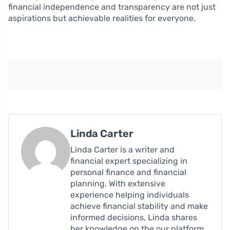
financial independence and transparency are not just
aspirations but achievable realities for everyone.
Linda Carter
Linda Carter is a writer and
financial expert specializing in
personal finance and financial
planning. With extensive
experience helping individuals
achieve financial stability and make
informed decisions, Linda shares
her knowledge on the our platform.