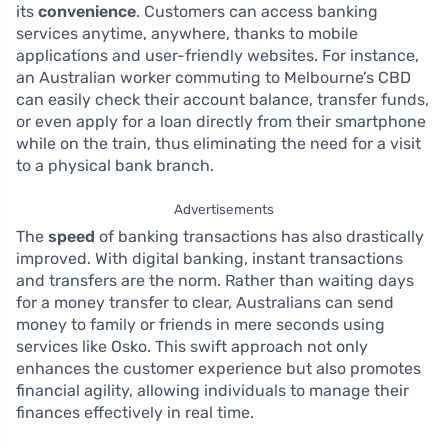
its
convenience
. Customers can access banking
services anytime, anywhere, thanks to mobile
applications and user-friendly websites. For instance,
an Australian worker commuting to Melbourne’s CBD
can easily check their account balance, transfer funds,
or even apply for a loan directly from their smartphone
while on the train, thus eliminating the need for a visit
to a physical bank branch.
Advertisements
The
speed
of banking transactions has also drastically
improved. With digital banking, instant transactions
and transfers are the norm. Rather than waiting days
for a money transfer to clear, Australians can send
money to family or friends in mere seconds using
services like Osko. This swift approach not only
enhances the customer experience but also promotes
financial agility, allowing individuals to manage their
finances effectively in real time.