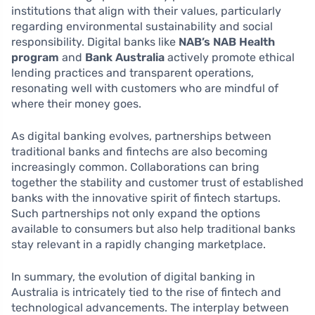
institutions that align with their values, particularly
regarding environmental sustainability and social
responsibility. Digital banks like
NAB’s NAB Health
program
and
Bank Australia
actively promote ethical
lending practices and transparent operations,
resonating well with customers who are mindful of
where their money goes.
As digital banking evolves, partnerships between
traditional banks and fintechs are also becoming
increasingly common. Collaborations can bring
together the stability and customer trust of established
banks with the innovative spirit of fintech startups.
Such partnerships not only expand the options
available to consumers but also help traditional banks
stay relevant in a rapidly changing marketplace.
In summary, the evolution of digital banking in
Australia is intricately tied to the rise of fintech and
technological advancements. The interplay between