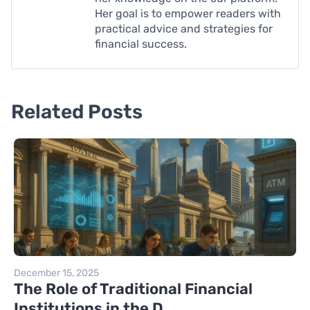
Her goal is to empower readers with
practical advice and strategies for
financial success.
Related Posts
December 15, 2025
The Role of Traditional Financial
Institutions in the D...