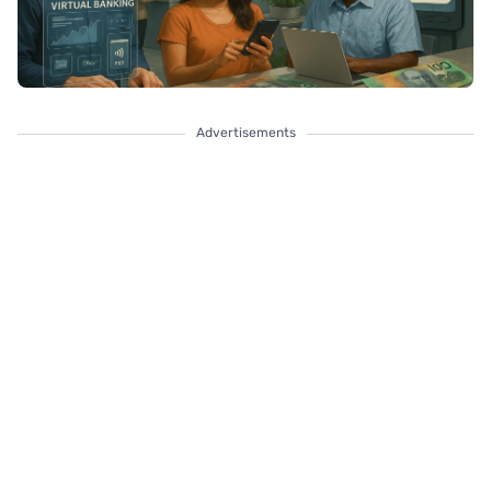
Advertisements