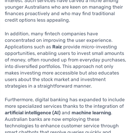
interest. Such services have carved a niche among
younger Australians who are keen on managing their
finances proactively and who may find traditional
credit options less appealing.
In addition, many fintech companies have
concentrated on improving the user experience.
Applications such as
Raiz
provide micro-investing
opportunities, enabling users to invest small amounts
of money, often rounded up from everyday purchases,
into diversified portfolios. This approach not only
makes investing more accessible but also educates
users about the stock market and investment
strategies in a straightforward manner.
Furthermore, digital banking has expanded to include
more specialized services thanks to the integration of
artificial intelligence (AI)
and
machine learning
.
Australian banks are now employing these
technologies to enhance customer service through
smart chatbots that resolve queries quickly and