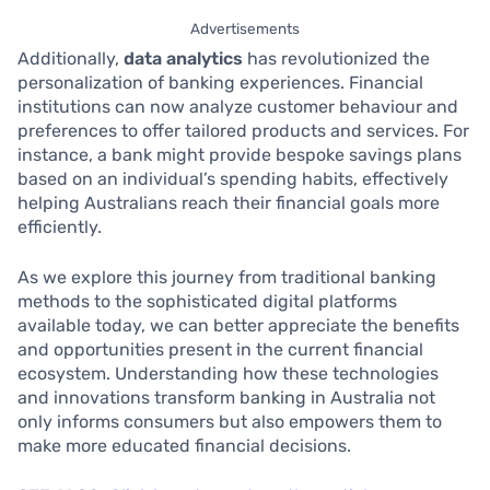
Advertisements
Additionally,
data analytics
has revolutionized the
personalization of banking experiences. Financial
institutions can now analyze customer behaviour and
preferences to offer tailored products and services. For
instance, a bank might provide bespoke savings plans
based on an individual’s spending habits, effectively
helping Australians reach their financial goals more
efficiently.
As we explore this journey from traditional banking
methods to the sophisticated digital platforms
available today, we can better appreciate the benefits
and opportunities present in the current financial
ecosystem. Understanding how these technologies
and innovations transform banking in Australia not
only informs consumers but also empowers them to
make more educated financial decisions.