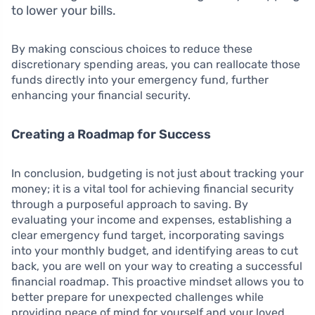
to lower your bills.
By making conscious choices to reduce these
discretionary spending areas, you can reallocate those
funds directly into your emergency fund, further
enhancing your financial security.
Creating a Roadmap for Success
In conclusion, budgeting is not just about tracking your
money; it is a vital tool for achieving financial security
through a purposeful approach to saving. By
evaluating your income and expenses, establishing a
clear emergency fund target, incorporating savings
into your monthly budget, and identifying areas to cut
back, you are well on your way to creating a successful
financial roadmap. This proactive mindset allows you to
better prepare for unexpected challenges while
providing peace of mind for yourself and your loved