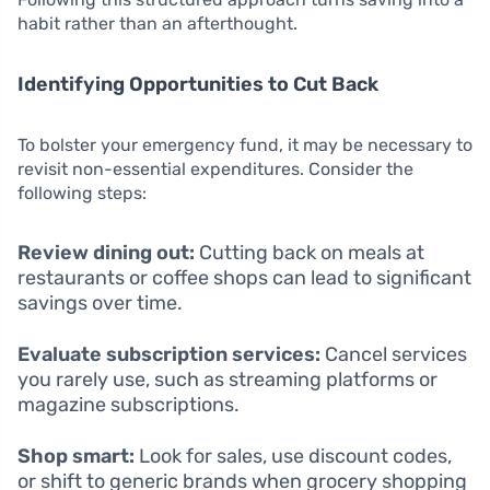
habit rather than an afterthought.
Identifying Opportunities to Cut Back
To bolster your emergency fund, it may be necessary to
revisit non-essential expenditures. Consider the
following steps:
Review dining out:
Cutting back on meals at
restaurants or coffee shops can lead to significant
savings over time.
Evaluate subscription services:
Cancel services
you rarely use, such as streaming platforms or
magazine subscriptions.
Shop smart:
Look for sales, use discount codes,
or shift to generic brands when grocery shopping