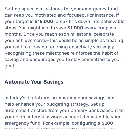
Setting specific milestones for your emergency fund
can keep you motivated and focused. For instance, if
your target is
$15,000
, break this down into achievable
steps. You might aim to save
$1,000
every couple of
months. Once you reach each milestone, celebrate
your achievements—this could be as simple as treating
yourself to a day out or doing an activity you enjoy.
Recognising these milestones reinforces the habit of
saving and encourages you to stay committed to your
goal.
Automate Your Savings
In today’s digital age, automating your savings can
help enhance your budgeting strategy. Set up
automatic transfers from your primary bank account to
your high-interest savings account dedicated to your
emergency fund. For example, configuring a $200