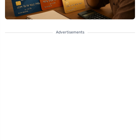
Advertisements