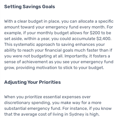
Setting Savings Goals
With a clear budget in place, you can allocate a specific
amount toward your emergency fund every month. For
example, if your monthly budget allows for $200 to be
set aside, within a year, you could accumulate $2,400.
This systematic approach to saving enhances your
ability to reach your financial goals much faster than if
you were not budgeting at all. Importantly, it fosters a
sense of achievement as you see your emergency fund
grow, providing motivation to stick to your budget.
Adjusting Your Priorities
When you prioritize essential expenses over
discretionary spending, you make way for a more
substantial emergency fund. For instance, if you know
that the average cost of living in Sydney is high,