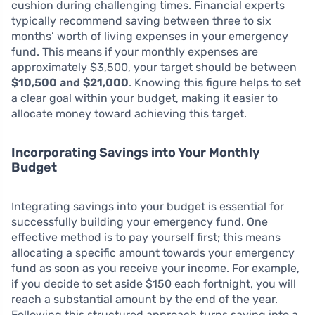
cushion during challenging times. Financial experts
typically recommend saving between three to six
months’ worth of living expenses in your emergency
fund. This means if your monthly expenses are
approximately $3,500, your target should be between
$10,500 and $21,000
. Knowing this figure helps to set
a clear goal within your budget, making it easier to
allocate money toward achieving this target.
Incorporating Savings into Your Monthly
Budget
Integrating savings into your budget is essential for
successfully building your emergency fund. One
effective method is to pay yourself first; this means
allocating a specific amount towards your emergency
fund as soon as you receive your income. For example,
if you decide to set aside $150 each fortnight, you will
reach a substantial amount by the end of the year.
Following this structured approach turns saving into a