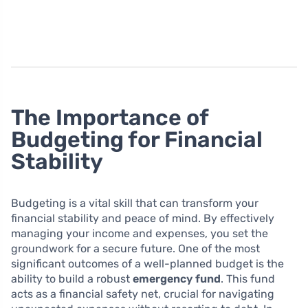
The Importance of
Budgeting for Financial
Stability
Budgeting is a vital skill that can transform your
financial stability and peace of mind. By effectively
managing your income and expenses, you set the
groundwork for a secure future. One of the most
significant outcomes of a well-planned budget is the
ability to build a robust
emergency fund
. This fund
acts as a financial safety net, crucial for navigating