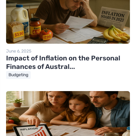
June 6, 2025
Impact of Inflation on the Personal
Finances of Austral...
Budgeting