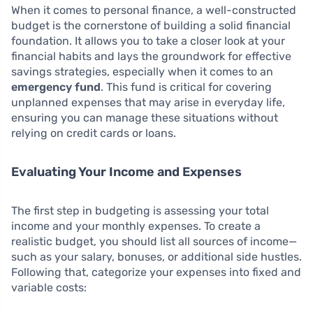
When it comes to personal finance, a well-constructed
budget is the cornerstone of building a solid financial
foundation. It allows you to take a closer look at your
financial habits and lays the groundwork for effective
savings strategies, especially when it comes to an
emergency fund
. This fund is critical for covering
unplanned expenses that may arise in everyday life,
ensuring you can manage these situations without
relying on credit cards or loans.
Evaluating Your Income and Expenses
The first step in budgeting is assessing your total
income and your monthly expenses. To create a
realistic budget, you should list all sources of income—
such as your salary, bonuses, or additional side hustles.
Following that, categorize your expenses into fixed and
variable costs: