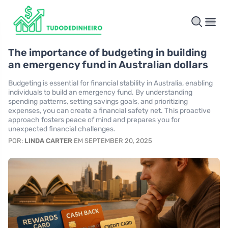
The importance of budgeting in building
an emergency fund in Australian dollars
Budgeting is essential for financial stability in Australia, enabling
individuals to build an emergency fund. By understanding
spending patterns, setting savings goals, and prioritizing
expenses, you can create a financial safety net. This proactive
approach fosters peace of mind and prepares you for
unexpected financial challenges.
POR:
LINDA CARTER
EM SEPTEMBER 20, 2025