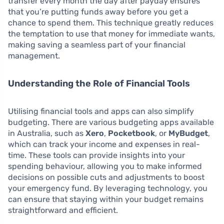
transfer every month the day after payday ensures
that you’re putting funds away before you get a
chance to spend them. This technique greatly reduces
the temptation to use that money for immediate wants,
making saving a seamless part of your financial
management.
Understanding the Role of Financial Tools
Utilising financial tools and apps can also simplify
budgeting. There are various budgeting apps available
in Australia, such as
Xero
,
Pocketbook
, or
MyBudget
,
which can track your income and expenses in real-
time. These tools can provide insights into your
spending behaviour, allowing you to make informed
decisions on possible cuts and adjustments to boost
your emergency fund. By leveraging technology, you
can ensure that staying within your budget remains
straightforward and efficient.