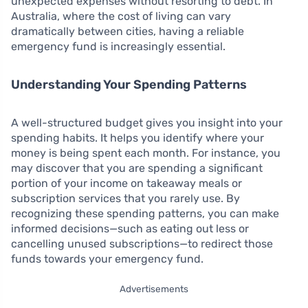
unexpected expenses without resorting to debt. In
Australia, where the cost of living can vary
dramatically between cities, having a reliable
emergency fund is increasingly essential.
Understanding Your Spending Patterns
A well-structured budget gives you insight into your
spending habits. It helps you identify where your
money is being spent each month. For instance, you
may discover that you are spending a significant
portion of your income on takeaway meals or
subscription services that you rarely use. By
recognizing these spending patterns, you can make
informed decisions—such as eating out less or
cancelling unused subscriptions—to redirect those
funds towards your emergency fund.
Advertisements