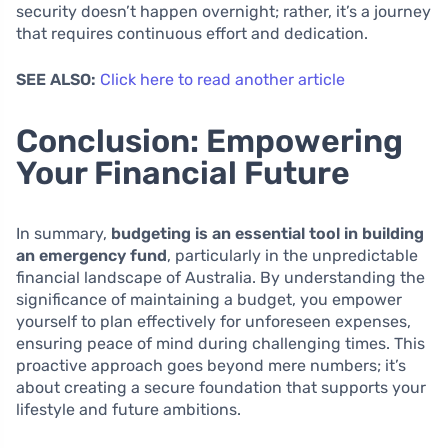
security doesn’t happen overnight; rather, it’s a journey
that requires continuous effort and dedication.
SEE ALSO:
Click here to read another article
Conclusion: Empowering
Your Financial Future
In summary,
budgeting is an essential tool in building
an emergency fund
, particularly in the unpredictable
financial landscape of Australia. By understanding the
significance of maintaining a budget, you empower
yourself to plan effectively for unforeseen expenses,
ensuring peace of mind during challenging times. This
proactive approach goes beyond mere numbers; it’s
about creating a secure foundation that supports your
lifestyle and future ambitions.