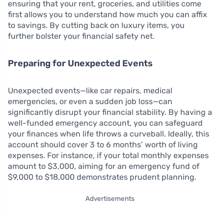
ensuring that your rent, groceries, and utilities come
first allows you to understand how much you can affix
to savings. By cutting back on luxury items, you
further bolster your financial safety net.
Preparing for Unexpected Events
Unexpected events—like car repairs, medical
emergencies, or even a sudden job loss—can
significantly disrupt your financial stability. By having a
well-funded emergency account, you can safeguard
your finances when life throws a curveball. Ideally, this
account should cover 3 to 6 months’ worth of living
expenses. For instance, if your total monthly expenses
amount to $3,000, aiming for an emergency fund of
$9,000 to $18,000 demonstrates prudent planning.
Advertisements