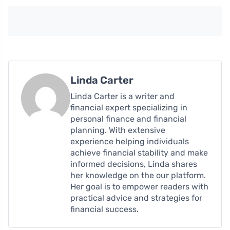
Linda Carter
Linda Carter is a writer and
financial expert specializing in
personal finance and financial
planning. With extensive
experience helping individuals
achieve financial stability and make
informed decisions, Linda shares
her knowledge on the our platform.
Her goal is to empower readers with
practical advice and strategies for
financial success.