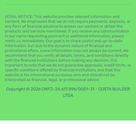
LEGAL NOTICE: This website provides relevant information and
content. We emphasize that we do not require payments, deposits, or
any form of financial advance to access our content or obtain the
products and services mentioned. If you receive any communication
in our name requesting payment or additional information, please
notify us immediately. Our goal is to share useful and up-to-date
information, but due to the dynamic nature of financial and
promotional offers, some information may not always be current. We
recommend that you verify all details, terms, and conditions directly
with the financial institutions before making any decision. It is
important to note that we do not guarantee approvals, credit limits, or
specific conditions offered by financial institutions and that this
website is for informational purposes only and should not be
interpreted as financial, legal, or professional advice.
Copyright © 2026 CNPJ: 24.617.596/0001-31 - COSTA BUILDER
LTDA