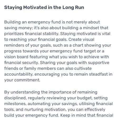
Staying Motivated in the Long Run
Building an emergency fund is not merely about
saving money; it’s also about building a mindset that
prioritizes financial stability. Staying motivated is vital
to reaching your financial goals. Create visual
reminders of your goals, such as a chart showing your
progress towards your emergency fund target or a
vision board featuring what you wish to achieve with
financial security. Sharing your goals with supportive
friends or family members can also cultivate
accountability, encouraging you to remain steadfast in
your commitment.
By understanding the importance of remaining
disciplined, regularly reviewing your budget, setting
milestones, automating your savings, utilising financial
tools, and nurturing motivation, you can effectively
build your emergency fund. Keep in mind that financial