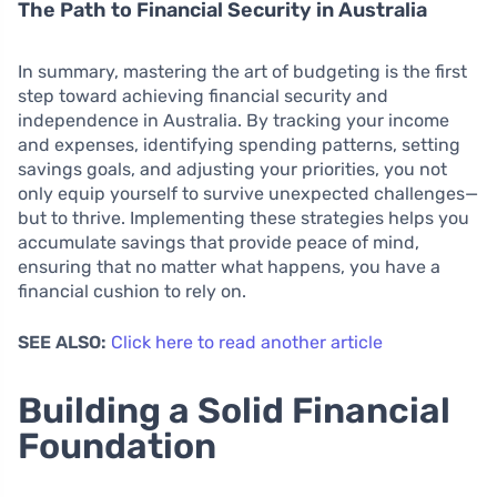
The Path to Financial Security in Australia
In summary, mastering the art of budgeting is the first
step toward achieving financial security and
independence in Australia. By tracking your income
and expenses, identifying spending patterns, setting
savings goals, and adjusting your priorities, you not
only equip yourself to survive unexpected challenges—
but to thrive. Implementing these strategies helps you
accumulate savings that provide peace of mind,
ensuring that no matter what happens, you have a
financial cushion to rely on.
SEE ALSO:
Click here to read another article
Building a Solid Financial
Foundation