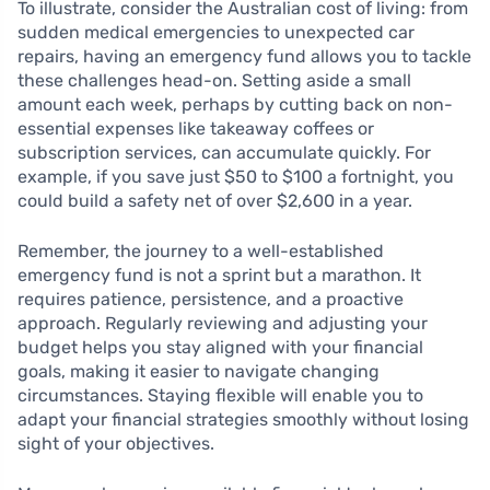
To illustrate, consider the Australian cost of living: from
sudden medical emergencies to unexpected car
repairs, having an emergency fund allows you to tackle
these challenges head-on. Setting aside a small
amount each week, perhaps by cutting back on non-
essential expenses like takeaway coffees or
subscription services, can accumulate quickly. For
example, if you save just $50 to $100 a fortnight, you
could build a safety net of over $2,600 in a year.
Remember, the journey to a well-established
emergency fund is not a sprint but a marathon. It
requires patience, persistence, and a proactive
approach. Regularly reviewing and adjusting your
budget helps you stay aligned with your financial
goals, making it easier to navigate changing
circumstances. Staying flexible will enable you to
adapt your financial strategies smoothly without losing
sight of your objectives.