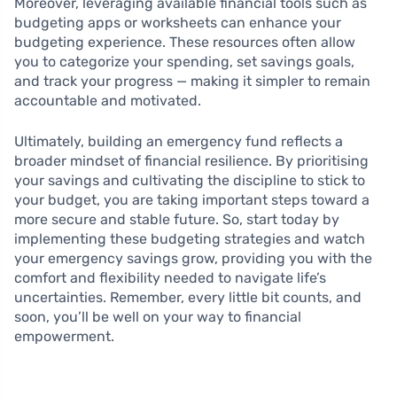
Moreover, leveraging available financial tools such as
budgeting apps or worksheets can enhance your
budgeting experience. These resources often allow
you to categorize your spending, set savings goals,
and track your progress — making it simpler to remain
accountable and motivated.
Ultimately, building an emergency fund reflects a
broader mindset of financial resilience. By prioritising
your savings and cultivating the discipline to stick to
your budget, you are taking important steps toward a
more secure and stable future. So, start today by
implementing these budgeting strategies and watch
your emergency savings grow, providing you with the
comfort and flexibility needed to navigate life’s
uncertainties. Remember, every little bit counts, and
soon, you’ll be well on your way to financial
empowerment.