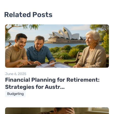
Related Posts
June 6, 2025
Financial Planning for Retirement:
Strategies for Austr...
Budgeting