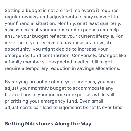
Setting a budget is not a one-time event; it requires
regular reviews and adjustments to stay relevant to
your financial situation. Monthly, or at least quarterly,
assessments of your income and expenses can help
ensure your budget reflects your current lifestyle. For
instance, if you received a pay raise or a new job
opportunity, you might decide to increase your
emergency fund contribution. Conversely, changes like
a family member’s unexpected medical bill might
require a temporary reduction in savings allocations.
By staying proactive about your finances, you can
adjust your monthly budget to accommodate any
fluctuations in your income or expenses while still
prioritising your emergency fund. Even small
adjustments can lead to significant benefits over time.
Setting Milestones Along the Way