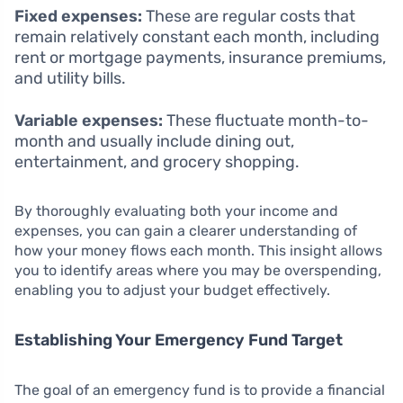
Fixed expenses:
These are regular costs that
remain relatively constant each month, including
rent or mortgage payments, insurance premiums,
and utility bills.
Variable expenses:
These fluctuate month-to-
month and usually include dining out,
entertainment, and grocery shopping.
By thoroughly evaluating both your income and
expenses, you can gain a clearer understanding of
how your money flows each month. This insight allows
you to identify areas where you may be overspending,
enabling you to adjust your budget effectively.
Establishing Your Emergency Fund Target
The goal of an emergency fund is to provide a financial