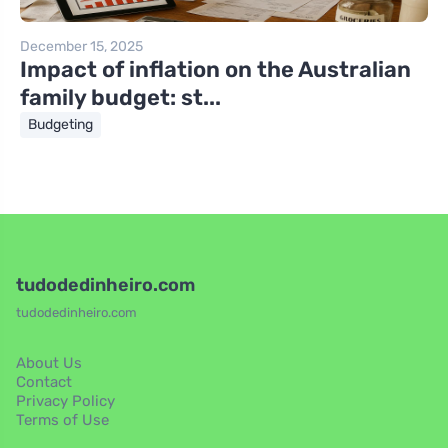
December 15, 2025
Impact of inflation on the Australian
family budget: st...
Budgeting
tudodedinheiro.com
tudodedinheiro.com
About Us
Contact
Privacy Policy
Terms of Use