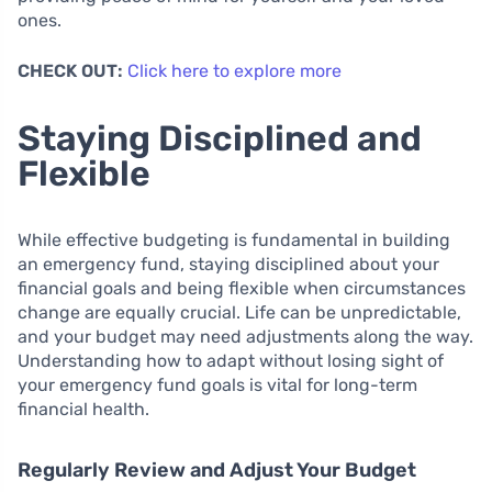
ones.
CHECK OUT:
Click here to explore more
Staying Disciplined and
Flexible
While effective budgeting is fundamental in building
an emergency fund, staying disciplined about your
financial goals and being flexible when circumstances
change are equally crucial. Life can be unpredictable,
and your budget may need adjustments along the way.
Understanding how to adapt without losing sight of
your emergency fund goals is vital for long-term
financial health.
Regularly Review and Adjust Your Budget