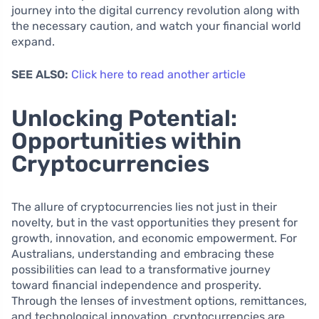
journey into the digital currency revolution along with
the necessary caution, and watch your financial world
expand.
SEE ALSO:
Click here to read another article
Unlocking Potential:
Opportunities within
Cryptocurrencies
The allure of cryptocurrencies lies not just in their
novelty, but in the vast opportunities they present for
growth, innovation, and economic empowerment. For
Australians, understanding and embracing these
possibilities can lead to a transformative journey
toward financial independence and prosperity.
Through the lenses of investment options, remittances,
and technological innovation, cryptocurrencies are