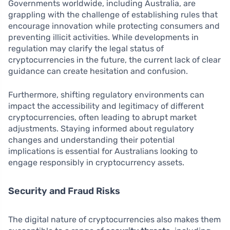
Governments worldwide, including Australia, are
grappling with the challenge of establishing rules that
encourage innovation while protecting consumers and
preventing illicit activities. While developments in
regulation may clarify the legal status of
cryptocurrencies in the future, the current lack of clear
guidance can create hesitation and confusion.
Furthermore, shifting regulatory environments can
impact the accessibility and legitimacy of different
cryptocurrencies, often leading to abrupt market
adjustments. Staying informed about regulatory
changes and understanding their potential
implications is essential for Australians looking to
engage responsibly in cryptocurrency assets.
Security and Fraud Risks
The digital nature of cryptocurrencies also makes them