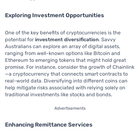
Exploring Investment Opportunities
One of the key benefits of cryptocurrencies is the
potential for
investment diversification
. Savvy
Australians can explore an array of digital assets,
ranging from well-known options like Bitcoin and
Ethereum to emerging tokens that might hold great
promise. For instance, consider the growth of Chainlink
—a cryptocurrency that connects smart contracts to
real-world data. Diversifying into different coins can
help mitigate risks associated with relying solely on
traditional investments like stocks and bonds.
Advertisements
Enhancing Remittance Services