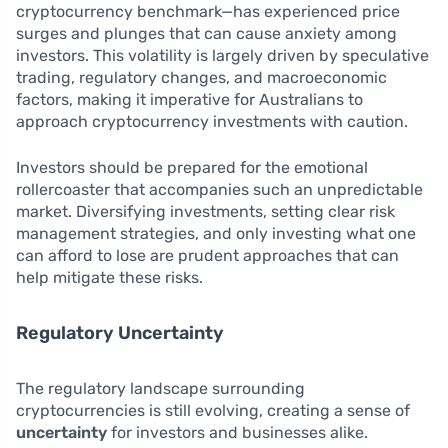
cryptocurrency benchmark—has experienced price
surges and plunges that can cause anxiety among
investors. This volatility is largely driven by speculative
trading, regulatory changes, and macroeconomic
factors, making it imperative for Australians to
approach cryptocurrency investments with caution.
Investors should be prepared for the emotional
rollercoaster that accompanies such an unpredictable
market. Diversifying investments, setting clear risk
management strategies, and only investing what one
can afford to lose are prudent approaches that can
help mitigate these risks.
Regulatory Uncertainty
The regulatory landscape surrounding
cryptocurrencies is still evolving, creating a sense of
uncertainty
for investors and businesses alike.