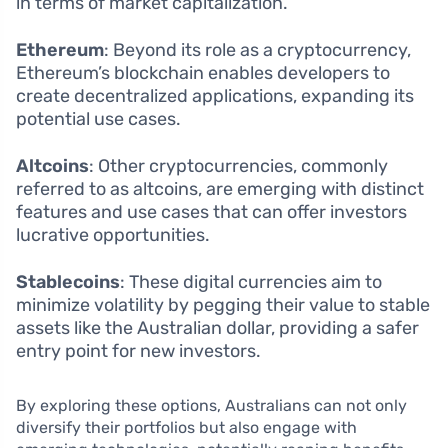
in terms of market capitalization.
Ethereum
: Beyond its role as a cryptocurrency,
Ethereum’s blockchain enables developers to
create decentralized applications, expanding its
potential use cases.
Altcoins
: Other cryptocurrencies, commonly
referred to as altcoins, are emerging with distinct
features and use cases that can offer investors
lucrative opportunities.
Stablecoins
: These digital currencies aim to
minimize volatility by pegging their value to stable
assets like the Australian dollar, providing a safer
entry point for new investors.
By exploring these options, Australians can not only
diversify their portfolios but also engage with