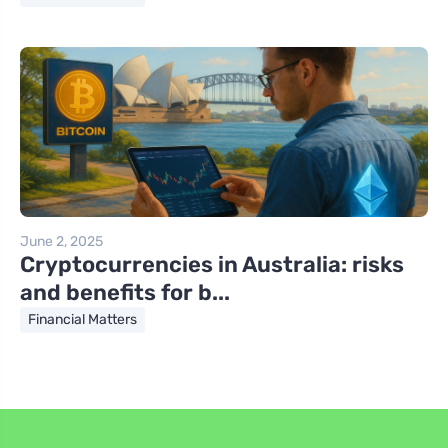
June 2, 2025
Cryptocurrencies in Australia: risks
and benefits for b...
Financial Matters