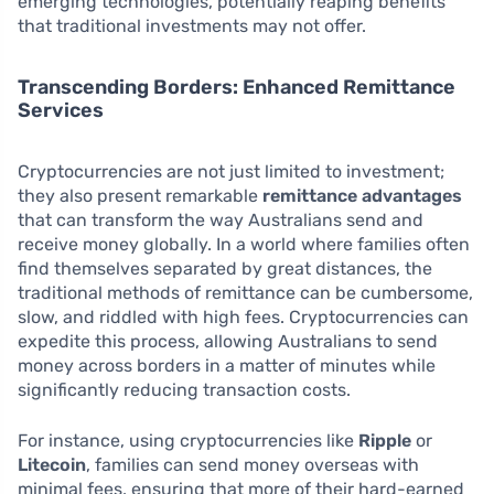
emerging technologies, potentially reaping benefits
that traditional investments may not offer.
Transcending Borders: Enhanced Remittance
Services
Cryptocurrencies are not just limited to investment;
they also present remarkable
remittance advantages
that can transform the way Australians send and
receive money globally. In a world where families often
find themselves separated by great distances, the
traditional methods of remittance can be cumbersome,
slow, and riddled with high fees. Cryptocurrencies can
expedite this process, allowing Australians to send
money across borders in a matter of minutes while
significantly reducing transaction costs.
For instance, using cryptocurrencies like
Ripple
or
Litecoin
, families can send money overseas with
minimal fees, ensuring that more of their hard-earned