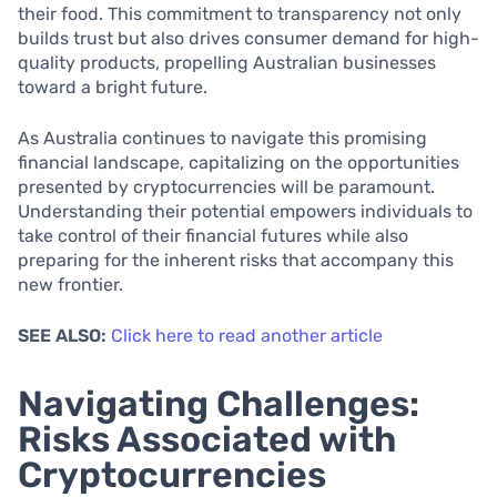
their food. This commitment to transparency not only
builds trust but also drives consumer demand for high-
quality products, propelling Australian businesses
toward a bright future.
As Australia continues to navigate this promising
financial landscape, capitalizing on the opportunities
presented by cryptocurrencies will be paramount.
Understanding their potential empowers individuals to
take control of their financial futures while also
preparing for the inherent risks that accompany this
new frontier.
SEE ALSO:
Click here to read another article
Navigating Challenges:
Risks Associated with
Cryptocurrencies