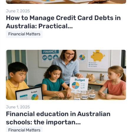
June 7, 2025
How to Manage Credit Card Debts in
Australia: Practical...
Financial Matters
June 1, 2025
Financial education in Australian
schools: the importan...
Financial Matters