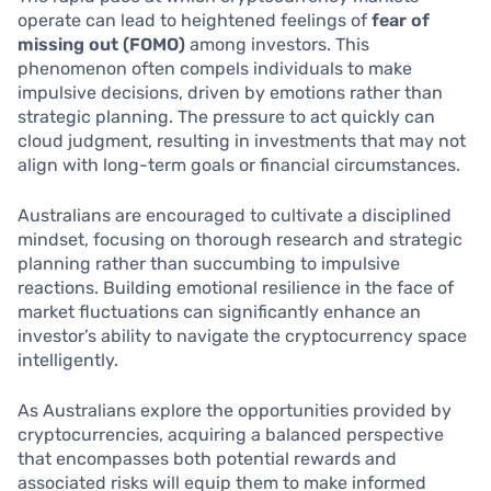
operate can lead to heightened feelings of
fear of
missing out (FOMO)
among investors. This
phenomenon often compels individuals to make
impulsive decisions, driven by emotions rather than
strategic planning. The pressure to act quickly can
cloud judgment, resulting in investments that may not
align with long-term goals or financial circumstances.
Australians are encouraged to cultivate a disciplined
mindset, focusing on thorough research and strategic
planning rather than succumbing to impulsive
reactions. Building emotional resilience in the face of
market fluctuations can significantly enhance an
investor’s ability to navigate the cryptocurrency space
intelligently.
As Australians explore the opportunities provided by
cryptocurrencies, acquiring a balanced perspective
that encompasses both potential rewards and
associated risks will equip them to make informed