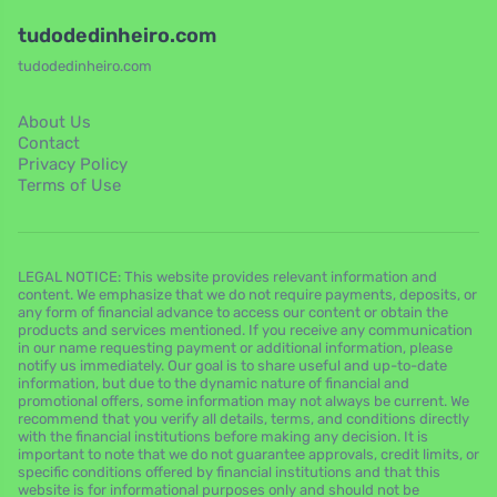
tudodedinheiro.com
tudodedinheiro.com
About Us
Contact
Privacy Policy
Terms of Use
LEGAL NOTICE: This website provides relevant information and
content. We emphasize that we do not require payments, deposits, or
any form of financial advance to access our content or obtain the
products and services mentioned. If you receive any communication
in our name requesting payment or additional information, please
notify us immediately. Our goal is to share useful and up-to-date
information, but due to the dynamic nature of financial and
promotional offers, some information may not always be current. We
recommend that you verify all details, terms, and conditions directly
with the financial institutions before making any decision. It is
important to note that we do not guarantee approvals, credit limits, or
specific conditions offered by financial institutions and that this
website is for informational purposes only and should not be