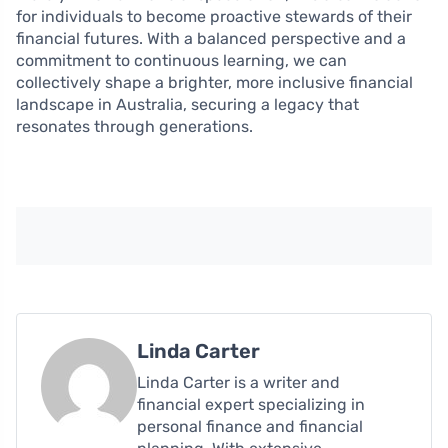
for individuals to become proactive stewards of their
financial futures. With a balanced perspective and a
commitment to continuous learning, we can
collectively shape a brighter, more inclusive financial
landscape in Australia, securing a legacy that
resonates through generations.
Linda Carter
Linda Carter is a writer and
financial expert specializing in
personal finance and financial