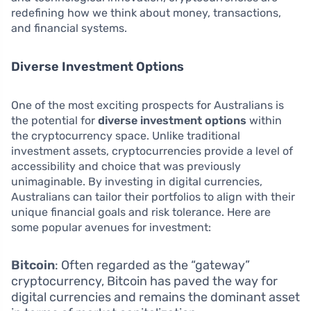
redefining how we think about money, transactions,
and financial systems.
Diverse Investment Options
One of the most exciting prospects for Australians is
the potential for
diverse investment options
within
the cryptocurrency space. Unlike traditional
investment assets, cryptocurrencies provide a level of
accessibility and choice that was previously
unimaginable. By investing in digital currencies,
Australians can tailor their portfolios to align with their
unique financial goals and risk tolerance. Here are
some popular avenues for investment:
Bitcoin
: Often regarded as the “gateway”
cryptocurrency, Bitcoin has paved the way for
digital currencies and remains the dominant asset