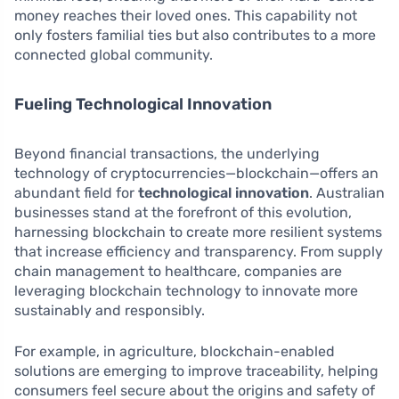
money reaches their loved ones. This capability not
only fosters familial ties but also contributes to a more
connected global community.
Fueling Technological Innovation
Beyond financial transactions, the underlying
technology of cryptocurrencies—blockchain—offers an
abundant field for
technological innovation
. Australian
businesses stand at the forefront of this evolution,
harnessing blockchain to create more resilient systems
that increase efficiency and transparency. From supply
chain management to healthcare, companies are
leveraging blockchain technology to innovate more
sustainably and responsibly.
For example, in agriculture, blockchain-enabled
solutions are emerging to improve traceability, helping
consumers feel secure about the origins and safety of