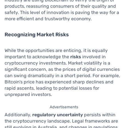
products, reassuring consumers of their quality and
safety. This level of innovation is paving the way for a
more efficient and trustworthy economy.
Recognizing Market Risks
While the opportunities are enticing, it is equally
important to acknowledge the
risks
involved in
cryptocurrency investments. Market volatility is a
significant concern, as the prices of digital currencies
can swing dramatically in a short period. For example,
Bitcoin’s price has experienced sharp declines and
rapid ascents, leading to potential losses for
unprepared investors.
Advertisements
Additionally,
regulatory uncertainty
persists within
the cryptocurrency landscape. Legal frameworks are
still evolving in Australia, and changes in regulations