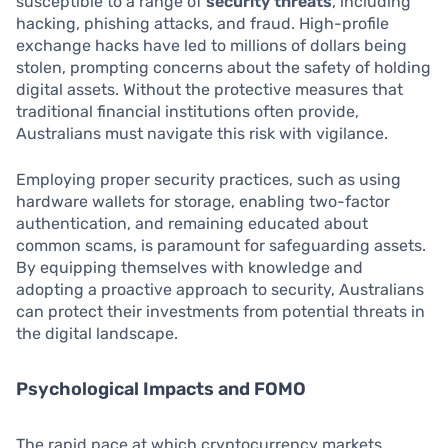
susceptible to a range of
security threats
, including
hacking, phishing attacks, and fraud. High-profile
exchange hacks have led to millions of dollars being
stolen, prompting concerns about the safety of holding
digital assets. Without the protective measures that
traditional financial institutions often provide,
Australians must navigate this risk with vigilance.
Employing proper security practices, such as using
hardware wallets for storage, enabling two-factor
authentication, and remaining educated about
common scams, is paramount for safeguarding assets.
By equipping themselves with knowledge and
adopting a proactive approach to security, Australians
can protect their investments from potential threats in
the digital landscape.
Psychological Impacts and FOMO
The rapid pace at which cryptocurrency markets