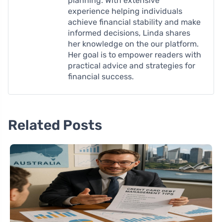
planning. With extensive
experience helping individuals
achieve financial stability and make
informed decisions, Linda shares
her knowledge on the our platform.
Her goal is to empower readers with
practical advice and strategies for
financial success.
Related Posts