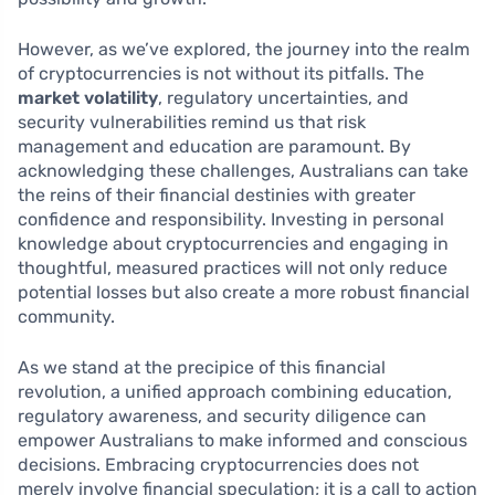
However, as we’ve explored, the journey into the realm
of cryptocurrencies is not without its pitfalls. The
market volatility
, regulatory uncertainties, and
security vulnerabilities remind us that risk
management and education are paramount. By
acknowledging these challenges, Australians can take
the reins of their financial destinies with greater
confidence and responsibility. Investing in personal
knowledge about cryptocurrencies and engaging in
thoughtful, measured practices will not only reduce
potential losses but also create a more robust financial
community.
As we stand at the precipice of this financial
revolution, a unified approach combining education,
regulatory awareness, and security diligence can
empower Australians to make informed and conscious
decisions. Embracing cryptocurrencies does not
merely involve financial speculation; it is a call to action