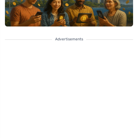
Advertisements