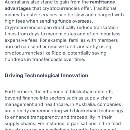
Australians also stand to gain from the
remittance
advantages
that cryptocurrencies offer. Traditional
money transfer services can be slow and charged with
high fees when sending funds overseas.
Cryptocurrencies can drastically reduce transaction
times from days to mere minutes and often incur less
expensive fees. For example, families with members
abroad can send or receive funds instantly using
cryptocurrencies like Ripple, potentially saving
hundreds in transfer costs over time.
Driving Technological Innovation
Furthermore, the influence of blockchain extends
beyond finance into sectors such as supply chain
management and healthcare. In Australia, companies
are already experimenting with blockchain technology
to enhance transparency and traceability in their
supply chains. For instance, organisations in the food
industry are using blockchain to verify the origin of