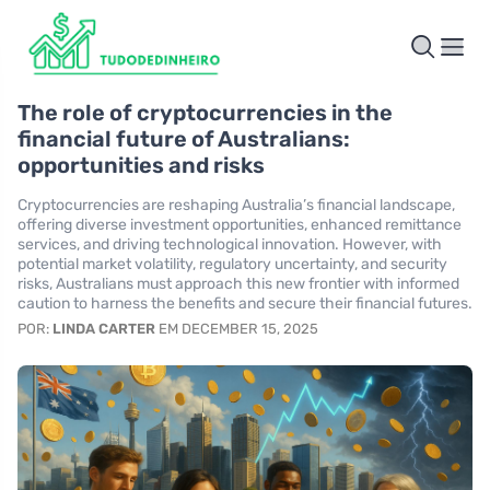
The role of cryptocurrencies in the
financial future of Australians:
opportunities and risks
Cryptocurrencies are reshaping Australia’s financial landscape,
offering diverse investment opportunities, enhanced remittance
services, and driving technological innovation. However, with
potential market volatility, regulatory uncertainty, and security
risks, Australians must approach this new frontier with informed
caution to harness the benefits and secure their financial futures.
POR:
LINDA CARTER
EM DECEMBER 15, 2025