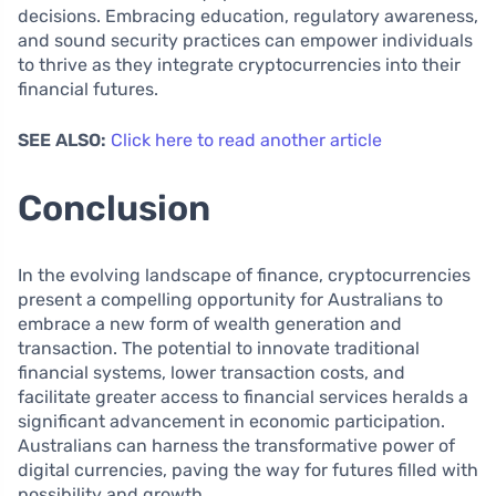
decisions. Embracing education, regulatory awareness,
and sound security practices can empower individuals
to thrive as they integrate cryptocurrencies into their
financial futures.
SEE ALSO:
Click here to read another article
Conclusion
In the evolving landscape of finance, cryptocurrencies
present a compelling opportunity for Australians to
embrace a new form of wealth generation and
transaction. The potential to innovate traditional
financial systems, lower transaction costs, and
facilitate greater access to financial services heralds a
significant advancement in economic participation.
Australians can harness the transformative power of
digital currencies, paving the way for futures filled with
possibility and growth.