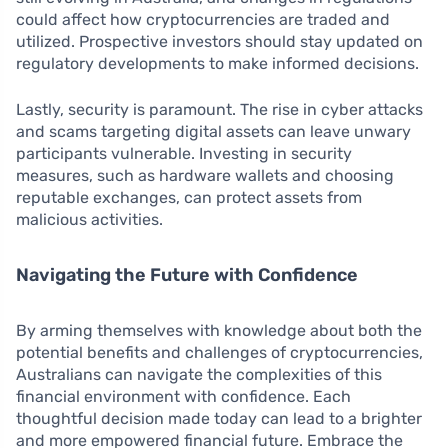
could affect how cryptocurrencies are traded and
utilized. Prospective investors should stay updated on
regulatory developments to make informed decisions.
Lastly, security is paramount. The rise in cyber attacks
and scams targeting digital assets can leave unwary
participants vulnerable. Investing in security
measures, such as hardware wallets and choosing
reputable exchanges, can protect assets from
malicious activities.
Navigating the Future with Confidence
By arming themselves with knowledge about both the
potential benefits and challenges of cryptocurrencies,
Australians can navigate the complexities of this
financial environment with confidence. Each
thoughtful decision made today can lead to a brighter
and more empowered financial future. Embrace the