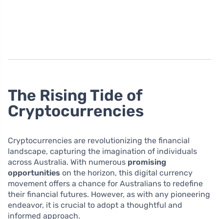
The Rising Tide of
Cryptocurrencies
Cryptocurrencies are revolutionizing the financial
landscape, capturing the imagination of individuals
across Australia. With numerous
promising
opportunities
on the horizon, this digital currency
movement offers a chance for Australians to redefine
their financial futures. However, as with any pioneering
endeavor, it is crucial to adopt a thoughtful and
informed approach.