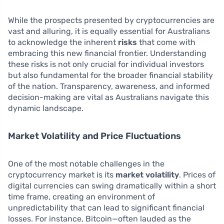
While the prospects presented by cryptocurrencies are
vast and alluring, it is equally essential for Australians
to acknowledge the inherent
risks
that come with
embracing this new financial frontier. Understanding
these risks is not only crucial for individual investors
but also fundamental for the broader financial stability
of the nation. Transparency, awareness, and informed
decision-making are vital as Australians navigate this
dynamic landscape.
Market Volatility and Price Fluctuations
One of the most notable challenges in the
cryptocurrency market is its
market volatility
. Prices of
digital currencies can swing dramatically within a short
time frame, creating an environment of
unpredictability that can lead to significant financial
losses. For instance, Bitcoin—often lauded as the