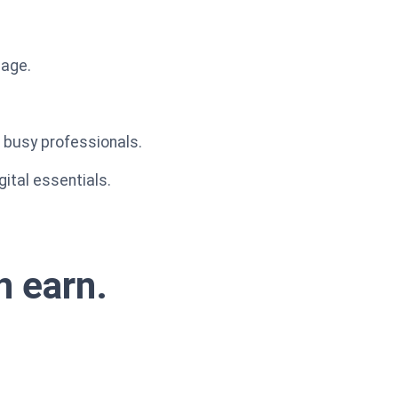
mage.
r busy professionals.
gital essentials.
n earn.