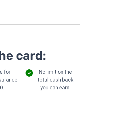
he card:
e for
No limit on the
nsurance
total cash back
0.
you can earn.