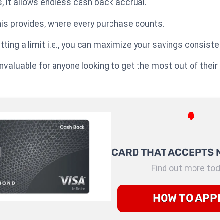
, it allows endless cash back accrual.
his provides, where every purchase counts.
tting a limit i.e., you can maximize your savings consisten
nvaluable for anyone looking to get the most out of their
CARD THAT ACCEPTS 
Find out more tod
HOW TO APP