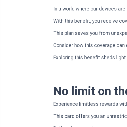
In a world where our devices are 
With this benefit, you receive co
This plan saves you from unexpec
Consider how this coverage can ea
Exploring this benefit sheds ligh
No limit on th
Experience limitless rewards wi
This card offers you an unrestri