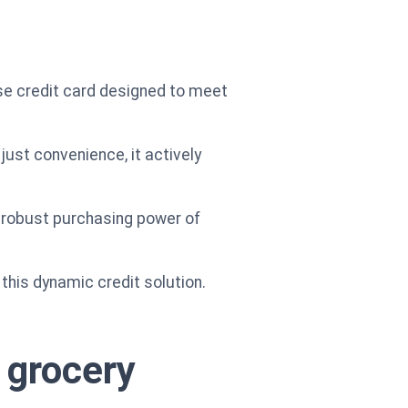
e credit card designed to meet
ust convenience, it actively
e robust purchasing power of
h this dynamic credit solution.
 grocery