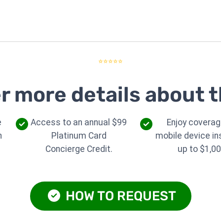
⭐⭐⭐⭐⭐
r more details about t
e
Access to an annual $99
Enjoy coverag
n
Platinum Card
mobile device i
Concierge Credit.
up to $1,00
HOW TO REQUEST