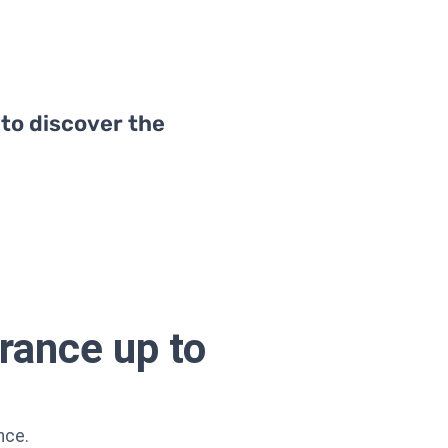
 to discover the
rance up to
nce.