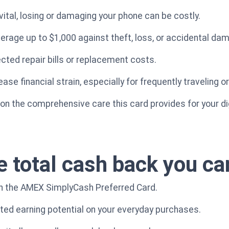
vital, losing or damaging your phone can be costly.
verage up to $1,000 against theft, loss, or accidental da
ted repair bills or replacement costs.
se financial strain, especially for frequently traveling o
t on the comprehensive care this card provides for your di
e total cash back you ca
th the AMEX SimplyCash Preferred Card.
cted earning potential on your everyday purchases.