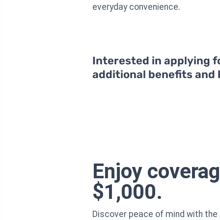
everyday convenience.
Interested in applying f
additional benefits and
Enjoy coverag
$1,000.
Discover peace of mind with the