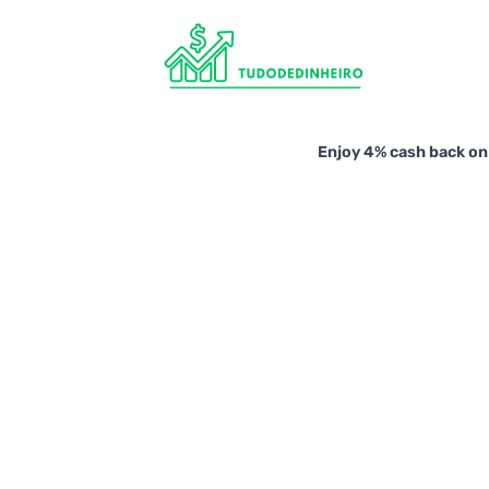
Enjoy 4% cash back on 