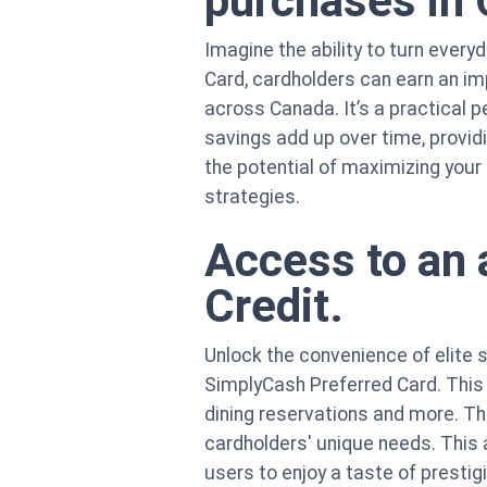
purchases in
Imagine the ability to turn ever
Card, cardholders can earn an i
across Canada. It’s a practical 
savings add up over time, provid
the potential of maximizing your
strategies.
Access to an 
Credit.
Unlock the convenience of elite 
SimplyCash Preferred Card. This
dining reservations and more. Th
cardholders' unique needs. This a
users to enjoy a taste of prestig