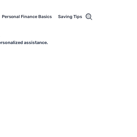
Personal Finance Basics
Saving Tips
s
ersonalized assistance.