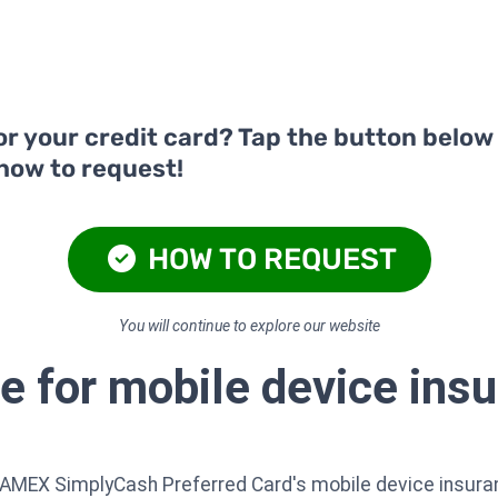
or your credit card? Tap the button below
 how to request!
HOW TO REQUEST
You will continue to explore our website
e for mobile device insu
 AMEX SimplyCash Preferred Card's mobile device insura