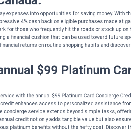
 Canada.
yday expenses into opportunities for saving money. With
mpressive 4% cash back on eligible purchases made at ga
perk for those who frequently hit the roads or stock up o
ing a financial cushion that can be used toward future sp
 financial returns on routine shopping habits and discov
annual $99 Platinum Ca
service with the annual $99 Platinum Card Concierge Cred
 credit enhances access to personalized assistance from
e concierge service extends beyond simple tasks, offerin
nnual credit not only adds tangible value but also ensure
ious platinum benefits without the hefty cost. Discover t