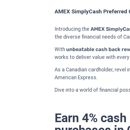
AMEX SimplyCash Preferred 
Introducing the
AMEX SimplyCas
the diverse financial needs of C
With
unbeatable cash back re
works to deliver value with every
As a Canadian cardholder, revel i
American Express.
Dive into a world of financial pos
Earn 4% cash 