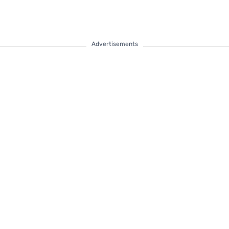
Advertisements