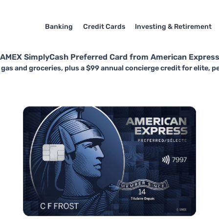
Banking
Credit Cards
Investing & Retirement
AMEX SimplyCash Preferred Card from American Expres
gas and groceries, plus a $99 annual concierge credit for elite, p