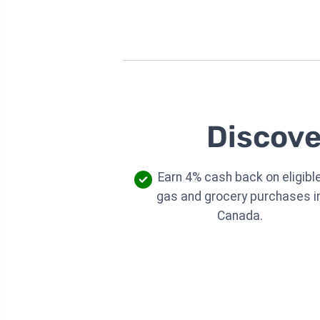
Discove
Earn 4% cash back on eligibl
gas and grocery purchases i
Canada.