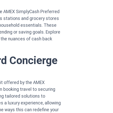
 the AMEX SimplyCash Preferred
s stations and grocery stores
n household essentials. These
ending or saving goals. Explore
er the nuances of cash back
rd Concierge
it offered by the AMEX
 booking travel to securing
g tailored solutions to
s a luxury experience, allowing
he ways this can redefine your