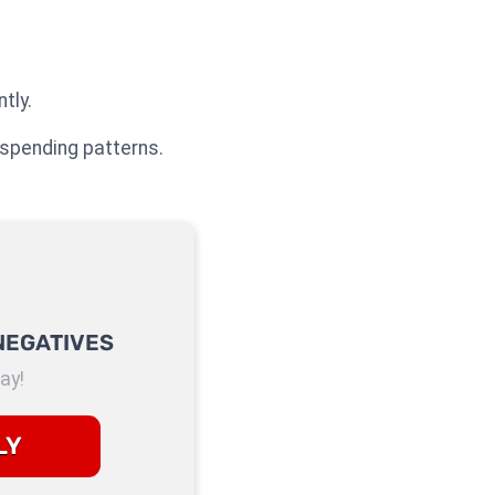
tly.
 spending patterns.
NEGATIVES
ay!
LY