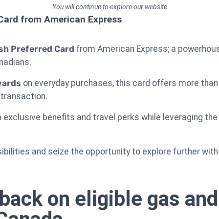
You will continue to explore our website
Card from American Express
h Preferred Card
from American Express; a powerhous
anadians.
wards
on everyday purchases, this card offers more than j
 transaction.
n exclusive benefits and travel perks while leveraging th
sibilities and seize the opportunity to explore further wit
back on eligible gas and