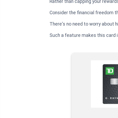
Rather than capping your rewards
Consider the financial freedom t
There's no need to worry about hi
Such a feature makes this card i