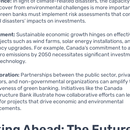
ence:
In light of climate-related disasters, the capacit
cover from environmental challenges is more importa
Green banks must implement risk assessments that co
l disasters’ impacts on investments.
tment:
Sustainable economic growth hinges on effecti
ojects such as wind farms, solar energy installations, 
ency upgrades. For example, Canada’s commitment to 
ro emissions by 2050 necessitates significant investm
technology.
oration:
Partnerships between the public sector, priv
ors, and non-governmental organizations can amplify 
iveness of green banking. Initiatives like the Canada
tructure Bank illustrate how collaborative efforts can 
for projects that drive economic and environmental
cements.
ing Ahead: The Future