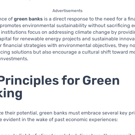
Advertisements
nce of
green banks
is a direct response to the need for a fin
promotes environmental sustainability without sacrificing 
 institutions focus on addressing climate change by providi
pital for renewable energy projects and sustainable innova
ir financial strategies with environmental objectives, they no
cing solutions but also encourage a cultural shift toward m
 investments.
Principles for Green
king
lize their potential, green banks must embrace several key pr
 evident in the wake of past economic experiences: