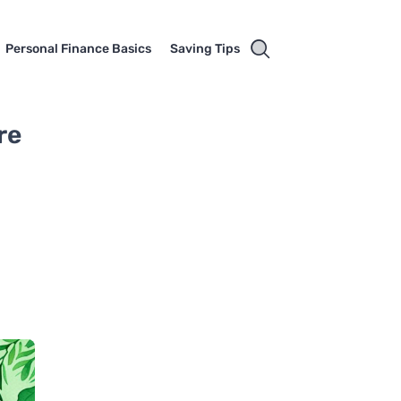
Personal Finance Basics
Saving Tips
re