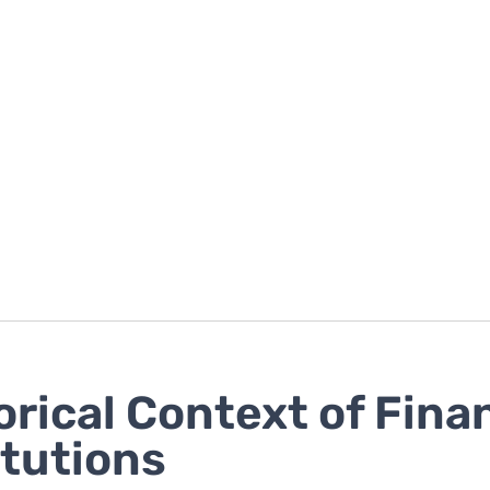
orical Context of Fina
itutions