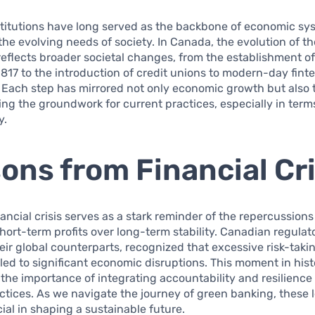
stitutions have long served as the backbone of economic sy
the evolving needs of society. In Canada, the evolution of t
 reflects broader societal changes, from the establishment o
1817 to the introduction of credit unions to modern-day fint
 Each step has mirrored not only economic growth but also 
ying the groundwork for current practices, especially in term
y.
ons from Financial Cr
ancial crisis serves as a stark reminder of the repercussions
 short-term profits over long-term stability. Canadian regulat
eir global counterparts, recognized that excessive risk-taki
 led to significant economic disruptions. This moment in his
he importance of integrating accountability and resilience 
actices. As we navigate the journey of green banking, these 
al in shaping a sustainable future.