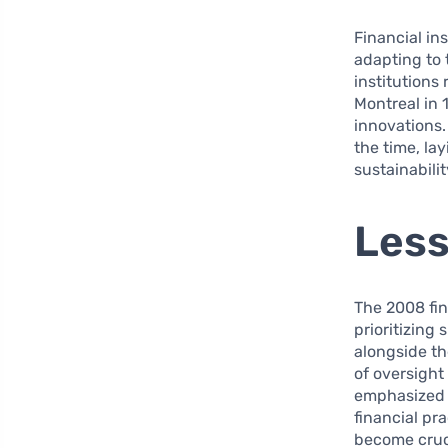
Financial in
adapting to 
institutions
Montreal in 
innovations.
the time, la
sustainabilit
Less
The 2008 fin
prioritizing
alongside th
of oversight
emphasized t
financial pr
become cruci