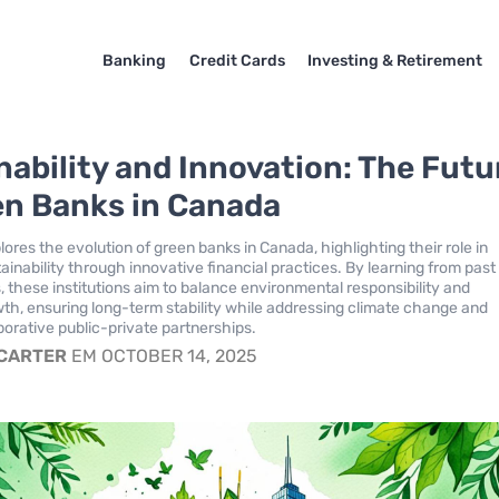
Banking
Credit Cards
Investing & Retirement
nability and Innovation: The Futu
en Banks in Canada
lores the evolution of green banks in Canada, highlighting their role in
ainability through innovative financial practices. By learning from past
s, these institutions aim to balance environmental responsibility and
h, ensuring long-term stability while addressing climate change and
borative public-private partnerships.
 CARTER
EM OCTOBER 14, 2025