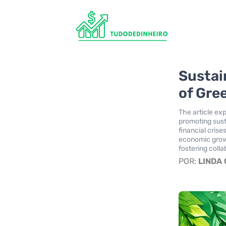
Sustai
of Gre
The article exp
promoting sust
financial crise
economic growt
fostering colla
POR:
LINDA