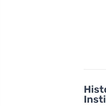
Hist
Inst