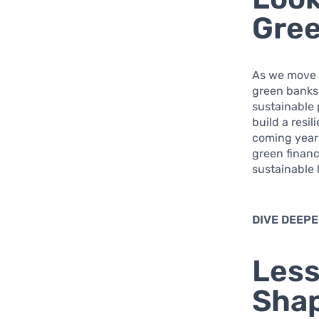
Gree
As we move 
green banks 
sustainable 
build a resi
coming years
green financ
sustainable 
DIVE DEEPE
Less
Shap