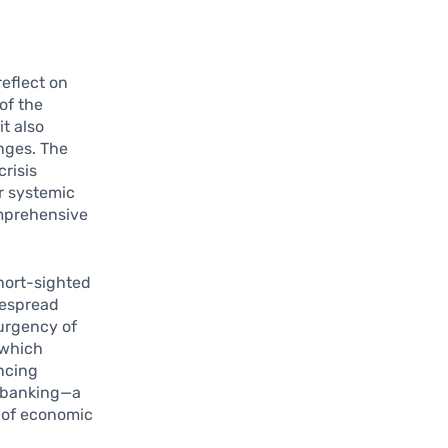
reflect on
of the
t also
enges. The
risis
r systemic
omprehensive
short-sighted
despread
 urgency of
 which
ancing
n banking—a
 of economic