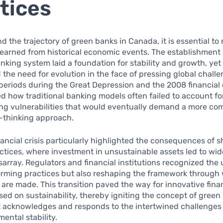
tices
d the trajectory of green banks in Canada, it is essential to 
learned from historical economic events. The establishment 
king system laid a foundation for stability and growth, yet i
the need for evolution in the face of pressing global chall
eriods during the Great Depression and the 2008 financial c
 how traditional banking models often failed to account fo
ing vulnerabilities that would eventually demand a more c
-thinking approach.
ancial crisis particularly highlighted the consequences of 
actices, where investment in unsustainable assets led to wi
array. Regulators and financial institutions recognized the
orming practices but also reshaping the framework through
are made. This transition paved the way for innovative fin
ed on sustainability, thereby igniting the concept of gree
at acknowledges and responds to the intertwined challenges
ental stability.