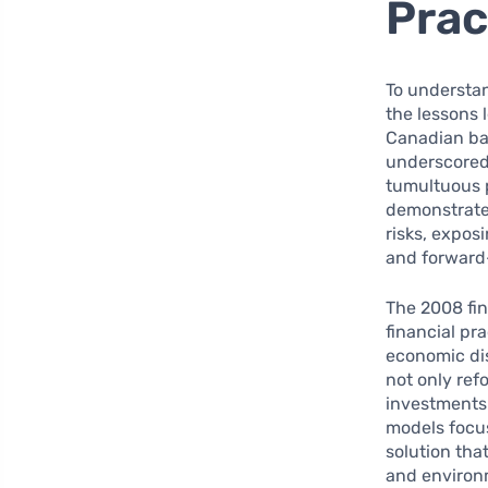
Prac
To understan
the lessons 
Canadian ban
underscored 
tumultuous p
demonstrated
risks, expos
and forward
The 2008 fin
financial pr
economic dis
not only ref
investments 
models focus
solution th
and environm