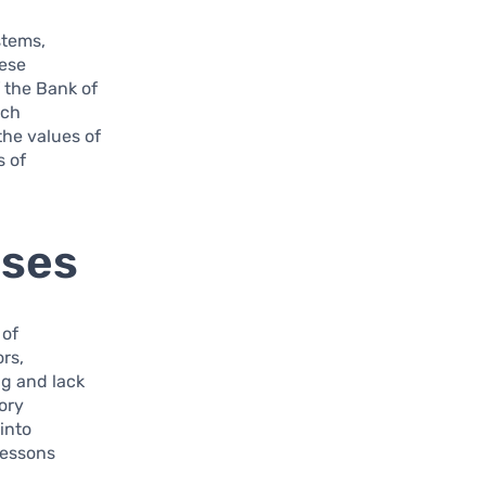
stems,
hese
f the Bank of
ech
the values of
s of
ises
 of
ors,
ng and lack
tory
into
lessons