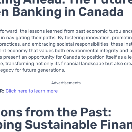
n Banking in Canada
forward, the lessons learned from past economic turbulenc
in navigating their paths. By fostering innovation, promoti
practices, and embracing societal responsibilities, these ins
lient economy that values both environmental integrity and p
 present an opportunity for Canada to position itself as a le
e, transforming not only its financial landscape but also cre
legacy for future generations.
Advertisements
R:
Click here to learn more
ons from the Past:
ing Sustainable Finan