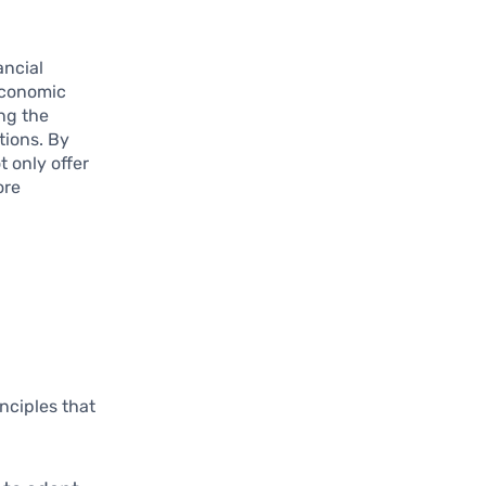
ancial
economic
ng the
tions. By
t only offer
ore
inciples that