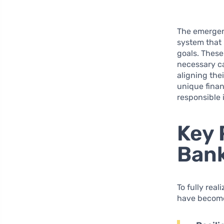
The emerge
system that 
goals. These
necessary ca
aligning the
unique finan
responsible
Key 
Ban
To fully rea
have become