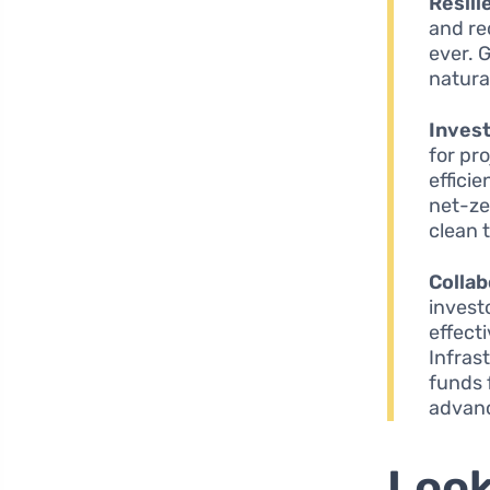
Resili
and re
ever. 
natura
Inves
for pr
effici
net-ze
clean 
Collab
invest
effect
Infras
funds 
advan
Look