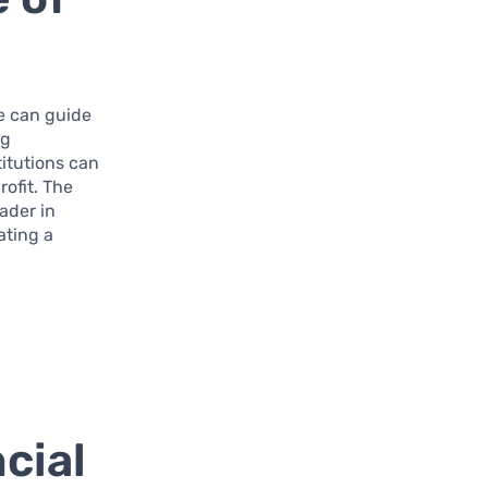
e can guide
ng
titutions can
rofit. The
ader in
ating a
cial