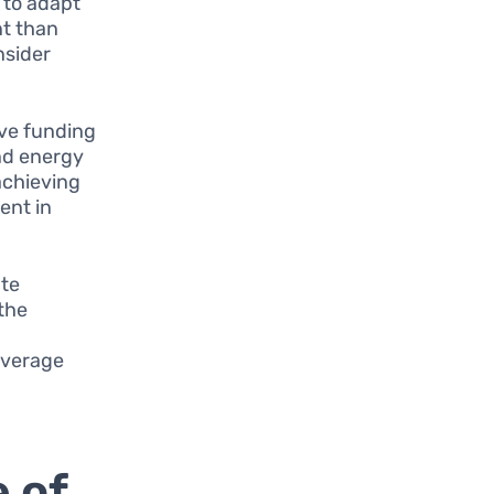
y to adapt
nt than
nsider
ve funding
and energy
achieving
ent in
ate
the
leverage
 of