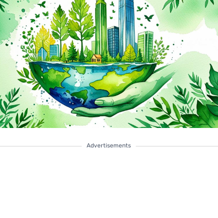
Advertisements