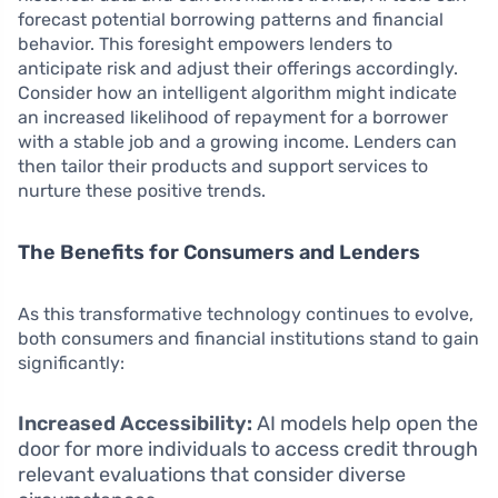
forecast potential borrowing patterns and financial
behavior. This foresight empowers lenders to
anticipate risk and adjust their offerings accordingly.
Consider how an intelligent algorithm might indicate
an increased likelihood of repayment for a borrower
with a stable job and a growing income. Lenders can
then tailor their products and support services to
nurture these positive trends.
The Benefits for Consumers and Lenders
As this transformative technology continues to evolve,
both consumers and financial institutions stand to gain
significantly:
Increased Accessibility:
AI models help open the
door for more individuals to access credit through
relevant evaluations that consider diverse