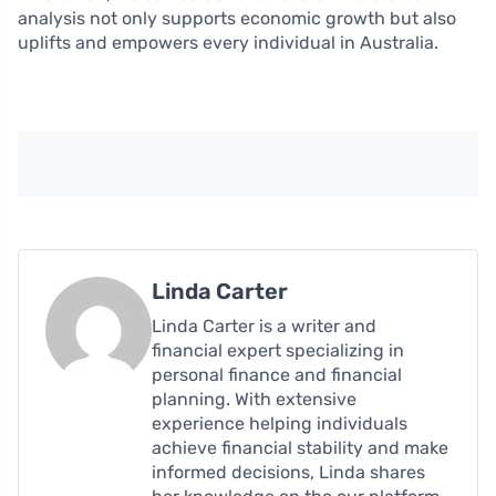
analysis not only supports economic growth but also
uplifts and empowers every individual in Australia.
Linda Carter
Linda Carter is a writer and
financial expert specializing in
personal finance and financial
planning. With extensive
experience helping individuals
achieve financial stability and make
informed decisions, Linda shares