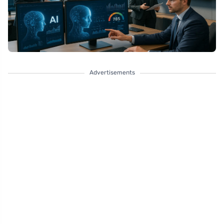
Advertisements