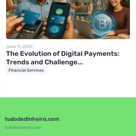
June 17, 2025
The Evolution of Digital Payments:
Trends and Challenge...
Financial Services
tudodedinheiro.com
tudodedinheiro.com