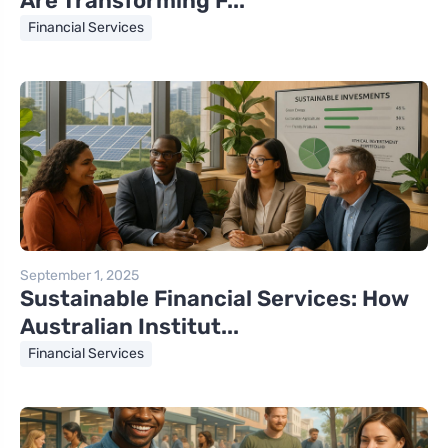
Are Transforming F...
Financial Services
September 1, 2025
Sustainable Financial Services: How
Australian Institut...
Financial Services