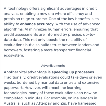
AI technology offers significant advantages in credit
analysis, enabling a new era where efficiency and
precision reign supreme. One of the key benefits is its
ability to
enhance accuracy
. With the use of advanced
algorithms, AI minimizes human errors, ensuring that
credit assessments are informed by precise, up-to-
date data. This not only boosts the reliability of
evaluations but also builds trust between lenders and
borrowers, fostering a more transparent financial
ecosystem.
Advertisements
Another vital advantage is
speeding up processes
.
Traditionally, credit evaluations could take days or even
weeks, burdened by manual data entry and extensive
paperwork. However, with machine learning
technologies, many of these evaluations can now be
completed in minutes. For example, online lenders in
Australia, such as Afterpay and Zip, have harnessed