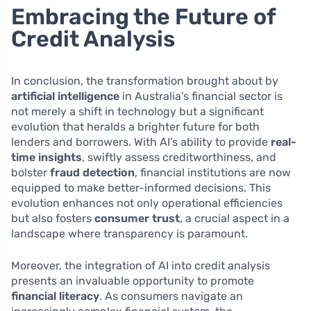
Embracing the Future of
Credit Analysis
In conclusion, the transformation brought about by
artificial intelligence
in Australia’s financial sector is
not merely a shift in technology but a significant
evolution that heralds a brighter future for both
lenders and borrowers. With AI’s ability to provide
real-
time insights
, swiftly assess creditworthiness, and
bolster
fraud detection
, financial institutions are now
equipped to make better-informed decisions. This
evolution enhances not only operational efficiencies
but also fosters
consumer trust
, a crucial aspect in a
landscape where transparency is paramount.
Moreover, the integration of AI into credit analysis
presents an invaluable opportunity to promote
financial literacy
. As consumers navigate an