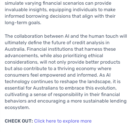
simulate varying financial scenarios can provide
invaluable insights, equipping individuals to make
informed borrowing decisions that align with their
long-term goals.
The collaboration between AI and the human touch will
ultimately define the future of credit analysis in
Australia. Financial institutions that harness these
advancements, while also prioritizing ethical
considerations, will not only provide better products
but also contribute to a thriving economy where
consumers feel empowered and informed. As AI
technology continues to reshape the landscape, it is
essential for Australians to embrace this evolution,
cultivating a sense of responsibility in their financial
behaviors and encouraging a more sustainable lending
ecosystem.
CHECK OUT:
Click here to explore more