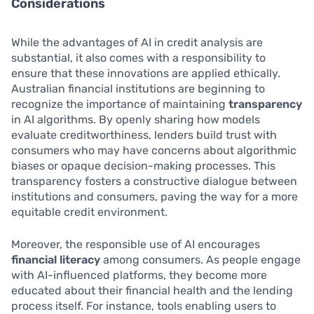
Considerations
While the advantages of AI in credit analysis are
substantial, it also comes with a responsibility to
ensure that these innovations are applied ethically.
Australian financial institutions are beginning to
recognize the importance of maintaining
transparency
in AI algorithms. By openly sharing how models
evaluate creditworthiness, lenders build trust with
consumers who may have concerns about algorithmic
biases or opaque decision-making processes. This
transparency fosters a constructive dialogue between
institutions and consumers, paving the way for a more
equitable credit environment.
Moreover, the responsible use of AI encourages
financial literacy
among consumers. As people engage
with AI-influenced platforms, they become more
educated about their financial health and the lending
process itself. For instance, tools enabling users to