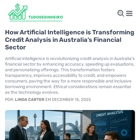
How Artificial Intelligence is Transforming
Credit Analysis in Australia’s Financial
Sector
Artificial intelligence is revolutionizing credit analysis in Australia's
financial sector by enhancing accuracy, speeding up evaluations,
and personalizing offerings. This transformation fosters
transparency, improves accessibility to credit, and empowers
consumers, paving the way for a more responsible and inclusive
borrowing environment. Ethical considerations remain essential
as the technology evolves.
POR:
LINDA CARTER
EM DECEMBER 15, 2025