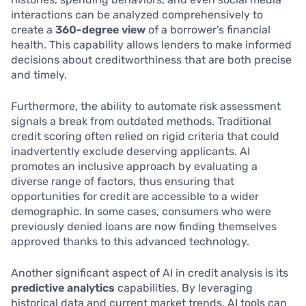
interactions can be analyzed comprehensively to
create a
360-degree view
of a borrower’s financial
health. This capability allows lenders to make informed
decisions about creditworthiness that are both precise
and timely.
Furthermore, the ability to automate risk assessment
signals a break from outdated methods. Traditional
credit scoring often relied on rigid criteria that could
inadvertently exclude deserving applicants. AI
promotes an inclusive approach by evaluating a
diverse range of factors, thus ensuring that
opportunities for credit are accessible to a wider
demographic. In some cases, consumers who were
previously denied loans are now finding themselves
approved thanks to this advanced technology.
Another significant aspect of AI in credit analysis is its
predictive analytics
capabilities. By leveraging
historical data and current market trends, AI tools can