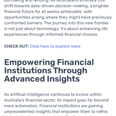
borrowing and lending. As Australians embrace this
shift towards data-driven decision-making, a brighter
financial future for all seems achievable, with
opportunities arising where they might have previously
confronted barriers. The journey into this new frontier
is not just about technology; it’s about enhancing life
experiences through informed financial choices.
CHECK OUT:
Click here to explore more
Empowering Financial
Institutions Through
Advanced Insights
As artificial intelligence continues to evolve within
Australia’s financial sector, its impact goes far beyond
mere automation. Financial institutions are gaining
unprecedented insights that empower them to refine