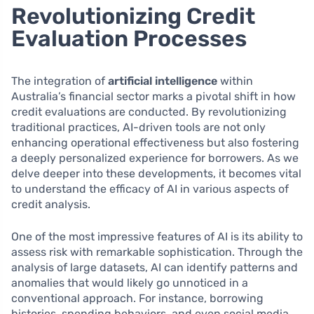
Revolutionizing Credit
Evaluation Processes
The integration of
artificial intelligence
within
Australia’s financial sector marks a pivotal shift in how
credit evaluations are conducted. By revolutionizing
traditional practices, AI-driven tools are not only
enhancing operational effectiveness but also fostering
a deeply personalized experience for borrowers. As we
delve deeper into these developments, it becomes vital
to understand the efficacy of AI in various aspects of
credit analysis.
One of the most impressive features of AI is its ability to
assess risk with remarkable sophistication. Through the
analysis of large datasets, AI can identify patterns and
anomalies that would likely go unnoticed in a
conventional approach. For instance, borrowing
histories, spending behaviors, and even social media