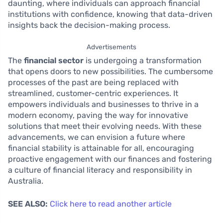
daunting, where individuals can approach financial
institutions with confidence, knowing that data-driven
insights back the decision-making process.
Advertisements
The
financial sector
is undergoing a transformation
that opens doors to new possibilities. The cumbersome
processes of the past are being replaced with
streamlined, customer-centric experiences. It
empowers individuals and businesses to thrive in a
modern economy, paving the way for innovative
solutions that meet their evolving needs. With these
advancements, we can envision a future where
financial stability is attainable for all, encouraging
proactive engagement with our finances and fostering
a culture of financial literacy and responsibility in
Australia.
SEE ALSO:
Click here to read another article