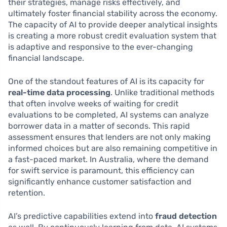
their strategies, manage risks effectively, and
ultimately foster financial stability across the economy.
The capacity of AI to provide deeper analytical insights
is creating a more robust credit evaluation system that
is adaptive and responsive to the ever-changing
financial landscape.
One of the standout features of AI is its capacity for
real-time data processing
. Unlike traditional methods
that often involve weeks of waiting for credit
evaluations to be completed, AI systems can analyze
borrower data in a matter of seconds. This rapid
assessment ensures that lenders are not only making
informed choices but are also remaining competitive in
a fast-paced market. In Australia, where the demand
for swift service is paramount, this efficiency can
significantly enhance customer satisfaction and
retention.
AI’s predictive capabilities extend into
fraud detection