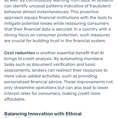
as well. By continuously learning from data, AI systems
can identify unusual patterns indicative of fraudulent
behavior almost instantaneously. This proactive
approach equips financial institutions with the tools to
mitigate potential losses while reassuring consumers
that their financial data is secured. In a country with a
strong focus on consumer protection, such measures
are crucial for building trust in the financial system.
Cost reduction
is another essential benefit that AI
brings to credit analysis. By automating mundane
tasks such as document verification and basic
assessments, lenders can redirect their resources to
more value-added activities, such as providing
personalized financial advice. These improvements not
only streamline operations but can also lead to lower
interest rates for consumers, making credit more
affordable.
Balancing Innovation with Ethical