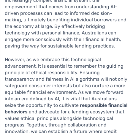
increasingly complex financial system, the
empowerment that comes from understanding AI-
driven processes can lead to informed decision-
making, ultimately benefiting individual borrowers and
the economy at large. By effectively bridging
technology with personal finance, Australians can
engage more consciously with their financial health,
paving the way for sustainable lending practices.
However, as we embrace this technological
advancement, it is essential to remember the guiding
principle of ethical responsibility. Ensuring
transparency and fairness in AI algorithms will not only
safeguard consumer interests but also nurture a more
equitable financial environment. As we move forward
into an era defined by AI, it is vital that Australians
seize the opportunity to cultivate
responsible financial
behaviors
and advocate for a lending ecosystem that
values ethical principles alongside technological
progress. Together, through collaboration and
innovation, we can establish a future where credit