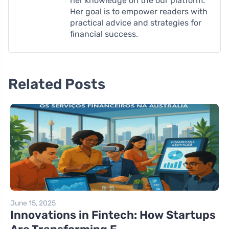
her knowledge on the our platform.
Her goal is to empower readers with
practical advice and strategies for
financial success.
Related Posts
June 15, 2025
Innovations in Fintech: How Startups