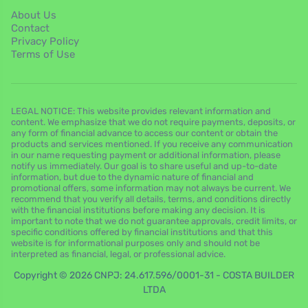
About Us
Contact
Privacy Policy
Terms of Use
LEGAL NOTICE: This website provides relevant information and
content. We emphasize that we do not require payments, deposits, or
any form of financial advance to access our content or obtain the
products and services mentioned. If you receive any communication
in our name requesting payment or additional information, please
notify us immediately. Our goal is to share useful and up-to-date
information, but due to the dynamic nature of financial and
promotional offers, some information may not always be current. We
recommend that you verify all details, terms, and conditions directly
with the financial institutions before making any decision. It is
important to note that we do not guarantee approvals, credit limits, or
specific conditions offered by financial institutions and that this
website is for informational purposes only and should not be
interpreted as financial, legal, or professional advice.
Copyright © 2026 CNPJ: 24.617.596/0001-31 - COSTA BUILDER
LTDA