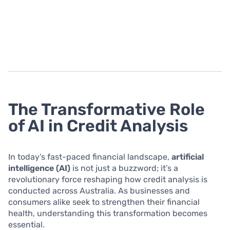
The Transformative Role
of AI in Credit Analysis
In today’s fast-paced financial landscape,
artificial
intelligence (AI)
is not just a buzzword; it’s a
revolutionary force reshaping how credit analysis is
conducted across Australia. As businesses and
consumers alike seek to strengthen their financial
health, understanding this transformation becomes
essential.