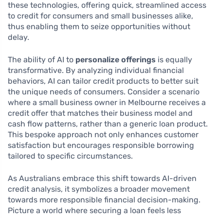
these technologies, offering quick, streamlined access
to credit for consumers and small businesses alike,
thus enabling them to seize opportunities without
delay.
The ability of AI to
personalize offerings
is equally
transformative. By analyzing individual financial
behaviors, AI can tailor credit products to better suit
the unique needs of consumers. Consider a scenario
where a small business owner in Melbourne receives a
credit offer that matches their business model and
cash flow patterns, rather than a generic loan product.
This bespoke approach not only enhances customer
satisfaction but encourages responsible borrowing
tailored to specific circumstances.
As Australians embrace this shift towards AI-driven
credit analysis, it symbolizes a broader movement
towards more responsible financial decision-making.
Picture a world where securing a loan feels less