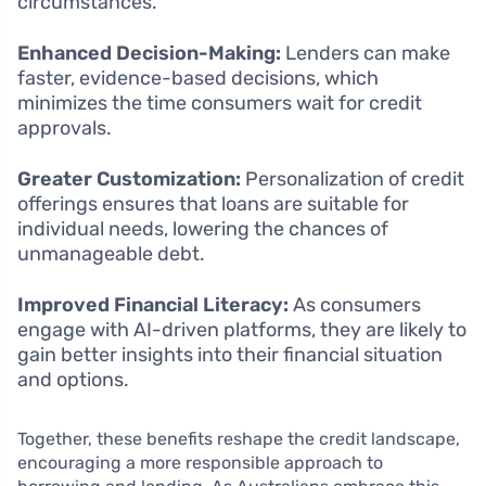
circumstances.
Enhanced Decision-Making:
Lenders can make
faster, evidence-based decisions, which
minimizes the time consumers wait for credit
approvals.
Greater Customization:
Personalization of credit
offerings ensures that loans are suitable for
individual needs, lowering the chances of
unmanageable debt.
Improved Financial Literacy:
As consumers
engage with AI-driven platforms, they are likely to
gain better insights into their financial situation
and options.
Together, these benefits reshape the credit landscape,
encouraging a more responsible approach to