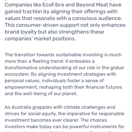
Companies like EcoFibre and Beyond Meat have
gained traction by aligning their offerings with
values that resonate with a conscious audience.
This consumer-driven support not only enhances
brand loyalty but also strengthens these
companies’ market positions.
The transition towards sustainable investing is much
more than a fleeting trend; it embodies a
transformative understanding of our role in the global
ecosystem. By aligning investment strategies with
personal values, individuals foster a sense of
empowerment, reshaping both their financial futures
and the well-being of our planet.
As Australia grapples with climate challenges and
strives for social equity, the imperative for responsible
investment becomes ever clearer. The choices
investors make today can be powerful instruments for