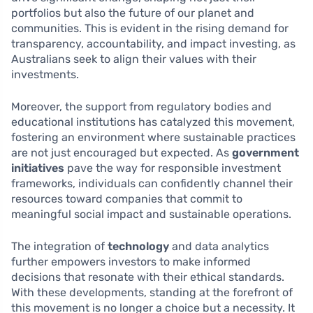
portfolios but also the future of our planet and
communities. This is evident in the rising demand for
transparency, accountability, and impact investing, as
Australians seek to align their values with their
investments.
Moreover, the support from regulatory bodies and
educational institutions has catalyzed this movement,
fostering an environment where sustainable practices
are not just encouraged but expected. As
government
initiatives
pave the way for responsible investment
frameworks, individuals can confidently channel their
resources toward companies that commit to
meaningful social impact and sustainable operations.
The integration of
technology
and data analytics
further empowers investors to make informed
decisions that resonate with their ethical standards.
With these developments, standing at the forefront of
this movement is no longer a choice but a necessity. It