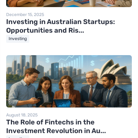
December 15, 2025
Investing in Australian Startups:
Opportunities and Ris...
Investing
August 18, 2025
The Role of Fintechs in the
Investment Revolution in Au...