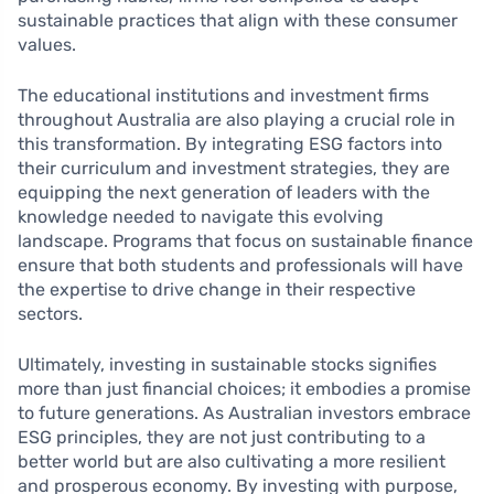
sustainable practices that align with these consumer
values.
The educational institutions and investment firms
throughout Australia are also playing a crucial role in
this transformation. By integrating ESG factors into
their curriculum and investment strategies, they are
equipping the next generation of leaders with the
knowledge needed to navigate this evolving
landscape. Programs that focus on sustainable finance
ensure that both students and professionals will have
the expertise to drive change in their respective
sectors.
Ultimately, investing in sustainable stocks signifies
more than just financial choices; it embodies a promise
to future generations. As Australian investors embrace
ESG principles, they are not just contributing to a
better world but are also cultivating a more resilient
and prosperous economy. By investing with purpose,