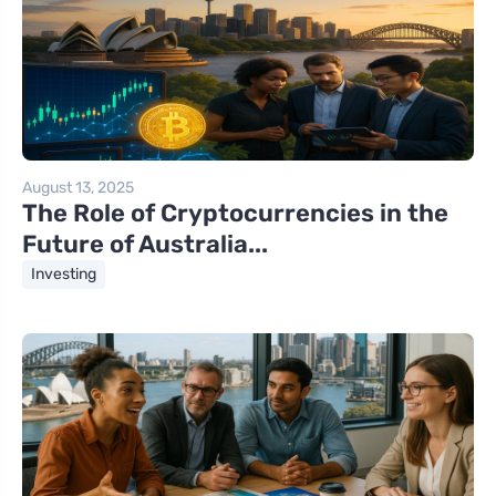
August 13, 2025
The Role of Cryptocurrencies in the
Future of Australia...
Investing