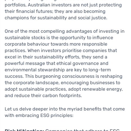
portfolios, Australian investors are not just protecting
their financial futures; they are also becoming
champions for sustainability and social justice.
One of the most compelling advantages of investing in
sustainable stocks is the opportunity to influence
corporate behaviour towards more responsible
practices. When investors prioritise companies that
excel in their sustainability efforts, they send a
powerful message that ethical governance and
environmental stewardship are key to long-term
success. This burgeoning consciousness is reshaping
the corporate landscape, encouraging businesses to
adopt sustainable practices, adopt renewable energy,
and reduce their carbon footprints.
Let us delve deeper into the myriad benefits that come
with embracing ESG principles: