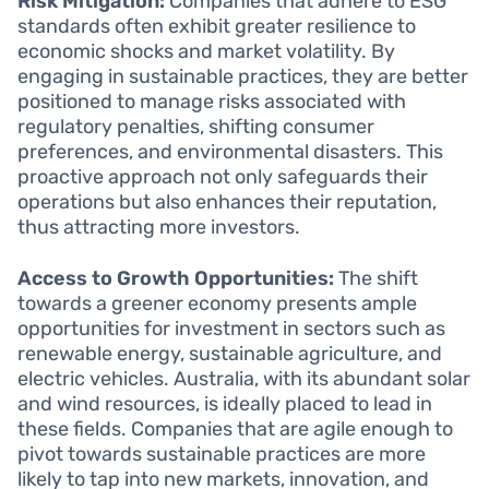
Risk Mitigation:
Companies that adhere to ESG
standards often exhibit greater resilience to
economic shocks and market volatility. By
engaging in sustainable practices, they are better
positioned to manage risks associated with
regulatory penalties, shifting consumer
preferences, and environmental disasters. This
proactive approach not only safeguards their
operations but also enhances their reputation,
thus attracting more investors.
Access to Growth Opportunities:
The shift
towards a greener economy presents ample
opportunities for investment in sectors such as
renewable energy, sustainable agriculture, and
electric vehicles. Australia, with its abundant solar
and wind resources, is ideally placed to lead in
these fields. Companies that are agile enough to
pivot towards sustainable practices are more
likely to tap into new markets, innovation, and