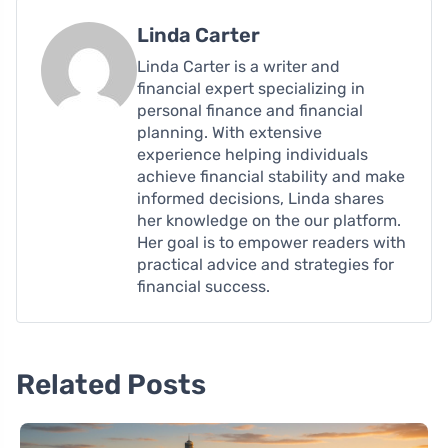
Linda Carter
Linda Carter is a writer and
financial expert specializing in
personal finance and financial
planning. With extensive
experience helping individuals
achieve financial stability and make
informed decisions, Linda shares
her knowledge on the our platform.
Her goal is to empower readers with
practical advice and strategies for
financial success.
Related Posts