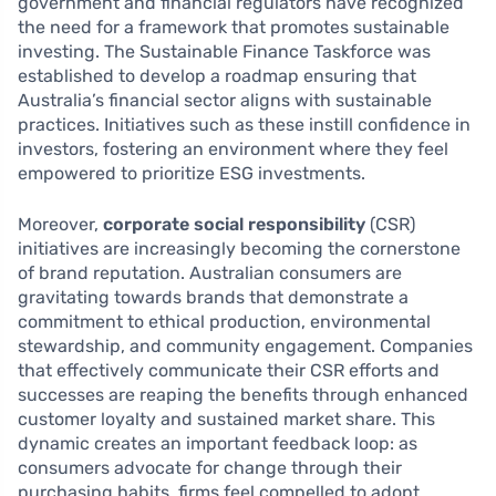
government and financial regulators have recognized
the need for a framework that promotes sustainable
investing. The Sustainable Finance Taskforce was
established to develop a roadmap ensuring that
Australia’s financial sector aligns with sustainable
practices. Initiatives such as these instill confidence in
investors, fostering an environment where they feel
empowered to prioritize ESG investments.
Moreover,
corporate social responsibility
(CSR)
initiatives are increasingly becoming the cornerstone
of brand reputation. Australian consumers are
gravitating towards brands that demonstrate a
commitment to ethical production, environmental
stewardship, and community engagement. Companies
that effectively communicate their CSR efforts and
successes are reaping the benefits through enhanced
customer loyalty and sustained market share. This
dynamic creates an important feedback loop: as
consumers advocate for change through their
purchasing habits, firms feel compelled to adopt