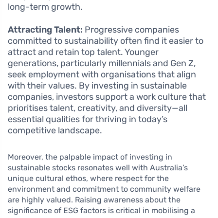
long-term growth.
Attracting Talent:
Progressive companies
committed to sustainability often find it easier to
attract and retain top talent. Younger
generations, particularly millennials and Gen Z,
seek employment with organisations that align
with their values. By investing in sustainable
companies, investors support a work culture that
prioritises talent, creativity, and diversity—all
essential qualities for thriving in today’s
competitive landscape.
Moreover, the palpable impact of investing in
sustainable stocks resonates well with Australia’s
unique cultural ethos, where respect for the
environment and commitment to community welfare
are highly valued. Raising awareness about the
significance of ESG factors is critical in mobilising a