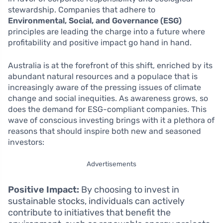
stewardship. Companies that adhere to
Environmental, Social, and Governance (ESG)
principles are leading the charge into a future where
profitability and positive impact go hand in hand.
Australia is at the forefront of this shift, enriched by its
abundant natural resources and a populace that is
increasingly aware of the pressing issues of climate
change and social inequities. As awareness grows, so
does the demand for ESG-compliant companies. This
wave of conscious investing brings with it a plethora of
reasons that should inspire both new and seasoned
investors:
Advertisements
Positive Impact:
By choosing to invest in
sustainable stocks, individuals can actively
contribute to initiatives that benefit the