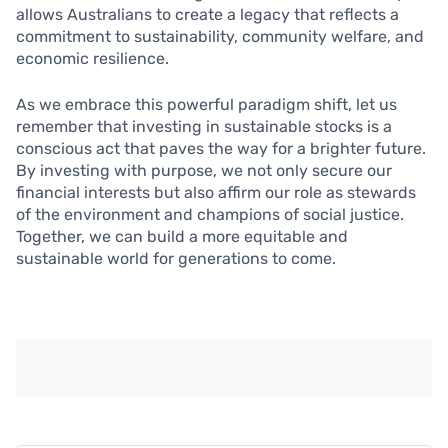
allows Australians to create a legacy that reflects a
commitment to sustainability, community welfare, and
economic resilience.
As we embrace this powerful paradigm shift, let us
remember that investing in sustainable stocks is a
conscious act that paves the way for a brighter future.
By investing with purpose, we not only secure our
financial interests but also affirm our role as stewards
of the environment and champions of social justice.
Together, we can build a more equitable and
sustainable world for generations to come.