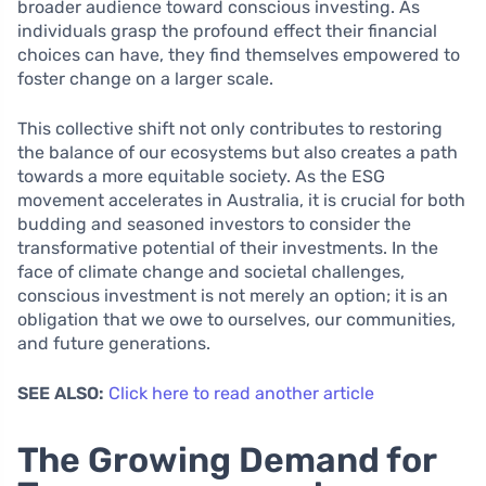
broader audience toward conscious investing. As
individuals grasp the profound effect their financial
choices can have, they find themselves empowered to
foster change on a larger scale.
This collective shift not only contributes to restoring
the balance of our ecosystems but also creates a path
towards a more equitable society. As the ESG
movement accelerates in Australia, it is crucial for both
budding and seasoned investors to consider the
transformative potential of their investments. In the
face of climate change and societal challenges,
conscious investment is not merely an option; it is an
obligation that we owe to ourselves, our communities,
and future generations.
SEE ALSO:
Click here to read another article
The Growing Demand for