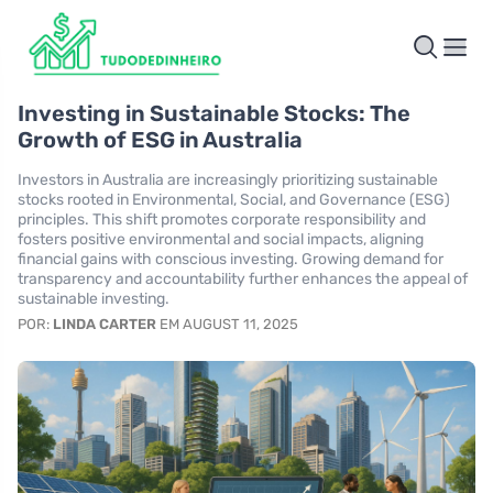
Investing in Sustainable Stocks: The
Growth of ESG in Australia
Investors in Australia are increasingly prioritizing sustainable
stocks rooted in Environmental, Social, and Governance (ESG)
principles. This shift promotes corporate responsibility and
fosters positive environmental and social impacts, aligning
financial gains with conscious investing. Growing demand for
transparency and accountability further enhances the appeal of
sustainable investing.
POR:
LINDA CARTER
EM AUGUST 11, 2025