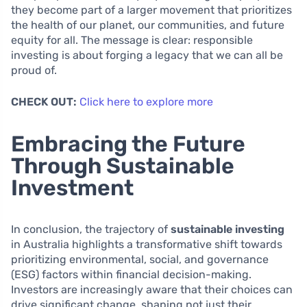
they become part of a larger movement that prioritizes
the health of our planet, our communities, and future
equity for all. The message is clear: responsible
investing is about forging a legacy that we can all be
proud of.
CHECK OUT:
Click here to explore more
Embracing the Future
Through Sustainable
Investment
In conclusion, the trajectory of
sustainable investing
in Australia highlights a transformative shift towards
prioritizing environmental, social, and governance
(ESG) factors within financial decision-making.
Investors are increasingly aware that their choices can
drive significant change, shaping not just their