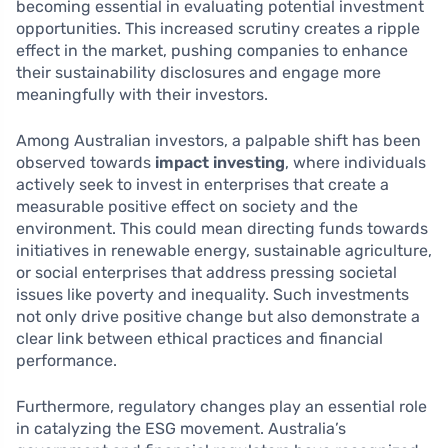
becoming essential in evaluating potential investment
opportunities. This increased scrutiny creates a ripple
effect in the market, pushing companies to enhance
their sustainability disclosures and engage more
meaningfully with their investors.
Among Australian investors, a palpable shift has been
observed towards
impact investing
, where individuals
actively seek to invest in enterprises that create a
measurable positive effect on society and the
environment. This could mean directing funds towards
initiatives in renewable energy, sustainable agriculture,
or social enterprises that address pressing societal
issues like poverty and inequality. Such investments
not only drive positive change but also demonstrate a
clear link between ethical practices and financial
performance.
Furthermore, regulatory changes play an essential role
in catalyzing the ESG movement. Australia’s