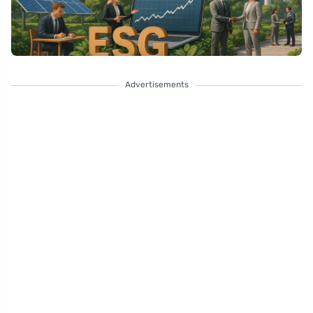
Advertisements