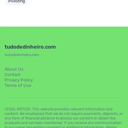
Investing
tudodedinheiro.com
tudodedinheiro.com
About Us
Contact
Privacy Policy
Terms of Use
LEGAL NOTICE: This website provides relevant information and
content. We emphasize that we do not require payments, deposits, or
any form of financial advance to access our content or obtain the
products and services mentioned. If you receive any communication
in our name requesting payment or additional information, please