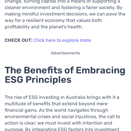
change, turning capital into a means of supporting a
cleaner environment and fostering a fairer society. By
making mindful investment decisions, we can pave the
way for a resilient economy that values both
profitability and the planet’s health.
CHECK OUT:
Click here to explore more
Advertisements
The Benefits of Embracing
ESG Principles
The rise of ESG investing in Australia brings with it a
multitude of benefits that extend beyond mere
financial gains. As the world navigates through
environmental crises and social injustices, the call to
action is clear: we must invest with intention and
purpose. By integrating ESG factors into investment