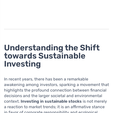
Understanding the Shift
towards Sustainable
Investing
In recent years, there has been a remarkable
awakening among investors, sparking a movement that
highlights the profound connection between financial
decisions and the larger societal and environmental
context.
Investing in sustainable stocks
is not merely
a reaction to market trends; it is an affirmative stance
in favor of corporate responsibility and ecological