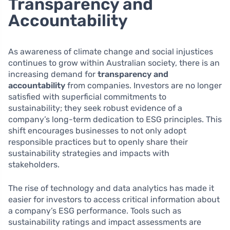
Transparency and
Accountability
As awareness of climate change and social injustices
continues to grow within Australian society, there is an
increasing demand for
transparency and
accountability
from companies. Investors are no longer
satisfied with superficial commitments to
sustainability; they seek robust evidence of a
company’s long-term dedication to ESG principles. This
shift encourages businesses to not only adopt
responsible practices but to openly share their
sustainability strategies and impacts with
stakeholders.
The rise of technology and data analytics has made it
easier for investors to access critical information about
a company’s ESG performance. Tools such as
sustainability ratings and impact assessments are