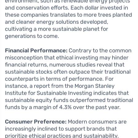
environment, such as renewable energy projects
and conservation efforts. Each dollar invested in
these companies translates to more trees planted
and cleaner energy solutions developed,
cultivating a more sustainable planet for
generations to come.
Financial Performance:
Contrary to the common
misconception that ethical investing may hinder
financial returns, numerous studies reveal that
sustainable stocks often outpace their traditional
counterparts in terms of performance. For
instance, a report from the Morgan Stanley
Institute for Sustainable Investing indicates that
sustainable equity funds outperformed traditional
funds by a margin of 4.3% over the past year.
Consumer Preference:
Modern consumers are
increasingly inclined to support brands that
prioritize ethical practices and sustainability.