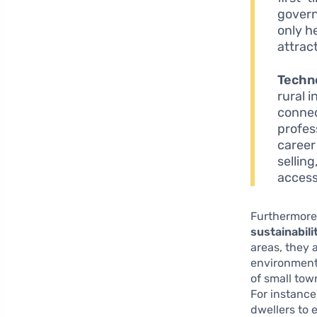
govern
only he
attrac
Techn
rural 
connec
profess
career
sellin
access
Furthermore,
sustainabili
areas, they 
environment 
of small to
For instance,
dwellers to 