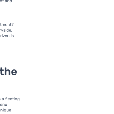
ent and
estment?
ryside,
rizon is
 the
 a fleeting
rene
unique