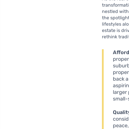
transformati
nestled with
the spotlight
lifestyles a
estate is dri
rethink trad
Afford
proper
suburb
proper
back a
aspiri
larger
small-
Qualit
consid
peace,