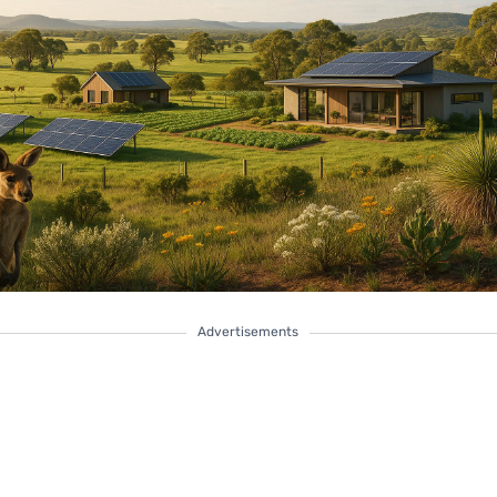
Advertisements