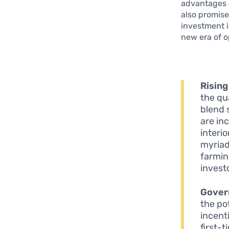
advantages o
also promise
investment i
new era of o
Rising
the qu
blend 
are in
interi
myriad
farmin
investo
Gover
the po
incent
first-t