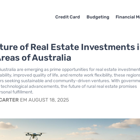
Credit Card
Budgeting
Financial M
ture of Real Estate Investments 
Areas of Australia
Australia are emerging as prime opportunities for real estate investment
ability, improved quality of life, and remote work flexibility, these region
ors seeking sustainable and community-driven ventures. With governm
 technological advancements, the future of rural real estate promises
sonal fulfillment.
 CARTER
EM AUGUST 18, 2025