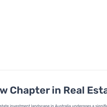
w Chapter in Real Est
estate investment landscape in Australia undergoes a signif