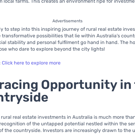
 local farms. This creates an environment ripe for investm
Advertisements
y to step into this inspiring journey of rural real estate inv
transformative possibilities that lie within Australia’s count
ial stability and personal fulfilment go hand in hand. The ho
hose who dare to explore beyond the city lights!
:
Click here to explore more
acing Opportunity in
tryside
f rural real estate investments in Australia is much more than
 a recognition of the untapped potential nestled within the se
f the countryside. Investors are increasingly drawn to the 