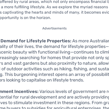
ffered by rural areas, which not only encompass financial 
 a more fulfilling lifestyle. As we explore the myriad reasons
s captivating the hearts and minds of many, it becomes evi
pportunity is on the horizon.
Advertisements
 Demand for Lifestyle Properties:
As more Australian
ality of their lives, the demand for lifestyle properties
scenic beauty with functional living—continues to cli
creasingly searching for homes that provide not only s
ors and vast gardens but also proximity to nature, allow
 of outdoor activities such as hiking, fishing, and sust
g. This burgeoning interest opens an array of possibilit
rs looking to capitalise on lifestyle trends.
nment Incentives:
Various levels of government are 
tential for rural development and are actively providin
ives to stimulate investment in these regions. From gr
ime buyers to subsidies for agricultural enterprises, th