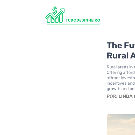
The Fu
Rural 
Rural areas in 
Offering afford
attract invest
incentives and
growth and per
POR:
LINDA