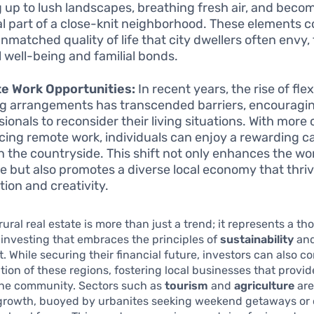
 up to lush landscapes, breathing fresh air, and beco
al part of a close-knit neighborhood. These elements c
unmatched quality of life that city dwellers often envy,
 well-being and familial bonds.
e Work Opportunities:
In recent years, the rise of flex
g arrangements has transcended barriers, encouragi
sionals to reconsider their living situations. With mor
ing remote work, individuals can enjoy a rewarding ca
 in the countryside. This shift not only enhances the wor
e but also promotes a diverse local economy that thri
tion and creativity.
rural real estate is more than just a trend; it represents a th
investing that embraces the principles of
sustainability
and
 While securing their financial future, investors can also co
tion of these regions, fostering local businesses that provi
 the community. Sectors such as
tourism
and
agriculture
are
growth, buoyed by urbanites seeking weekend getaways or 