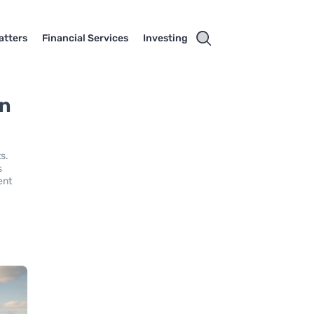
atters
Financial Services
Investing
in
s.
s
ent