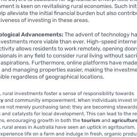
ment is keen on revitalising rural economies. Such init
lp alleviate the initial financial burden but also contri
tiveness of investing in these areas.
ological Advancements:
The advent of technology h
investments more viable than ever. High-speed interne
tivity allows residents to work remotely, opening door
ionals in any field to consider rural living without sacri
 aspirations. Furthermore, online platforms have made
g, and managing properties easier, making the investm
ible regardless of geographical locations.
 rural investments foster a sense of responsibility towards
ty
and community empowerment. When individuals invest in
are not merely purchasing land; they are becoming stewards 
and catalysts for local development. This can lead to the re
wns, encouraging growth in both the
tourism
and
agricultur
 rural areas in Australia have seen an uptick in agritourism, 
experience life on a farm and indulge in fresh, organic produ