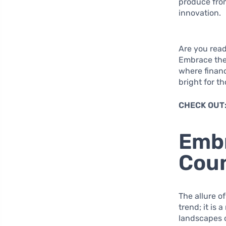
produce from
innovation.
Are you read
Embrace the 
where financ
bright for t
CHECK OUT
Embr
Coun
The allure o
trend; it is
landscapes o