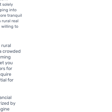
t solely
ping into
lore tranquil
 rural real
 willing to
 rural
n a crowded
arming
set you
ors for
cquire
ial for
ancial
rized by
agine