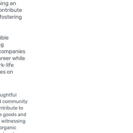
ming an
ontribute
 fostering
ible
ng
e companies
reer while
k-life
ves on
oughtful
 community
ntribute to
de goods and
 witnessing
organic