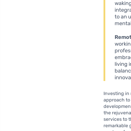
waking
integr
to an 
mental
Remot
workin
profes
embrac
living
balanc
innova
Investing in 
approach to 
development.
the rejuvena
services to
remarkable 