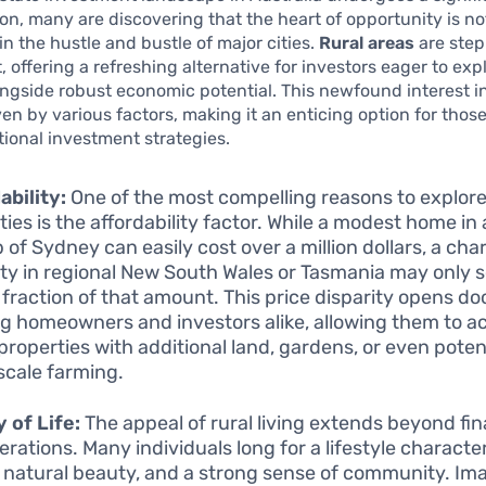
on, many are discovering that the heart of opportunity is no
in the hustle and bustle of major cities.
Rural areas
are step
, offering a refreshing alternative for investors eager to exp
longside robust economic potential. This newfound interest in
ven by various factors, making it an enticing option for those
itional investment strategies.
ability:
One of the most compelling reasons to explore
ties is the affordability factor. While a modest home i
 of Sydney can easily cost over a million dollars, a ch
ty in regional New South Wales or Tasmania may only 
 fraction of that amount. This price disparity opens do
ng homeowners and investors alike, allowing them to a
 properties with additional land, gardens, or even potent
scale farming.
y of Life:
The appeal of rural living extends beyond fin
erations. Many individuals long for a lifestyle characte
 natural beauty, and a strong sense of community. Im