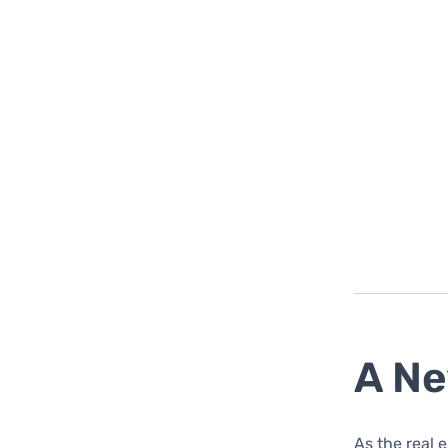
A Ne
As the real 