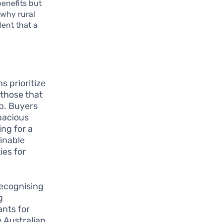
benefits but
 why rural
dent that a
s prioritize
—those that
mb. Buyers
pacious
ing for a
ainable
ies for
recognising
g
ants for
e Australian