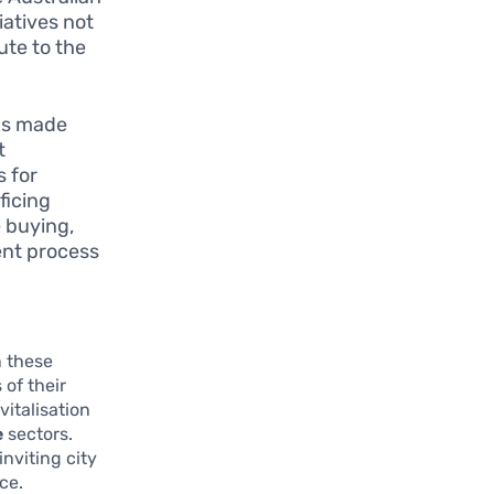
iatives not
bute to the
as made
t
s for
ficing
 buying,
ent process
 these
of their
vitalisation
e
sectors.
inviting city
ce.