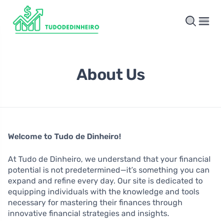
About Us
Welcome to Tudo de Dinheiro!
At Tudo de Dinheiro, we understand that your financial
potential is not predetermined—it’s something you can
expand and refine every day. Our site is dedicated to
equipping individuals with the knowledge and tools
necessary for mastering their finances through
innovative financial strategies and insights.