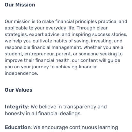
Our Mission
Our mission is to make financial principles practical and
applicable to your everyday life. Through clear
strategies, expert advice, and inspiring success stories,
we help you cultivate habits of saving, investing, and
responsible financial management. Whether you are a
student, entrepreneur, parent, or someone seeking to
improve their financial health, our content will guide
you on your journey to achieving financial
independence.
Our Values
Integrity
: We believe in transparency and
honesty in all financial dealings.
Education
: We encourage continuous learning