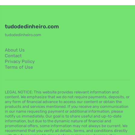
tudodedinheiro.com
tudodedinheiro.com
About Us
Contact
Privacy Policy
Terms of Use
LEGAL NOTICE: This website provides relevant information and
content. We emphasize that we do not require payments, deposits, or
any form of financial advance to access our content or obtain the
products and services mentioned. If you receive any communication
in our name requesting payment or additional information, please
notify us immediately. Our goal is to share useful and up-to-date
information, but due to the dynamic nature of financial and
promotional offers, some information may not always be current. We
recommend that you verify all details, terms, and conditions directly