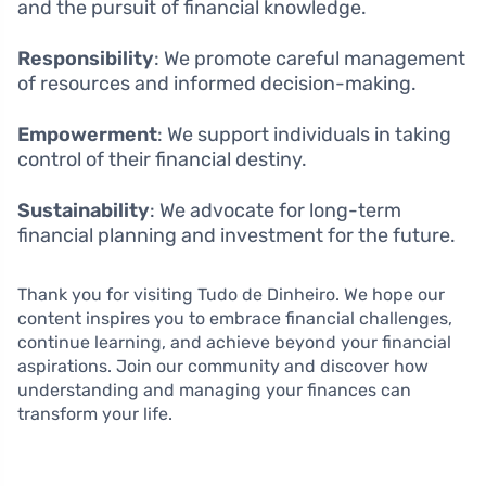
and the pursuit of financial knowledge.
Responsibility
: We promote careful management
of resources and informed decision-making.
Empowerment
: We support individuals in taking
control of their financial destiny.
Sustainability
: We advocate for long-term
financial planning and investment for the future.
Thank you for visiting Tudo de Dinheiro. We hope our
content inspires you to embrace financial challenges,
continue learning, and achieve beyond your financial
aspirations. Join our community and discover how
understanding and managing your finances can
transform your life.