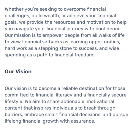
Whether you’re seeking to overcome financial
challenges, build wealth, or achieve your financial
goals, we provide the resources and motivation to help
you navigate your financial journey with confidence.
Our mission is to empower people from all walks of life
to view financial setbacks as learning opportunities,
hard work as a stepping stone to success, and wise
spending as a path to financial freedom.
Our Vision
Our vision is to become a reliable destination for those
committed to financial literacy and a financially secure
lifestyle. We aim to share actionable, motivational
content that inspires individuals to break through
barriers, embrace smart financial decisions, and pursue
lifelong financial growth with assurance.