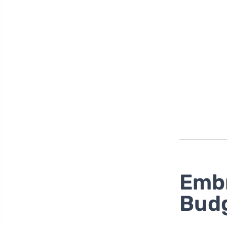
Embr
Bud