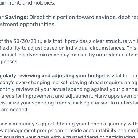
ainment, and hobbies.
r Savings:
Direct this portion toward savings, debt r
estment opportunities.
 the 50/30/20 rule is that it provides a clear structure while
 flexibility to adjust based on individual circumstances. This
y critical in a dynamic economy marked by unpredicted chan
xpenses.
gularly reviewing and adjusting your budget
is vital for l
today’s ever-changing market, staying ahead requires an ag
onthly reviews of your actual spending against your plann
fy areas for improvement and adjustment. Many apps even p
 visualize your spending trends, making it easier to unders
 are needed.
ace community support. Sharing your financial journey with 
ey management groups can provide accountability and moti
 discussing your goals with a trusted friend or participating 