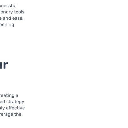
ccessful
ionary tools
e and ease.
opening
ur
reating a
ted strategy
ly effective
everage the