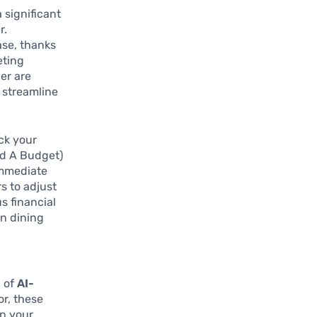
 significant
r.
ase, thanks
eting
er are
o streamline
ck your
ed A Budget)
immediate
rs to adjust
s financial
on dining
n of
AI-
or, these
en your