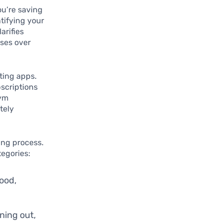
ou’re saving
ntifying your
arifies
nses over
ting apps.
scriptions
gym
tely
ing process.
tegories:
ood,
ning out,