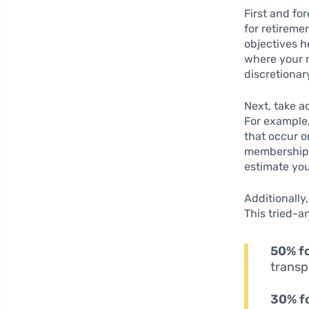
First and for
for retireme
objectives h
where your m
discretionar
Next, take 
For example,
that occur o
memberships
estimate you
Additionally
This tried-a
50% f
transp
30% f