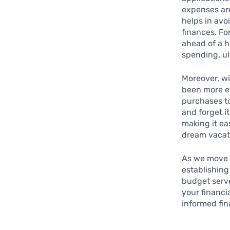
expenses are
helps in avo
finances. Fo
ahead of a h
spending, ul
Moreover, wi
been more ef
purchases to
and forget i
making it ea
dream vacati
As we move 
establishin
budget serve
your financi
informed fin