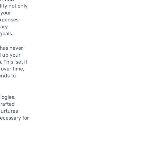
ity not only
 your
expenses
nary
goals.
 has never
d up your
This ‘set it
 over time,
unds to
logies,
rafted
nurtures
necessary for