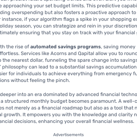
 approaching your set budget limits. This predictive capabil
iding overspending but also fosters a proactive approach to
r instance, if your algorithm flags a spike in your shopping 
oliday season, you can strategize and rein in your discretio
timately ensuring that you stay on track with your financial 
th the rise of
automated savings programs
, saving money
fortless. Services like Acorns and Qapital allow you to roun
 the nearest dollar, funneling the spare change into savings. 
t’ philosophy can lead to a substantial savings accumulation
sier for individuals to achieve everything from emergency f
ons without feeling the pinch.
deeper into an era dominated by advanced financial techno
g a structured monthly budget becomes paramount. A well-c
s not merely as a financial roadmap but also as a tool that 
al growth. It empowers you with the knowledge and clarity 
ancial decisions, enhancing your overall financial wellness.
Advertisements