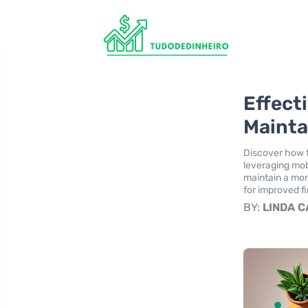
Effect
Mainta
Discover how f
leveraging mob
maintain a mon
for improved f
BY:
LINDA 