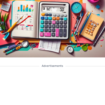
Advertisements