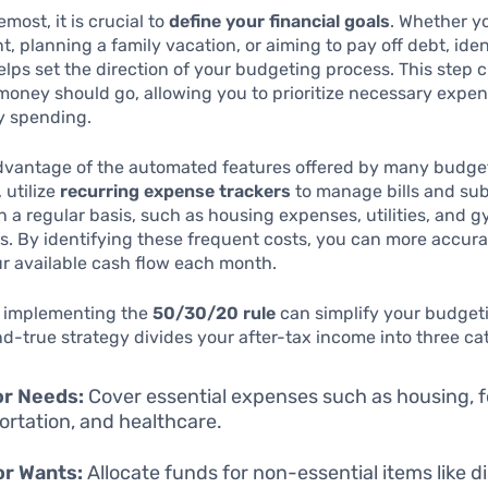
emost, it is crucial to
define your financial goals
. Whether y
nt, planning a family vacation, or aiming to pay off debt, ide
elps set the direction of your budgeting process. This step cl
oney should go, allowing you to prioritize necessary expe
y spending.
advantage of the automated features offered by many budge
 utilize
recurring expense trackers
to manage bills and sub
n a regular basis, such as housing expenses, utilities, and 
. By identifying these frequent costs, you can more accura
r available cash flow each month.
, implementing the
50/30/20 rule
can simplify your budget
nd-true strategy divides your after-tax income into three ca
or Needs:
Cover essential expenses such as housing, f
ortation, and healthcare.
or Wants:
Allocate funds for non-essential items like di