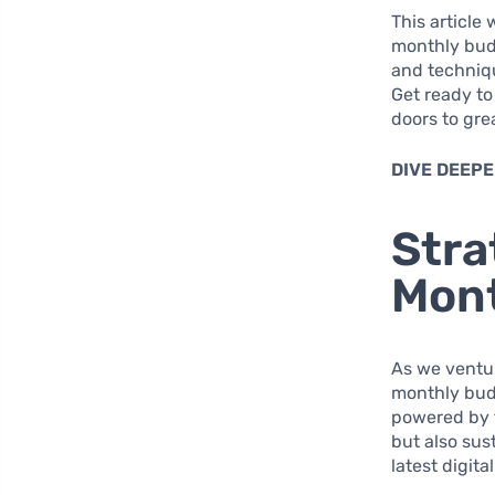
This article 
monthly budg
and techniqu
Get ready to
doors to gre
DIVE DEEPE
Stra
Mon
As we ventur
monthly budg
powered by t
but also sus
latest digita