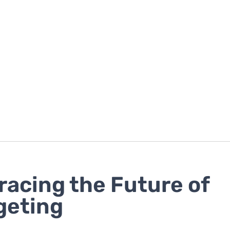
acing the Future of
geting