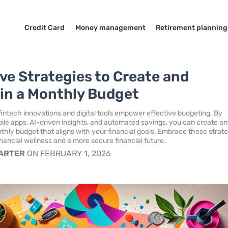
Credit Card
Money management
Retirement planning
ive Strategies to Create and
in a Monthly Budget
intech innovations and digital tools empower effective budgeting. By
ile apps, AI-driven insights, and automated savings, you can create a
thly budget that aligns with your financial goals. Embrace these strat
inancial wellness and a more secure financial future.
CARTER
ON FEBRUARY 1, 2026