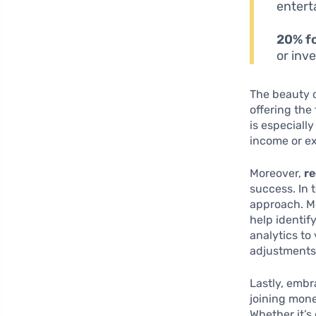
entert
20% fo
or inv
The beauty of
offering the
is especiall
income or e
Moreover,
re
success. In 
approach. M
help identi
analytics to
adjustments
Lastly, embr
joining mon
Whether it’s