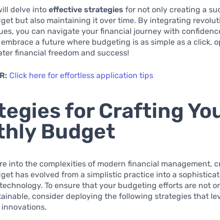
will delve into
effective strategies
for not only creating a su
et but also maintaining it over time. By integrating revolut
es, you can navigate your financial journey with confidenc
 embrace a future where budgeting is as simple as a click, 
ater financial freedom and success!
R:
Click here for effortless application tips
tegies for Crafting Yo
thly Budget
e into the complexities of modern financial management, c
et has evolved from a simplistic practice into a sophistica
echnology. To ensure that your budgeting efforts are not on
tainable, consider deploying the following strategies that l
l innovations.