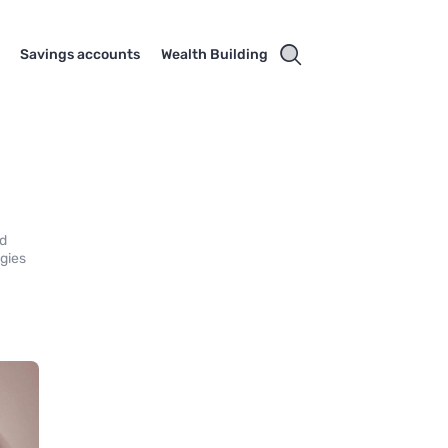
Savings accounts
Wealth Building
nd
egies