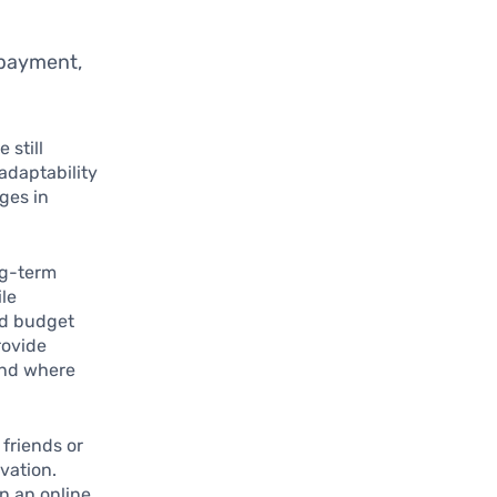
epayment,
 still
 adaptability
ges in
ong-term
ile
ed budget
rovide
tand where
friends or
vation.
in an online