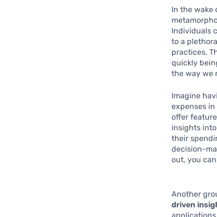
In the wake 
metamorphos
Individuals 
to a plethor
practices. T
quickly bein
the way we 
Imagine hav
expenses in 
offer featur
insights int
their spendi
decision-mak
out, you can
Another grou
driven insig
applications