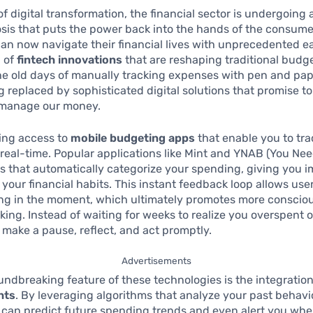
of digital transformation, the financial sector is undergoing a
is that puts the power back into the hands of the consume
can now navigate their financial lives with unprecedented e
a of
fintech innovations
that are reshaping traditional budg
he old days of manually tracking expenses with pen and pap
g replaced by sophisticated digital solutions that promise t
manage our money.
ing access to
mobile budgeting apps
that enable you to tra
real-time. Popular applications like Mint and YNAB (You Ne
es that automatically categorize your spending, giving you 
o your financial habits. This instant feedback loop allows use
ng in the moment, which ultimately promotes more consciou
ing. Instead of waiting for weeks to realize you overspent 
 make a pause, reflect, and act promptly.
Advertisements
ndbreaking feature of these technologies is the integratio
hts
. By leveraging algorithms that analyze your past behavi
 can predict future spending trends and even alert you wh