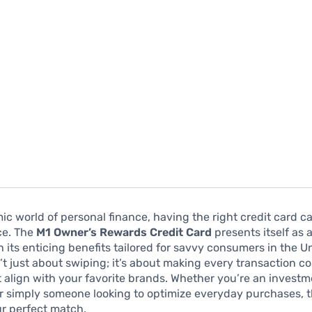
ic world of personal finance, having the right credit card c
ce. The
M1 Owner’s Rewards Credit Card
presents itself as
 its enticing benefits tailored for savvy consumers in the U
n’t just about swiping; it’s about making every transaction c
 align with your favorite brands. Whether you’re an invest
r simply someone looking to optimize everyday purchases, t
r perfect match.