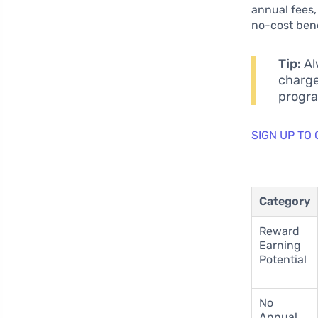
annual fees,
no-cost bene
Tip:
Al
charge
progr
SIGN UP TO
Category
Reward
Earning
Potential
No
Annual