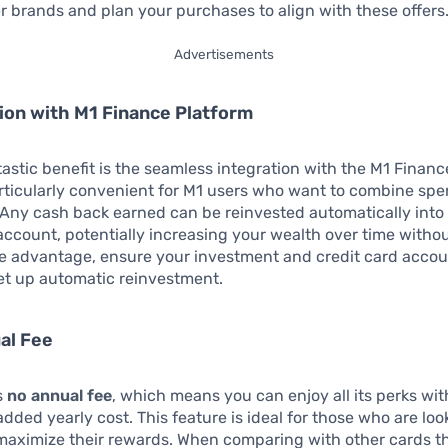
ner brands and plan your purchases to align with these offers
Advertisements
tion with M1 Finance Platform
astic benefit is the seamless integration with the M1 Financ
rticularly convenient for M1 users who want to combine sp
Any cash back earned can be reinvested automatically into
ccount, potentially increasing your wealth over time withou
ake advantage, ensure your investment and credit card accou
et up automatic reinvestment.
al Fee
s
no annual fee
, which means you can enjoy all its perks wi
added yearly cost. This feature is ideal for those who are loo
aximize their rewards. When comparing with other cards t