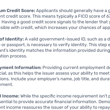
um Credit Score:
Applicants should generally have a 
ent credit score. This means typically a FICO score of 6
. Having a good credit score signals to the lender that
sible with credit, which increases your chances of app
of Identity:
A valid government-issued ID, such as a d
 or passport, is necessary to verify identity. This step
ant’s identity matches the information provided during
ation process.
yment Information:
Providing current employment de
ial, as this helps the issuer assess your ability to meet
tions. Include your employer’s name, job title, and dura
yment.
l Income:
While the specific income requirement isn’t 
essential to provide accurate financial information. Dem
ient income reassures the issuer of your ability to repay