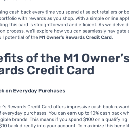
ing cash back every time you spend at select retailers or b
ortfolio with rewards as you shop. With a simple online appl
ting this card is straightforward and efficient. As we delve 
ion process, we’ll explore how you can seamlessly navigate 
ll potential of the
M1 Owner’s Rewards Credit Card
.
fits of the M1 Owner’
rds Credit Card
ack on Everyday Purchases
r’s Rewards Credit Card offers impressive cash back reward
of everyday purchases. You can earn up to 10% cash back w
igible brands. This means if you spend $100 on a qualifying
$10 back directly into your account. To maximize this benefi