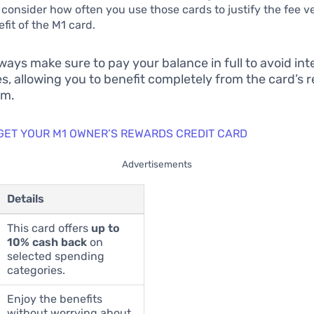
 consider how often you use those cards to justify the fee v
fit of the M1 card.
ways make sure to pay your balance in full to avoid int
s, allowing you to benefit completely from the card’s 
am.
 GET YOUR M1 OWNER’S REWARDS CREDIT CARD
Advertisements
Details
This card offers
up to
10% cash back
on
selected spending
categories.
Enjoy the benefits
without worrying about