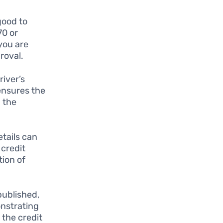
good to
70 or
 you are
roval.
river’s
 ensures the
 the
tails can
 credit
tion of
published,
onstrating
 the credit