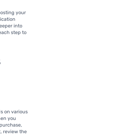
oosting your
ication
deeper into
each step to
s
s on various
hen you
 purchase,
t, review the