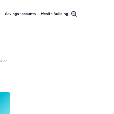
Savings accounts
Wealth Building
as no