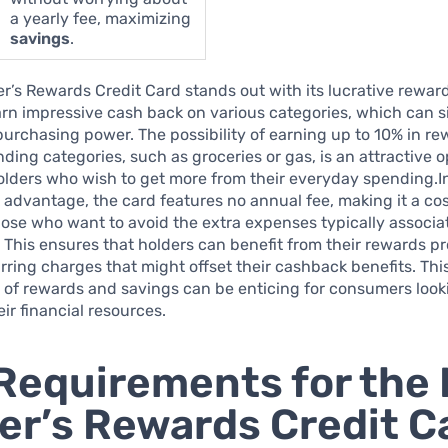
a yearly fee, maximizing
savings
.
’s Rewards Credit Card stands out with its lucrative rewar
rn impressive cash back on various categories, which can si
purchasing power. The possibility of earning up to 10% in r
nding categories, such as groceries or gas, is an attractive o
ders who wish to get more from their everyday spending.In
 advantage, the card features no annual fee, making it a cos
hose who want to avoid the extra expenses typically associa
. This ensures that holders can benefit from their rewards 
rring charges that might offset their cashback benefits. Thi
of rewards and savings can be enticing for consumers look
ir financial resources.
Requirements for the
r’s Rewards Credit C