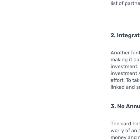
list of part
2. Integra
Another fant
making it pa
investment. 
investment a
effort. To t
linked and s
3. No Annu
The card ha
worry of an 
money and m