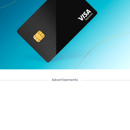
Advertisements