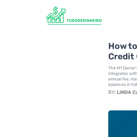
How to
Credit
The M1 Owner's
integrates wit
annual fee, ma
balances in ful
BY:
LINDA 