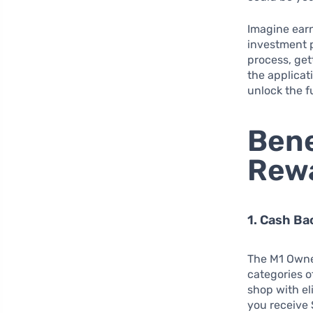
Imagine earn
investment p
process, get
the applicat
unlock the fu
Bene
Rewa
1. Cash B
The M1 Owne
categories 
shop with el
you receive 