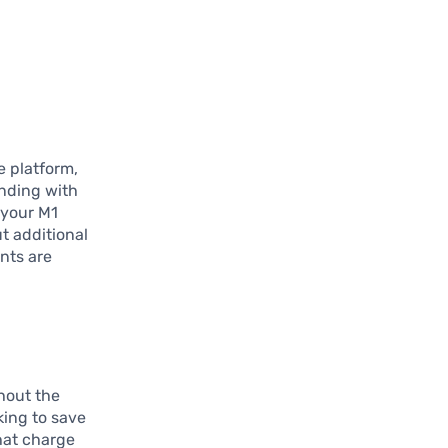
.
e platform,
ending with
 your M1
t additional
nts are
thout the
king to save
hat charge