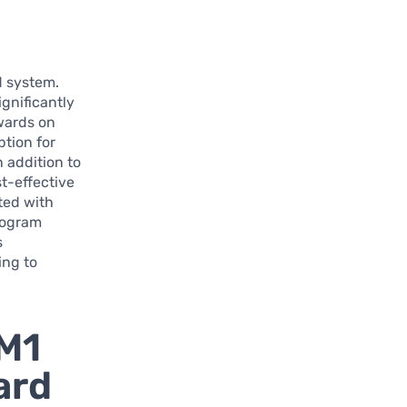
d system.
gnificantly
ewards on
ption for
 addition to
t-effective
ted with
program
s
ing to
 M1
ard