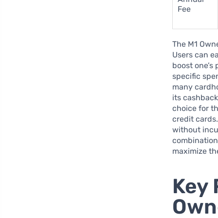
Fee
The M1 Owner
Users can ea
boost one’s 
specific spe
many cardhol
its cashback
choice for t
credit cards
without incu
combination 
maximize the
Key 
Owne