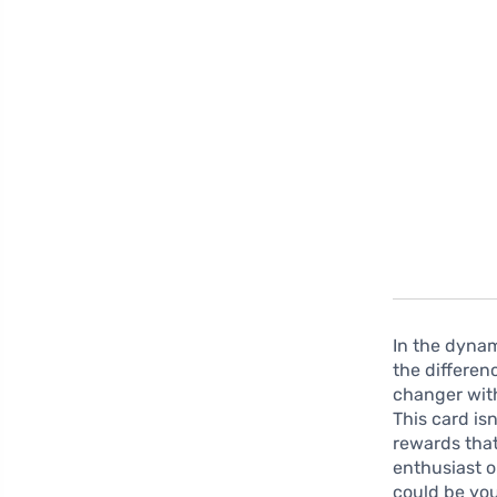
In the dynam
the differen
changer with
This card is
rewards that
enthusiast o
could be you