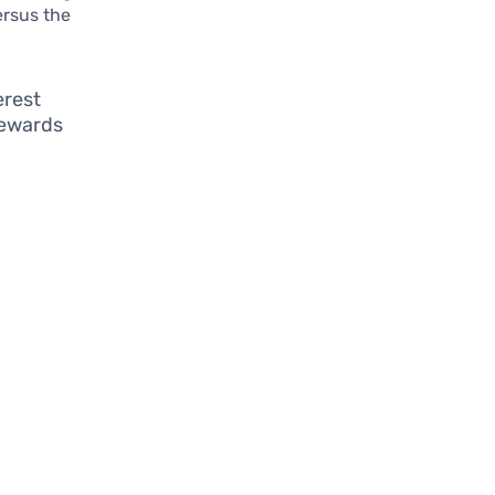
ersus the
erest
rewards