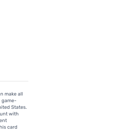
an make all
 a game-
nited States.
ount with
ment
his card