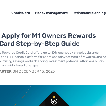
Credit Card
Money management
Retirement planning
 Apply for M1 Owners Rewards
 Card Step-by-Step Guide
 Rewards Credit Card offers up to 10% cashback on select brands,
h the M1 Finance platform for seamless reinvestment of rewards, and h
ximizing savings and enhancing investment potential effortlessly. Pay
l to avoid interest charges.
CARTER
ON DECEMBER 15, 2025