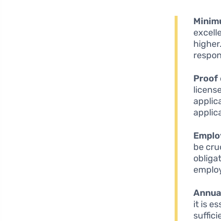
Minim
excell
higher
respon
Proof 
license
applic
applic
Emplo
be cruc
obliga
emplo
Annua
it is 
suffic