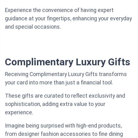
Experience the convenience of having expert
guidance at your fingertips, enhancing your everyday
and special occasions.
Complimentary Luxury Gifts
Receiving Complimentary Luxury Gifts transforms
your card into more than just a financial tool.
These gifts are curated to reflect exclusivity and
sophistication, adding extra value to your
experience.
Imagine being surprised with high-end products,
from designer fashion accessories to fine dining