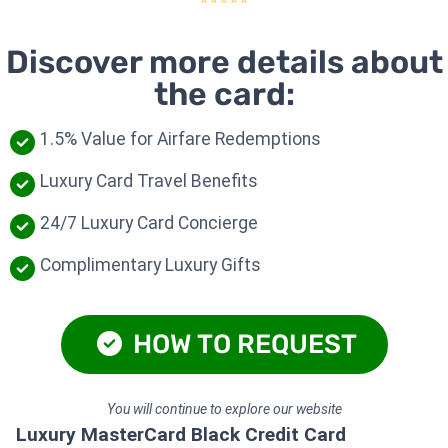
Discover more details about
the card:
1.5% Value for Airfare Redemptions
Luxury Card Travel Benefits
24/7 Luxury Card Concierge
Complimentary Luxury Gifts
HOW TO REQUEST
You will continue to explore our website
Luxury MasterCard Black Credit Card