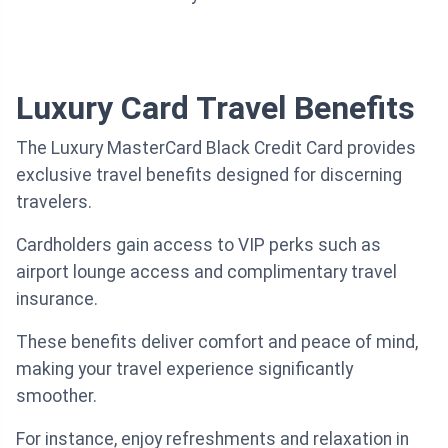
Luxury Card Travel Benefits
The Luxury MasterCard Black Credit Card provides
exclusive travel benefits designed for discerning
travelers.
Cardholders gain access to VIP perks such as
airport lounge access and complimentary travel
insurance.
These benefits deliver comfort and peace of mind,
making your travel experience significantly
smoother.
For instance, enjoy refreshments and relaxation in