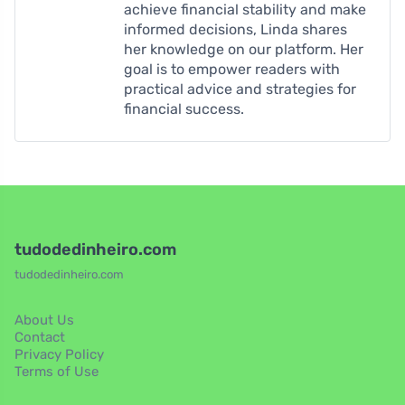
achieve financial stability and make
informed decisions, Linda shares
her knowledge on our platform. Her
goal is to empower readers with
practical advice and strategies for
financial success.
tudodedinheiro.com
tudodedinheiro.com
About Us
Contact
Privacy Policy
Terms of Use