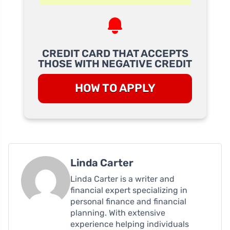
CREDIT CARD THAT ACCEPTS
THOSE WITH NEGATIVE CREDIT
HOW TO APPLY
Linda Carter
Linda Carter is a writer and
financial expert specializing in
personal finance and financial
planning. With extensive
experience helping individuals