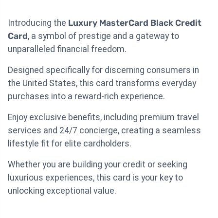
Introducing the
Luxury MasterCard Black Credit
Card
, a symbol of prestige and a gateway to
unparalleled financial freedom.
Designed specifically for discerning consumers in
the United States, this card transforms everyday
purchases into a reward-rich experience.
Enjoy exclusive benefits, including premium travel
services and 24/7 concierge, creating a seamless
lifestyle fit for elite cardholders.
Whether you are building your credit or seeking
luxurious experiences, this card is your key to
unlocking exceptional value.