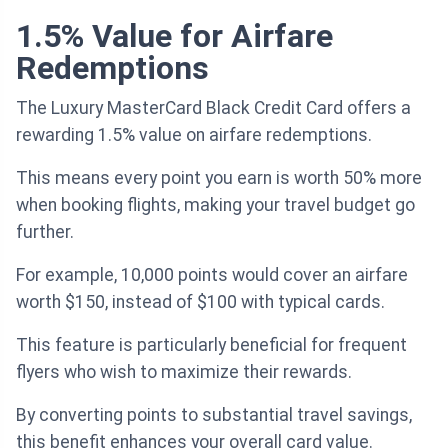
1.5% Value for Airfare
Redemptions
The Luxury MasterCard Black Credit Card offers a
rewarding 1.5% value on airfare redemptions.
This means every point you earn is worth 50% more
when booking flights, making your travel budget go
further.
For example, 10,000 points would cover an airfare
worth $150, instead of $100 with typical cards.
This feature is particularly beneficial for frequent
flyers who wish to maximize their rewards.
By converting points to substantial travel savings,
this benefit enhances your overall card value.