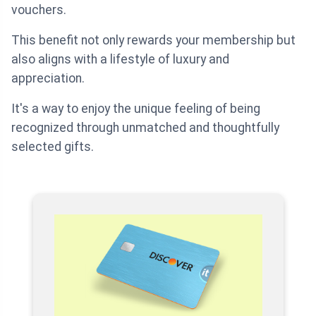
vouchers.
This benefit not only rewards your membership but
also aligns with a lifestyle of luxury and
appreciation.
It's a way to enjoy the unique feeling of being
recognized through unmatched and thoughtfully
selected gifts.