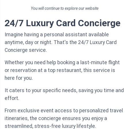
You will continue to explore our website
24/7 Luxury Card Concierge
Imagine having a personal assistant available
anytime, day or night. That's the 24/7 Luxury Card
Concierge service.
Whether you need help booking a last-minute flight
or reservation at a top restaurant, this service is
here for you.
It caters to your specific needs, saving you time and
effort.
From exclusive event access to personalized travel
itineraries, the concierge ensures you enjoy a
streamlined, stress-free luxury lifestyle.