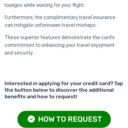
lounges while waiting for your flight.
Furthermore, the complimentary travel insurance
can mitigate unforeseen travel mishaps.
These superior features demonstrate the card’s
commitment to enhancing your travel enjoyment
and security.
Interested in applying for your credit card? Tap
the button below to discover the additional
benefits and how to request!
HOW TO REQUEST