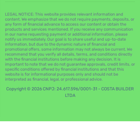
LEGAL NOTICE: This website provides relevant information and
content. We emphasize that we do not require payments, deposits, or
any form of financial advance to access our content or obtain the
products and services mentioned. If you receive any communication
in our name requesting payment or additional information, please
notify us immediately. Our goal is to share useful and up-to-date
information, but due to the dynamic nature of financial and
promotional offers, some information may not always be current. We
recommend that you verify all details, terms, and conditions directly
with the financial institutions before making any decision. It is
important to note that we do not guarantee approvals, credit limits, or
specific conditions offered by financial institutions and that this
website is for informational purposes only and should not be
interpreted as financial, legal, or professional advice.
Copyright © 2026 CNPJ: 24.617.596/0001-31 - COSTA BUILDER
LTDA