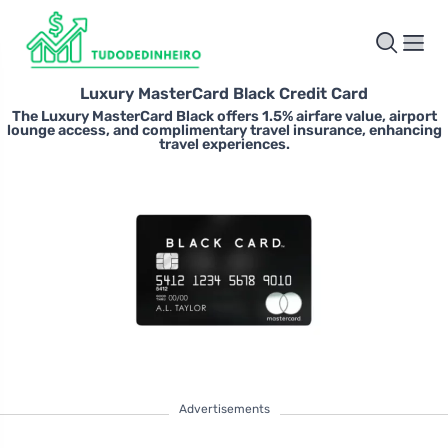
Luxury MasterCard Black Credit Card
The Luxury MasterCard Black offers 1.5% airfare value, airport
lounge access, and complimentary travel insurance, enhancing
travel experiences.
Advertisements