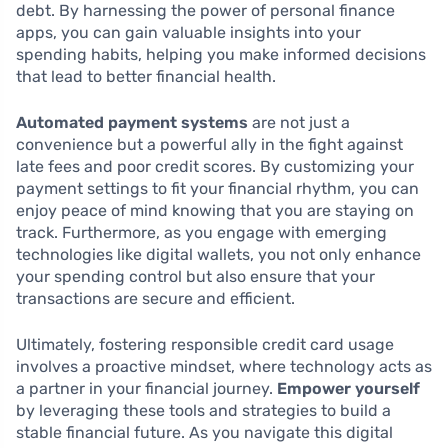
debt. By harnessing the power of personal finance
apps, you can gain valuable insights into your
spending habits, helping you make informed decisions
that lead to better financial health.
Automated payment systems
are not just a
convenience but a powerful ally in the fight against
late fees and poor credit scores. By customizing your
payment settings to fit your financial rhythm, you can
enjoy peace of mind knowing that you are staying on
track. Furthermore, as you engage with emerging
technologies like digital wallets, you not only enhance
your spending control but also ensure that your
transactions are secure and efficient.
Ultimately, fostering responsible credit card usage
involves a proactive mindset, where technology acts as
a partner in your financial journey.
Empower yourself
by leveraging these tools and strategies to build a
stable financial future. As you navigate this digital