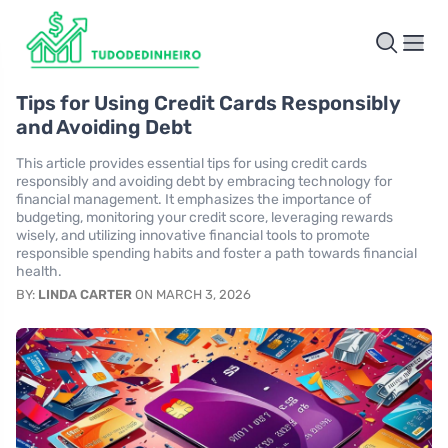
Tips for Using Credit Cards Responsibly
and Avoiding Debt
This article provides essential tips for using credit cards
responsibly and avoiding debt by embracing technology for
financial management. It emphasizes the importance of
budgeting, monitoring your credit score, leveraging rewards
wisely, and utilizing innovative financial tools to promote
responsible spending habits and foster a path towards financial
health.
BY:
LINDA CARTER
ON MARCH 3, 2026