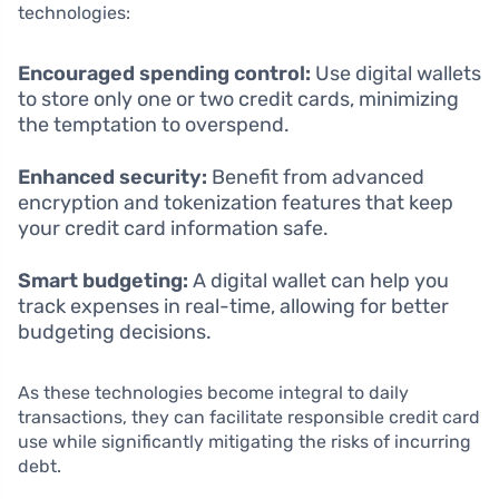
technologies:
Encouraged spending control:
Use digital wallets
to store only one or two credit cards, minimizing
the temptation to overspend.
Enhanced security:
Benefit from advanced
encryption and tokenization features that keep
your credit card information safe.
Smart budgeting:
A digital wallet can help you
track expenses in real-time, allowing for better
budgeting decisions.
As these technologies become integral to daily
transactions, they can facilitate responsible credit card
use while significantly mitigating the risks of incurring
debt.