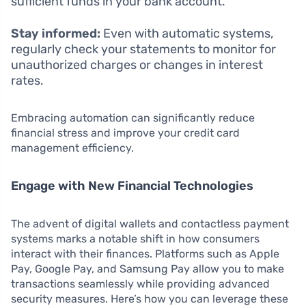
sufficient funds in your bank account.
Stay informed:
Even with automatic systems,
regularly check your statements to monitor for
unauthorized charges or changes in interest
rates.
Embracing automation can significantly reduce
financial stress and improve your credit card
management efficiency.
Engage with New Financial Technologies
The advent of digital wallets and contactless payment
systems marks a notable shift in how consumers
interact with their finances. Platforms such as Apple
Pay, Google Pay, and Samsung Pay allow you to make
transactions seamlessly while providing advanced
security measures. Here’s how you can leverage these