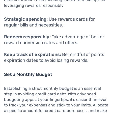
leveraging rewards responsibly:
Strategic spending:
Use rewards cards for
regular bills and necessities.
Redeem responsibly:
Take advantage of better
reward conversion rates and offers.
Keep track of expirations:
Be mindful of points
expiration dates to avoid losing rewards.
Set a Monthly Budget
Establishing a strict monthly budget is an essential
step in avoiding credit card debt. With advanced
budgeting apps at your fingertips, it’s easier than ever
to track your expenses and stick to your limits. Allocate
a specific amount for credit card purchases, and make