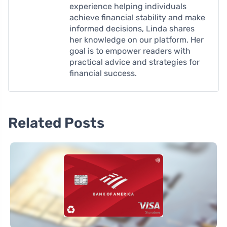
experience helping individuals
achieve financial stability and make
informed decisions, Linda shares
her knowledge on our platform. Her
goal is to empower readers with
practical advice and strategies for
financial success.
Related Posts