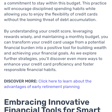
a commitment to stay within this budget. This practice
will encourage disciplined spending habits while
allowing you to enjoy the flexibility of credit cards
without the looming threat of debt accumulation.
By understanding your credit score, leveraging
rewards wisely, and maintaining a monthly budget, you
can transform your credit card usage from a potential
financial burden into a positive tool for building wealth
and achieving your financial goals. As we explore
further strategies, you’ll discover even more ways to
enhance your credit card proficiency and foster
responsible financial habits.
DISCOVER MORE:
Click here to learn about the
advantages of early retirement planning
Embracing Innovative
Financial Tools for Smart