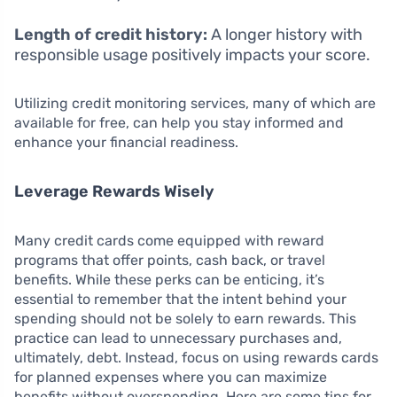
Length of credit history:
A longer history with
responsible usage positively impacts your score.
Utilizing credit monitoring services, many of which are
available for free, can help you stay informed and
enhance your financial readiness.
Leverage Rewards Wisely
Many credit cards come equipped with reward
programs that offer points, cash back, or travel
benefits. While these perks can be enticing, it’s
essential to remember that the intent behind your
spending should not be solely to earn rewards. This
practice can lead to unnecessary purchases and,
ultimately, debt. Instead, focus on using rewards cards
for planned expenses where you can maximize
benefits without overspending. Here are some tips for