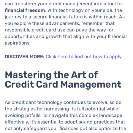
can transform your credit management into a tool for
financial freedom
. With technology on your side, the
journey to a secure financial future is within reach. As
you explore these advancements, remember that
responsible credit card use can pave the way for
opportunities and growth that align with your financial
aspirations.
DISCOVER MORE:
Click here to find out how to apply
Mastering the Art of
Credit Card Management
As credit card technology continues to evolve, so do
the strategies for harnessing its full potential while
avoiding pitfalls. To navigate this complex landscape
effectively, it’s essential to adopt sound practices that
not only safeguard your finances but also optimize the