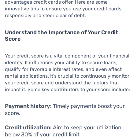
advantages credit cards offer. Here are some
innovative tips to ensure you use your credit cards
responsibly and steer clear of debt.
Understand the Importance of Your Credit
Score
Your credit score is a vital component of your financial
identity. It influences your ability to secure loans,
qualify for favorable interest rates, and even affect
rental applications. It’s crucial to continuously monitor
your credit score and understand the factors that
impact it. Some key contributors to your score include:
Payment history:
Timely payments boost your
score.
Credit utilization:
Aim to keep your utilization
below 30% of your credit limit.