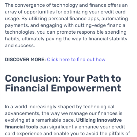
The convergence of technology and finance offers an
array of opportunities for optimizing your credit card
usage. By utilizing personal finance apps, automating
payments, and engaging with cutting-edge financial
technologies, you can promote responsible spending
habits, ultimately paving the way to financial stability
and success.
DISCOVER MORE:
Click here to find out how
Conclusion: Your Path to
Financial Empowerment
In a world increasingly shaped by technological
advancements, the way we manage our finances is
evolving at a remarkable pace.
Utilizing innovative
financial tools
can significantly enhance your credit
card experience and enable you to avoid the pitfalls of