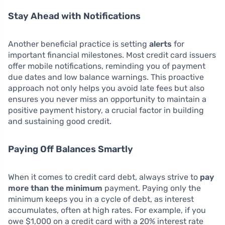
Stay Ahead with Notifications
Another beneficial practice is setting
alerts
for
important financial milestones. Most credit card issuers
offer mobile notifications, reminding you of payment
due dates and low balance warnings. This proactive
approach not only helps you avoid late fees but also
ensures you never miss an opportunity to maintain a
positive payment history, a crucial factor in building
and sustaining good credit.
Paying Off Balances Smartly
When it comes to credit card debt, always strive to
pay
more than the minimum
payment. Paying only the
minimum keeps you in a cycle of debt, as interest
accumulates, often at high rates. For example, if you
owe $1,000 on a credit card with a 20% interest rate