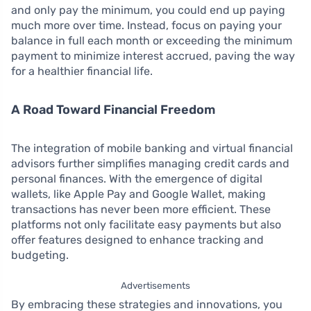
and only pay the minimum, you could end up paying
much more over time. Instead, focus on paying your
balance in full each month or exceeding the minimum
payment to minimize interest accrued, paving the way
for a healthier financial life.
A Road Toward Financial Freedom
The integration of mobile banking and virtual financial
advisors further simplifies managing credit cards and
personal finances. With the emergence of digital
wallets, like Apple Pay and Google Wallet, making
transactions has never been more efficient. These
platforms not only facilitate easy payments but also
offer features designed to enhance tracking and
budgeting.
Advertisements
By embracing these strategies and innovations, you