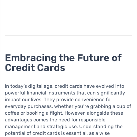
Embracing the Future of
Credit Cards
In today’s digital age, credit cards have evolved into
powerful financial instruments that can significantly
impact our lives. They provide convenience for
everyday purchases, whether you’re grabbing a cup of
coffee or booking a flight. However, alongside these
advantages comes the need for responsible
management and strategic use. Understanding the
potential of credit cards is essential, as a wise