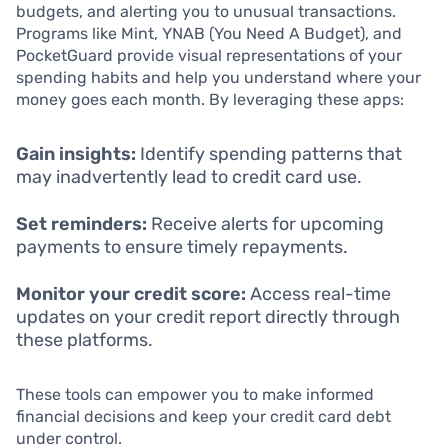
budgets, and alerting you to unusual transactions.
Programs like Mint, YNAB (You Need A Budget), and
PocketGuard provide visual representations of your
spending habits and help you understand where your
money goes each month. By leveraging these apps:
Gain insights:
Identify spending patterns that
may inadvertently lead to credit card use.
Set reminders:
Receive alerts for upcoming
payments to ensure timely repayments.
Monitor your credit score:
Access real-time
updates on your credit report directly through
these platforms.
These tools can empower you to make informed
financial decisions and keep your credit card debt
under control.