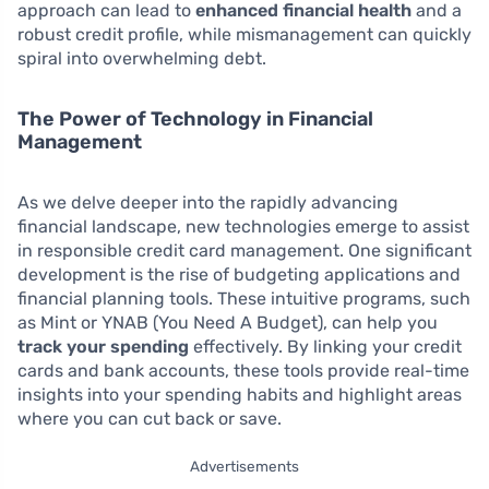
approach can lead to
enhanced financial health
and a
robust credit profile, while mismanagement can quickly
spiral into overwhelming debt.
The Power of Technology in Financial
Management
As we delve deeper into the rapidly advancing
financial landscape, new technologies emerge to assist
in responsible credit card management. One significant
development is the rise of budgeting applications and
financial planning tools. These intuitive programs, such
as Mint or YNAB (You Need A Budget), can help you
track your spending
effectively. By linking your credit
cards and bank accounts, these tools provide real-time
insights into your spending habits and highlight areas
where you can cut back or save.
Advertisements