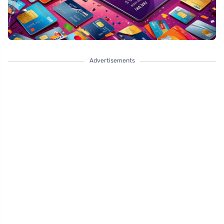
Advertisements