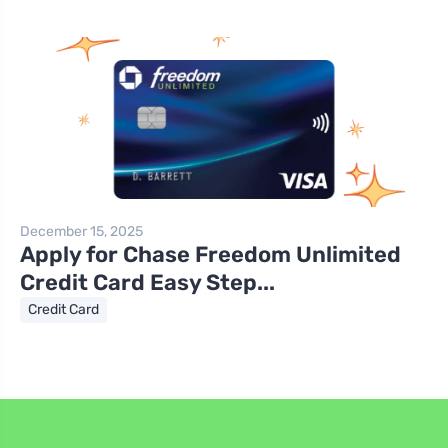
December 15, 2025
Apply for Chase Freedom Unlimited
Credit Card Easy Step...
Credit Card