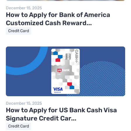
December 15, 2025
How to Apply for Bank of America
Customized Cash Reward...
Credit Card
December 15, 2025
How to Apply for US Bank Cash Visa
Signature Credit Car...
Credit Card