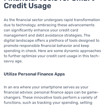
Credit Usage
As the financial sector undergoes rapid transformation
due to technology, embracing these advancements
can significantly enhance your credit card
management and debt avoidance strategies. The
digital landscape offers a plethora of tools designed to
promote responsible financial behavior and keep
spending in check. Here are some dynamic approaches
to further optimize your credit card usage in this tech-
savvy age.
Utilize Personal Finance Apps
In an era where your smartphone serves as your
financial advisor, personal finance apps can be game-
changers. These innovative tools perform a variety of
functions, such as tracking your spending, setting