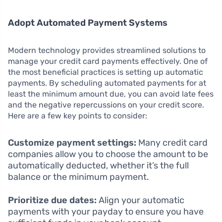
Adopt Automated Payment Systems
Modern technology provides streamlined solutions to
manage your credit card payments effectively. One of
the most beneficial practices is setting up automatic
payments. By scheduling automated payments for at
least the minimum amount due, you can avoid late fees
and the negative repercussions on your credit score.
Here are a few key points to consider:
Customize payment settings:
Many credit card
companies allow you to choose the amount to be
automatically deducted, whether it’s the full
balance or the minimum payment.
Prioritize due dates:
Align your automatic
payments with your payday to ensure you have