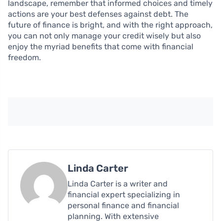
landscape, remember that informed choices and timely
actions are your best defenses against debt. The
future of finance is bright, and with the right approach,
you can not only manage your credit wisely but also
enjoy the myriad benefits that come with financial
freedom.
Linda Carter
Linda Carter is a writer and
financial expert specializing in
personal finance and financial
planning. With extensive