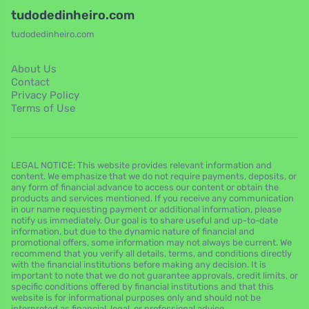
tudodedinheiro.com
tudodedinheiro.com
About Us
Contact
Privacy Policy
Terms of Use
LEGAL NOTICE: This website provides relevant information and
content. We emphasize that we do not require payments, deposits, or
any form of financial advance to access our content or obtain the
products and services mentioned. If you receive any communication
in our name requesting payment or additional information, please
notify us immediately. Our goal is to share useful and up-to-date
information, but due to the dynamic nature of financial and
promotional offers, some information may not always be current. We
recommend that you verify all details, terms, and conditions directly
with the financial institutions before making any decision. It is
important to note that we do not guarantee approvals, credit limits, or
specific conditions offered by financial institutions and that this
website is for informational purposes only and should not be
interpreted as financial, legal, or professional advice.