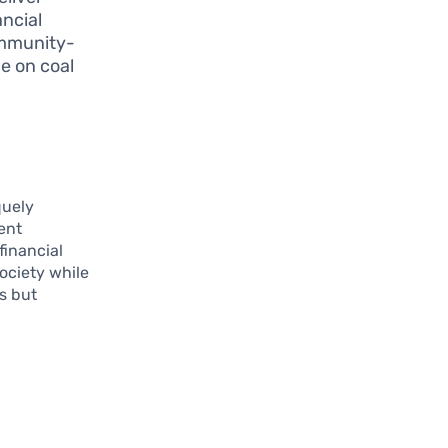
ancial
ommunity-
e on coal
quely
rent
financial
society while
ls but