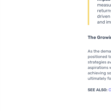
measur
return
driven
and im
The Growin
As the deman
positioned t
strategies a
aspirations 
achieving so
ultimately f
SEE ALSO:
C