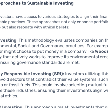
proaches to Sustainable Investing
nvestors have access to various strategies to align their fina
able practices. These approaches not only enhance portfoli
but also resonate with ethical beliefs:
vesting:
This methodology evaluates companies on th
nmental, Social, and Governance practices. For examp
or might choose to put money in a company like
Woods
y
that actively works to improve its environmental cre
ensuring governance standards are met.
ly Responsible Investing (SRI):
Investors utilizing th
avoid sectors that contradict their value systems, such
o or fossil fuels. This could involve selecting mutual f
e these industries, ensuring their investments align wi
al ethics.
 Investing:
This approach aims at investments that d