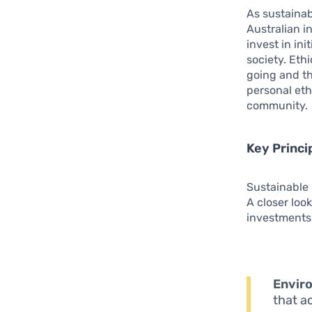
As sustainab
Australian i
invest in in
society. Eth
going and th
personal eth
community.
Key Princi
Sustainable 
A closer loo
investments.
Enviro
that a