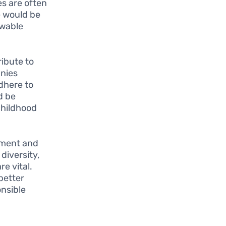
s are often
e would be
ewable
ibute to
anies
dhere to
d be
childhood
ement and
diversity,
e vital.
better
nsible