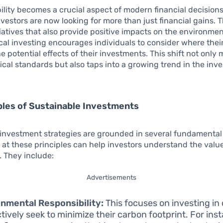
ility becomes a crucial aspect of modern financial decision
nvestors are now looking for more than just financial gains. 
itiatives that also provide positive impacts on the environme
ical investing encourages individuals to consider where thei
e potential effects of their investments. This shift not only
ical standards but also taps into a growing trend in the inv
ples of Sustainable Investments
investment strategies are grounded in several fundamental 
k at these principles can help investors understand the value
 They include:
Advertisements
nmental Responsibility:
This focuses on investing i
ctively seek to minimize their carbon footprint. For inst