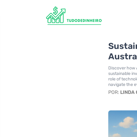
Sustai
Austra
Discover how A
sustainable in
role of techno
navigate the e
POR:
LINDA