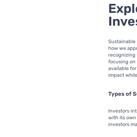
Expl
Inve
Sustainable 
how we appro
recognizing 
focusing on 
available fo
impact while
Types of S
Investors in
with its own
investors ma