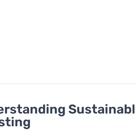
rstanding Sustainab
sting