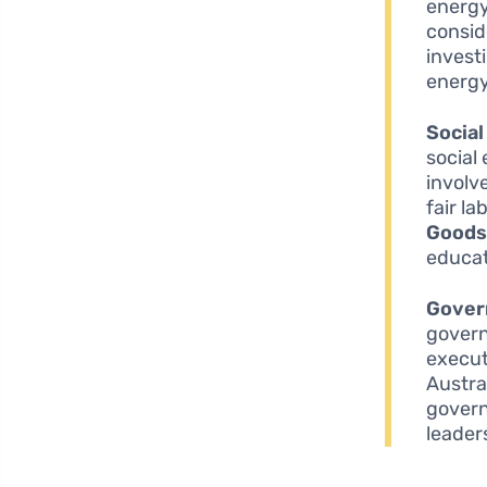
energy
consid
invest
energy
Social
social
involv
fair l
Goodst
educat
Gover
govern
execut
Austra
govern
leader