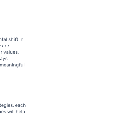
tal shift in
y are
r values,
ways
a meaningful
tegies, each
es will help