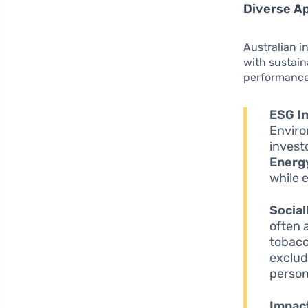
Diverse Ap
Australian i
with sustain
performance 
ESG In
Enviro
invest
Energ
while 
Social
often 
tobacc
exclud
person
Impact