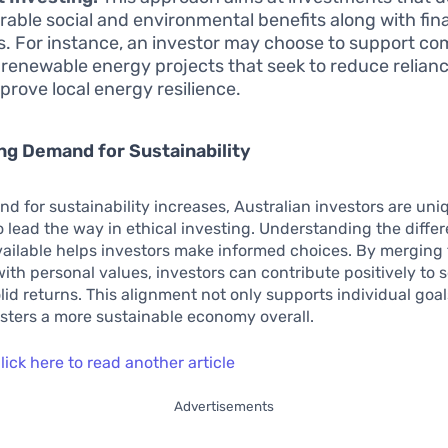
able social and environmental benefits along with fin
s. For instance, an investor may choose to support c
 renewable energy projects that seek to reduce relianc
prove local energy resilience.
g Demand for Sustainability
d for sustainability increases, Australian investors are uni
o lead the way in ethical investing. Understanding the diffe
vailable helps investors make informed choices. By merging 
with personal values, investors can contribute positively to 
lid returns. This alignment not only supports individual goa
osters a more sustainable economy overall.
lick here to read another article
Advertisements