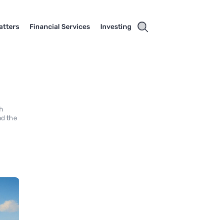
atters
Financial Services
Investing
gh
nd the