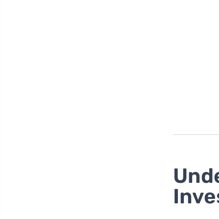
Unde
Inve