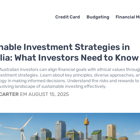
Credit Card
Budgeting
Financial M
nable Investment Strategies in
lia: What Investors Need to Know
ustralian investors can align financial goals with ethical values throu
vestment strategies. Learn about key principles, diverse approaches, a
logy in making informed decisions. Understand the risks and rewards to
volving landscape of sustainable investing effectively.
 CARTER
EM AUGUST 15, 2025