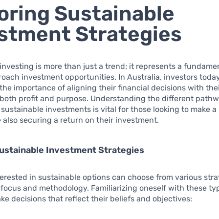
oring Sustainable
stment Strategies
investing is more than just a trend; it represents a fundamen
ach investment opportunities. In Australia, investors toda
the importance of aligning their financial decisions with thei
both profit and purpose. Understanding the different path
r sustainable investments is vital for those looking to make 
 also securing a return on their investment.
ustainable Investment Strategies
terested in sustainable options can choose from various stra
 focus and methodology. Familiarizing oneself with these typ
ke decisions that reflect their beliefs and objectives: