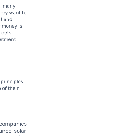
s, many
They want to
nt and
r money is
 meets
estment
principles.
 of their
n companies
ance, solar