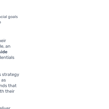
ncial goals
o
eir
le, an
ide
dentials
is strategy
 as
unds that
th their
eliver