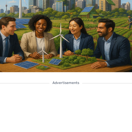
Advertisements