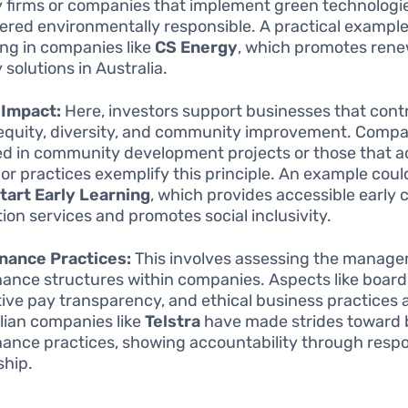
 firms or companies that implement green technologie
ered environmentally responsible. A practical exampl
ing in companies like
CS Energy
, which promotes ren
 solutions in Australia.
 Impact:
Here, investors support businesses that contr
 equity, diversity, and community improvement. Comp
ed in community development projects or those that a
abor practices exemplify this principle. An example coul
art Early Learning
, which provides accessible early 
ion services and promotes social inclusivity.
nance Practices:
This involves assessing the manag
ance structures within companies. Aspects like board 
ive pay transparency, and ethical business practices ar
lian companies like
Telstra
have made strides toward 
ance practices, showing accountability through respo
ship.