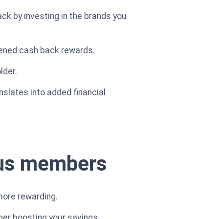
ck by investing in the brands you
ened cash back rewards.
lder.
anslates into added financial
lus members
more rewarding.
her boosting your savings.