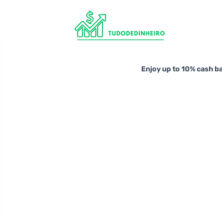
Enjoy up to 10% cash b