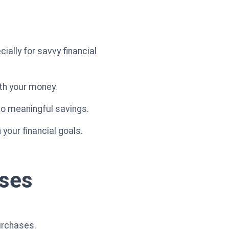
ially for savvy financial
ith your money.
to meaningful savings.
your financial goals.
ases
urchases.