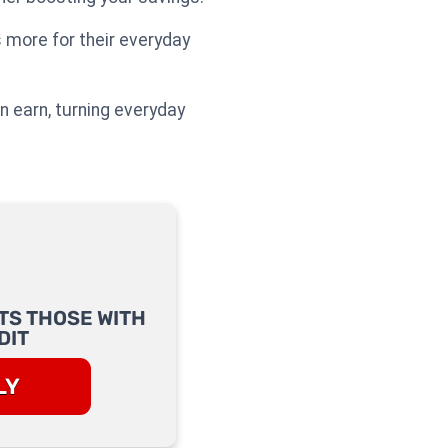
more for their everyday
 earn, turning everyday
TS THOSE WITH
DIT
LY