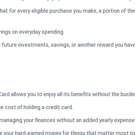
at for every eligible purchase you make, a portion of th
vings on everyday spending.
future investments, savings, or another reward you have
d allows you to enjoy all its benefits without the burde
e cost of holding a credit card.
 managing your finances without an added yearly expense
your hard-earned money for things that matter most to