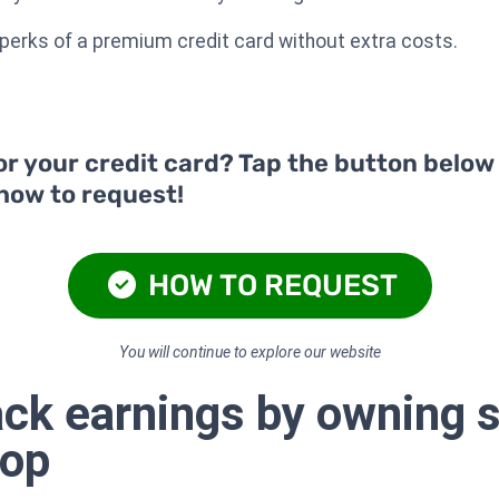
e perks of a premium credit card without extra costs.
or your credit card? Tap the button below
 how to request!
HOW TO REQUEST
You will continue to explore our website
ck earnings by owning s
hop