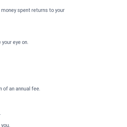
e money spent returns to your
 your eye on.
n of an annual fee.
.
 you.