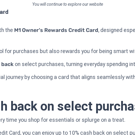
You will continue to explore our website
ard
ith the
M1 Owner's Rewards Credit Card
, designed espec
.
ool for purchases but also rewards you for being smart w
 back
on select purchases, turning everyday spending in
al journey by choosing a card that aligns seamlessly with 
h back on select purch
y time you shop for essentials or splurge on a treat.
dit Card, you can enjoy up to 10% cash back on select p