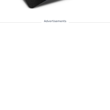
Advertisements