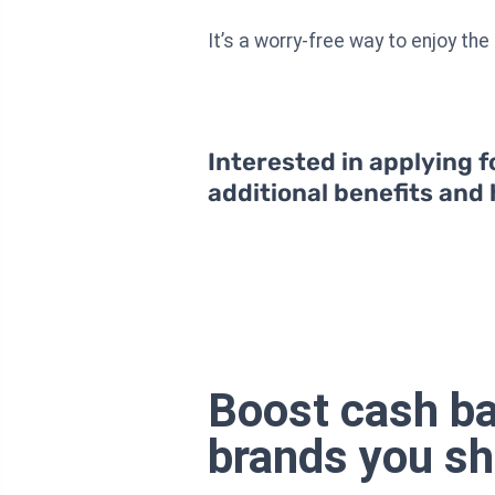
It’s a worry-free way to enjoy th
Interested in applying f
additional benefits and
Boost cash ba
brands you s