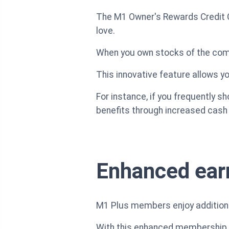
The M1 Owner's Rewards Credit Ca
love.
When you own stocks of the com
This innovative feature allows y
For instance, if you frequently s
benefits through increased cash
Enhanced ear
M1 Plus members enjoy additiona
With this enhanced membership, 