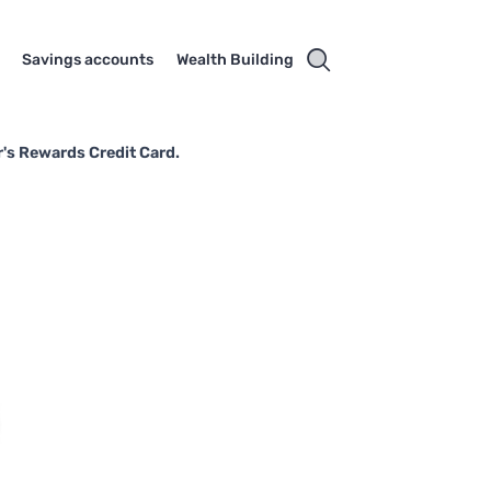
Savings accounts
Wealth Building
's Rewards Credit Card.