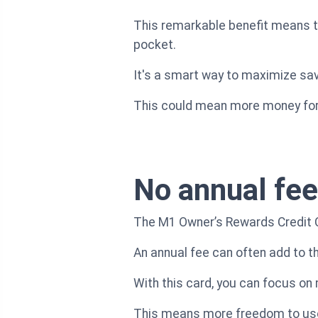
This remarkable benefit means th
pocket.
It's a smart way to maximize sa
This could mean more money for 
No annual fee
The M1 Owner’s Rewards Credit Car
An annual fee can often add to th
With this card, you can focus on
This means more freedom to use 