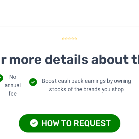
⭐⭐⭐⭐⭐
r more details about t
No
Boost cash back earnings by owning
annual
stocks of the brands you shop
fee
HOW TO REQUEST