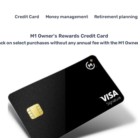
Credit Card
Money management
Retirement planning
M1 Owner's Rewards Credit Card
ack on select purchases without any annual fee with the M1 Owner