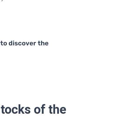
 to discover the
tocks of the