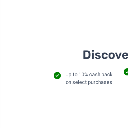
Discove
Up to 10% cash back
on select purchases