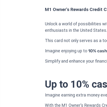
M1 Owner's Rewards Credit C
Unlock a world of possibilities w
enthusiasts in the United States
This card not only serves as a t
Imagine enjoying up to
10% cash
Simplify and enhance your financi
Up to 10% cas
Imagine earning extra money ever
With the M1 Owner’s Rewards Cre