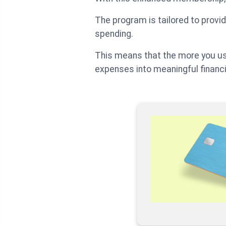
The program is tailored to prov
spending.
This means that the more you us
expenses into meaningful financi