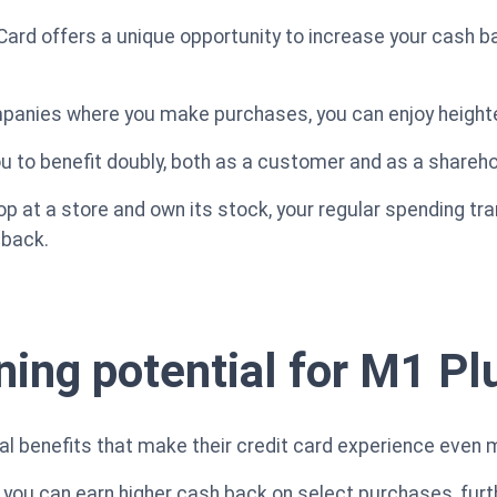
rd offers a unique opportunity to increase your cash ba
panies where you make purchases, you can enjoy height
ou to benefit doubly, both as a customer and as a shareho
hop at a store and own its stock, your regular spending tr
 back.
ning potential for M1 P
l benefits that make their credit card experience even 
you can earn higher cash back on select purchases, furt