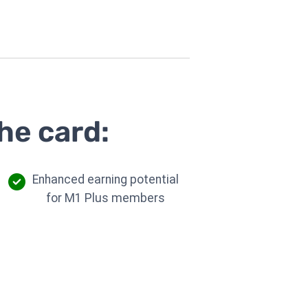
he card:
Enhanced earning potential
for M1 Plus members