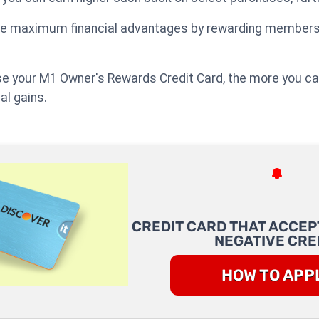
ide maximum financial advantages by rewarding members 
e your M1 Owner's Rewards Credit Card, the more you can
al gains.
CREDIT CARD THAT ACCEP
NEGATIVE CRE
HOW TO APP